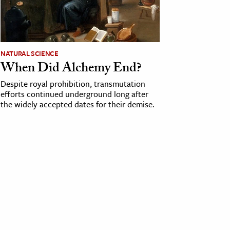
NATURAL SCIENCE
When Did Alchemy End?
Despite royal prohibition, transmutation
efforts continued underground long after
the widely accepted dates for their demise.