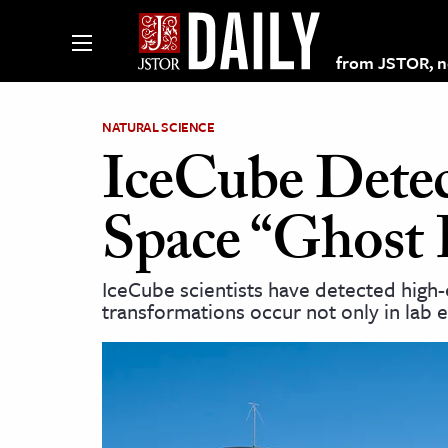
from JSTOR, non
NATURAL SCIENCE
IceCube Dete
lections on JSTOR
Space “Ghost 
ching and Learning Resources
IceCube scientists have detected high-
transformations occur not only in lab 
s & Culture
 Art History
& Media
age & Literature
rming Arts