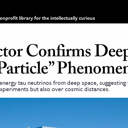
profit library for the intellectually curious
ctor Confirms Dee
Particle” Phenome
energy tau neutrinos from deep space, suggesting 
experiments but also over cosmic distances.