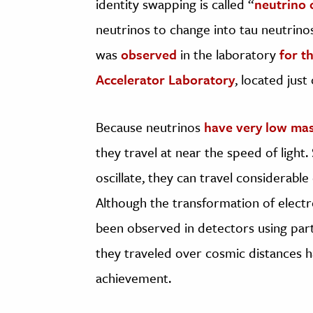
identity swapping is called “
neutrino o
neutrinos to change into tau neutrinos
was
observed
in the laboratory
for t
Accelerator Laboratory
, located just
Because neutrinos
have very low ma
they travel at near the speed of light. 
oscillate, they can travel considerab
Although the transformation of elect
been observed in detectors using part
they traveled over cosmic distances 
achievement.