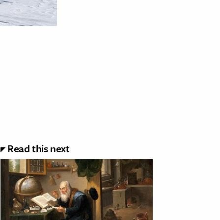
Read this next