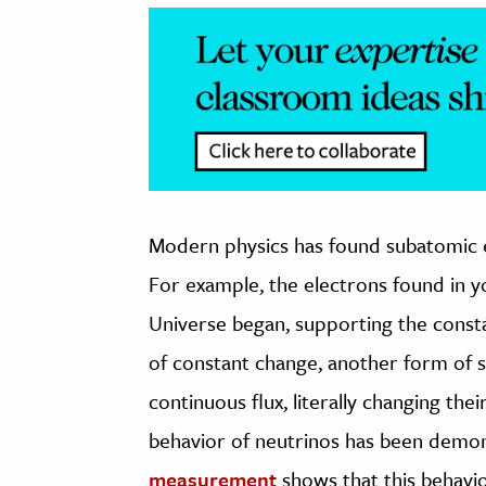
Modern physics has found subatomic e
For example, the electrons found in 
Universe began, supporting the const
of constant change, another form of s
continuous flux, literally changing thei
behavior of neutrinos has been demon
measurement
shows that this behavio