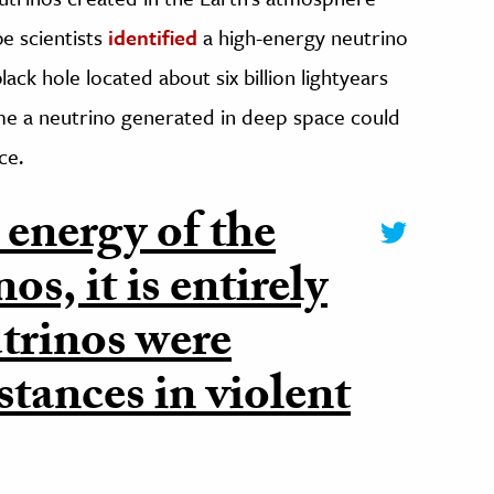
e scientists
identified
a high-energy neutrino
ack hole located about six billion lightyears
ime a neutrino generated in deep space could
ce.
 energy of the
s, it is entirely
utrinos were
stances in violent