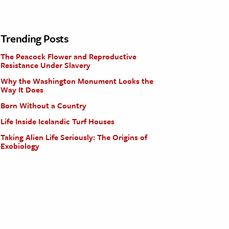
Trending Posts
The Peacock Flower and Reproductive
Resistance Under Slavery
Why the Washington Monument Looks the
Way It Does
Born Without a Country
Life Inside Icelandic Turf Houses
Taking Alien Life Seriously: The Origins of
Exobiology