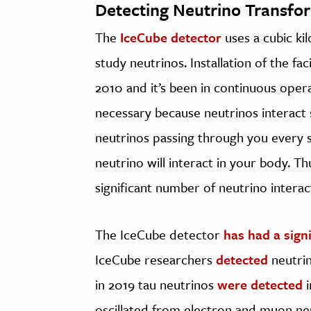
Detecting Neutrino Transfo
The
IceCube detector
uses a cubic ki
study neutrinos. Installation of the fa
2010 and it’s been in continuous opera
necessary because neutrinos interact s
neutrinos passing through you every s
neutrino will interact in your body. Th
significant number of neutrino interac
The IceCube detector
has had a sign
IceCube researchers
detected
neutrin
in 2019 tau neutrinos
were detected
i
oscillated from electron and muon ne