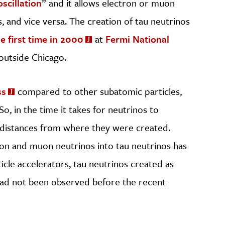
scillation
” and it allows electron or muon
, and vice versa. The creation of tau neutrinos
he first time in 2000
at
Fermi National
 outside Chicago.
ss
compared to other subatomic particles,
So, in the time it takes for neutrinos to
le distances from where they were created.
ron and muon neutrinos into tau neutrinos has
icle accelerators, tau neutrinos created as
had not been observed before the recent