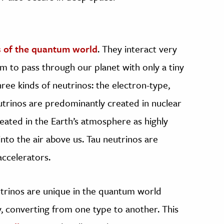
s of the quantum world
. They interact very
m to pass through our planet with only a tiny
hree kinds of neutrinos: the electron-type,
utrinos are predominantly created in nuclear
eated in the Earth’s atmosphere as highly
to the air above us. Tau neutrinos are
accelerators.
trinos are unique in the quantum world
y, converting from one type to another. This