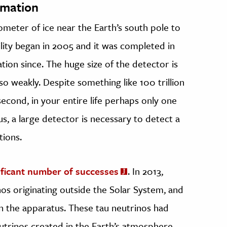
rmation
lometer of ice near the Earth’s south pole to
cility began in 2005 and it was completed in
tion since. The huge size of the detector is
o weakly. Despite something like 100 trillion
econd, in your entire life perhaps only one
us, a large detector is necessary to detect a
tions.
ificant number of successes
. In 2013,
os originating outside the Solar System, and
n the apparatus. These tau neutrinos had
utrinos created in the Earth’s atmosphere