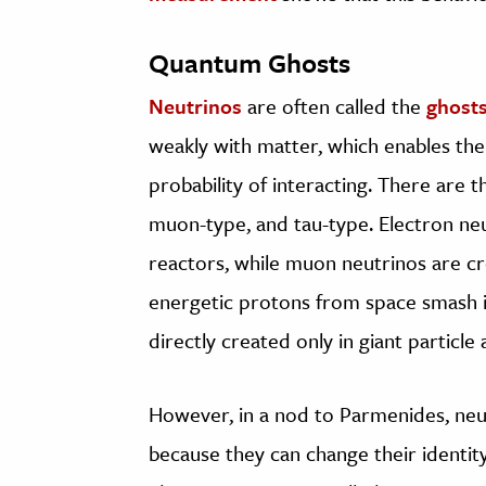
Quantum Ghosts
Neutrinos
are often called the
ghost
weakly with matter, which enables the
probability of interacting. There are t
muon-type, and tau-type. Electron ne
reactors, while muon neutrinos are cr
energetic protons from space smash in
directly created only in giant particle 
However, in a nod to Parmenides, neu
because they can change their identit