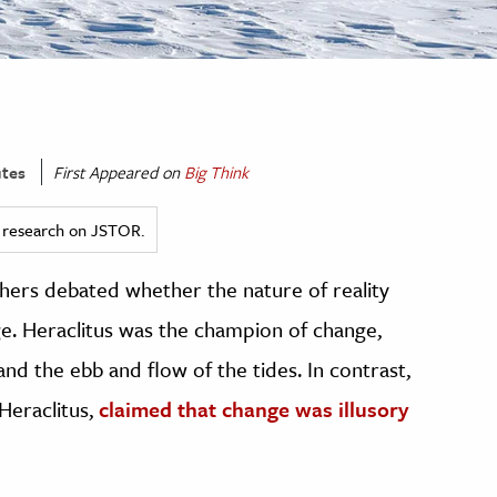
tes
First Appeared on
Big Think
ed research on JSTOR.
hers debated whether the nature of reality
. Heraclitus was the champion of change,
nd the ebb and flow of the tides. In contrast,
Heraclitus,
claimed that change was illusory