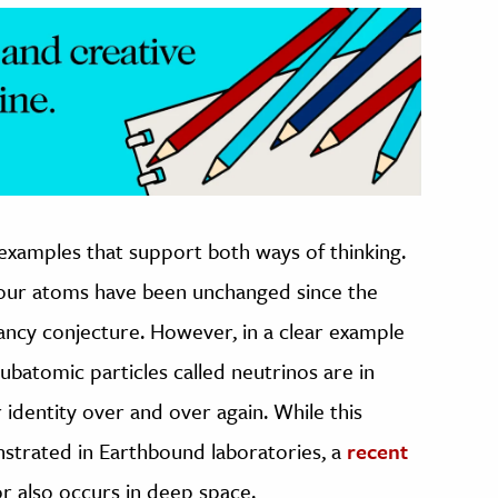
xamples that support both ways of thinking.
your atoms have been unchanged since the
ancy conjecture. However, in a clear example
ubatomic particles called neutrinos are in
r identity over and over again. While this
strated in Earthbound laboratories, a
recent
r also occurs in deep space.