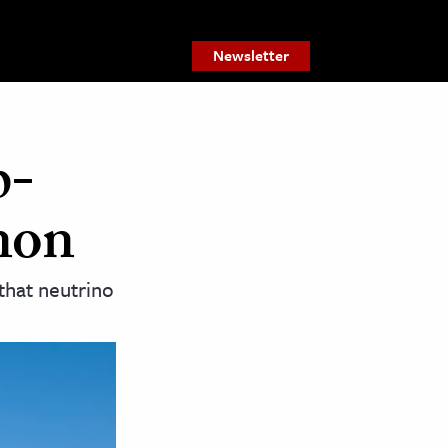
Newsletter
p-
non
that neutrino