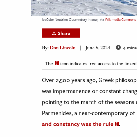
h
al Science
IceCube Neutrino Observatory in 2023
via
Wikimedia Commons
s & Animals
Share
inability & The Environment
ology
4 minu
By:
Don Lincoln
June 6, 2024
iness & Economics
The
icon indicates free access to the link
ess
Over 2,500 years ago, Greek philosop
omics
was impermanence or constant change
tact The Editors
pointing to the march of the seasons a
Parmenides, a near-contemporary of 
and constancy was the rule
.