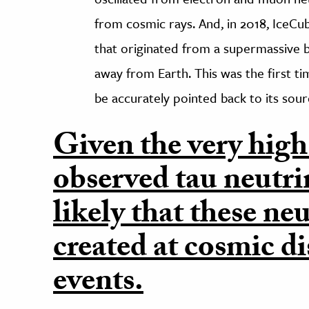
from cosmic rays. And, in 2018, IceCub
that originated from a supermassive bl
away from Earth. This was the first t
be accurately pointed back to its sour
Given the very high
observed tau neutrino
likely that these ne
created at cosmic di
events.