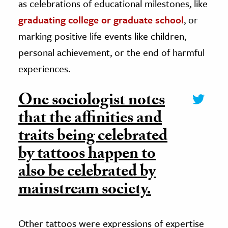
as celebrations of educational milestones, like
graduating college or graduate school
, or
marking positive life events like children,
personal achievement, or the end of harmful
experiences.
One sociologist notes
that the affinities and
traits being celebrated
by tattoos happen to
also be celebrated by
mainstream society.
Other tattoos were expressions of expertise