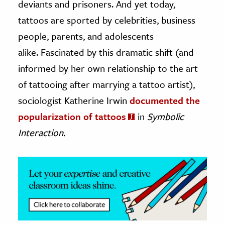
deviants and prisoners. And yet today,
tattoos are sported by celebrities, business
ence & Technology
people, parents, and adolescents
h
alike. Fascinated by this dramatic shift (and
al Science
informed by her own relationship to the art
s & Animals
of tattooing after marrying a tattoo artist),
inability & The Environment
sociologist Katherine Irwin
documented the
ology
popularization of tattoos
in
Symbolic
iness & Economics
Interaction.
ess
omics
tact The Editors