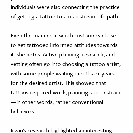
individuals were also connecting the practice
of getting a tattoo to a mainstream life path.
Even the manner in which customers chose
to get tattooed informed attitudes towards
it, she notes. Active planning, research, and
vetting often go into choosing a tattoo artist,
with some people waiting months or years
for the desired artist. This showed that
tattoos required work, planning, and restraint
—in other words, rather conventional
behaviors.
Irwin’s research highlighted an interesting