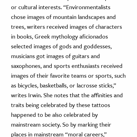
or cultural interests. “Environmentalists
chose images of mountain landscapes and
trees, writers received images of characters
in books, Greek mythology aficionados
selected images of gods and goddesses,
musicians got images of guitars and
saxophones, and sports enthusiasts received
images of their favorite teams or sports, such
as bicycles, basketballs, or lacrosse sticks,”
writes Irwin. She notes that the affinities and
traits being celebrated by these tattoos
happened to be also celebrated by
mainstream society. So by marking their
places in mainstream “moral careers,”