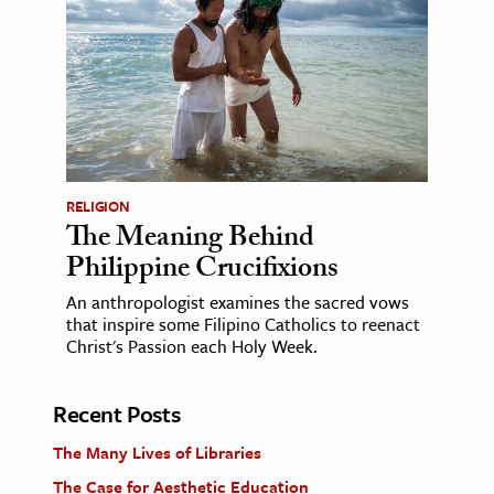
RELIGION
The Meaning Behind
Philippine Crucifixions
An anthropologist examines the sacred vows
that inspire some Filipino Catholics to reenact
Christ's Passion each Holy Week.
Recent Posts
The Many Lives of Libraries
The Case for Aesthetic Education