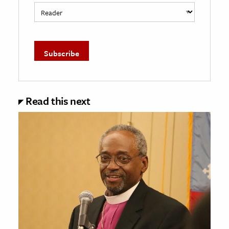
Read this next