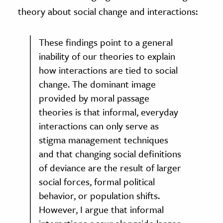
theory about social change and interactions:
These findings point to a general
inability of our theories to explain
how interactions are tied to social
change. The dominant image
provided by moral passage
theories is that informal, everyday
interactions can only serve as
stigma management techniques
and that changing social definitions
of deviance are the result of larger
social forces, formal political
behavior, or population shifts.
However, I argue that informal