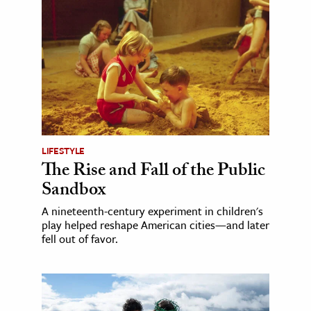
LIFESTYLE
The Rise and Fall of the Public
Sandbox
A nineteenth-century experiment in children's
play helped reshape American cities—and later
fell out of favor.