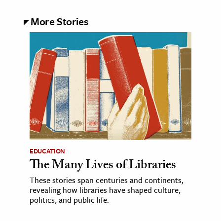
More Stories
EDUCATION
The Many Lives of Libraries
These stories span centuries and continents,
revealing how libraries have shaped culture,
politics, and public life.