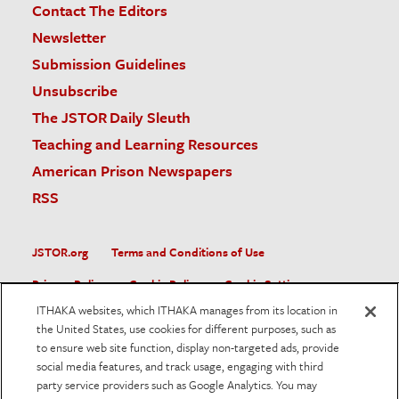
Contact The Editors
Newsletter
Submission Guidelines
Unsubscribe
The JSTOR Daily Sleuth
Teaching and Learning Resources
American Prison Newspapers
RSS
JSTOR.org
Terms and Conditions of Use
Privacy Policy
Cookie Policy
Cookie Settings
ITHAKA websites, which ITHAKA manages from its location in
Accessibility
the United States, use cookies for different purposes, such as
to ensure web site function, display non-targeted ads, provide
JSTOR is part of ITHAKA, a not-for-profit organization helping
social media features, and track usage, engaging with third
the academic community use digital technologies to preserve
the scholarly record and to advance research and teaching in
party service providers such as Google Analytics. You may
sustainable ways.