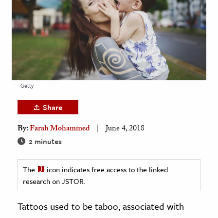
age & Literature
rming Arts
cation & Society
tion
yle
Getty
ion
Share
l Sciences
By:
Farah Mohammed
June 4, 2018
tics & History
2 minutes
ics & Government
The
icon indicates free access to the linked
History
research on JSTOR.
 History
l History
Tattoos used to be taboo, associated with
y History