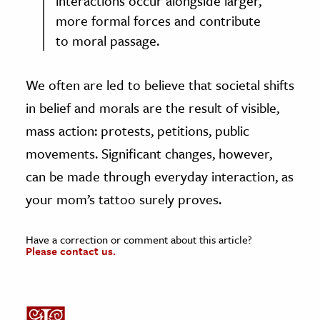
interactions occur alongside larger,
more formal forces and contribute
to moral passage.
We often are led to believe that societal shifts
in belief and morals are the result of visible,
mass action: protests, petitions, public
movements. Significant changes, however,
can be made through everyday interaction, as
your mom’s tattoo surely proves.
Have a correction or comment about this article?
Please contact us.