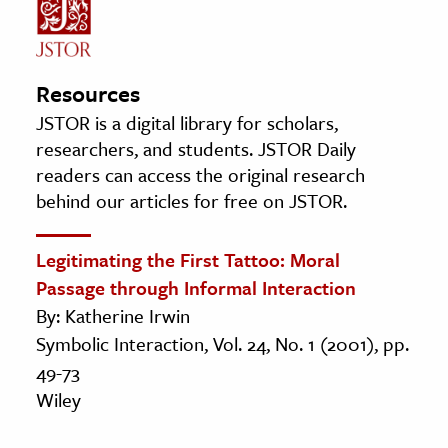
Resources
JSTOR is a digital library for scholars,
researchers, and students. JSTOR Daily
readers can access the original research
behind our articles for free on JSTOR.
Legitimating the First Tattoo: Moral
Passage through Informal Interaction
By: Katherine Irwin
Symbolic Interaction, Vol. 24, No. 1 (2001), pp.
49-73
Wiley