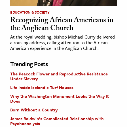
EDUCATION & SOCIETY
Recognizing African Americans in
the Anglican Church
At the royal wedding, bishop Michael Curry delivered
a rousing address, calling attention to the African
American experience in the Anglican Church.
Trending Posts
The Peacock Flower and Reproductive Resistance
Under Slavery
Life Inside Icelandic Turf Houses
Why the Washington Monument Looks the Way It
Does
Born Without a Country
James Baldwin’s Complicated Relationship with
Psychoanalysis