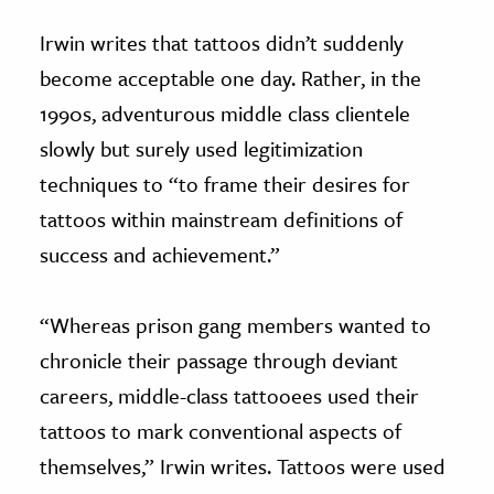
Irwin writes that tattoos didn’t suddenly
become acceptable one day. Rather, in the
1990s, adventurous middle class clientele
slowly but surely used legitimization
techniques to “to frame their desires for
tattoos within mainstream definitions of
success and achievement.”
“Whereas prison gang members wanted to
chronicle their passage through deviant
careers, middle-class tattooees used their
tattoos to mark conventional aspects of
themselves,” Irwin writes. Tattoos were used