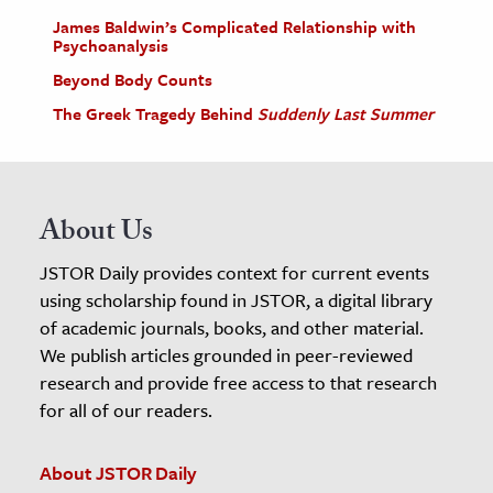
James Baldwin’s Complicated Relationship with
Psychoanalysis
Beyond Body Counts
The Greek Tragedy Behind
Suddenly Last Summer
About Us
JSTOR Daily provides context for current events
using scholarship found in JSTOR, a digital library
of academic journals, books, and other material.
We publish articles grounded in peer-reviewed
research and provide free access to that research
for all of our readers.
About JSTOR Daily