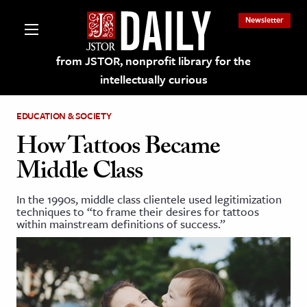
Newsletter
from JSTOR, nonprofit library for the
intellectually curious
EDUCATION & SOCIETY
How Tattoos Became
Middle Class
lections on JSTOR
In the 1990s, middle class clientele used legitimization
techniques to “to frame their desires for tattoos
ching and Learning Resources
within mainstream definitions of success.”
s & Culture
 Art History
& Media