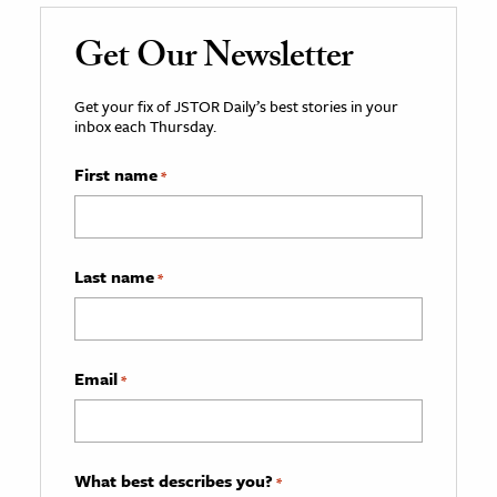
Get Our Newsletter
Get your fix of JSTOR Daily’s best stories in your
inbox each Thursday.
First name
*
Last name
*
Email
*
What best describes you?
*