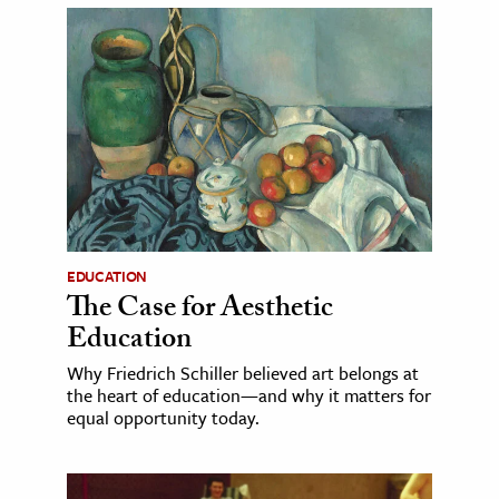
EDUCATION
The Case for Aesthetic
Education
Why Friedrich Schiller believed art belongs at
the heart of education—and why it matters for
equal opportunity today.