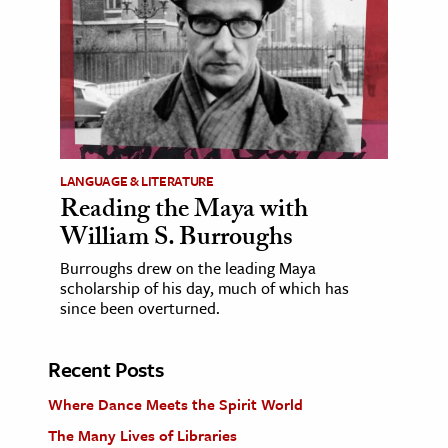
LANGUAGE & LITERATURE
Reading the Maya with
William S. Burroughs
Burroughs drew on the leading Maya
scholarship of his day, much of which has
since been overturned.
Recent Posts
Where Dance Meets the Spirit World
The Many Lives of Libraries