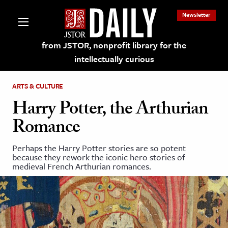
Newsletter
from JSTOR, nonprofit library for the
intellectually curious
ARTS & CULTURE
Harry Potter, the Arthurian
Romance
lections on JSTOR
Perhaps the Harry Potter stories are so potent
because they rework the iconic hero stories of
ching and Learning Resources
medieval French Arthurian romances.
s & Culture
 Art History
& Media