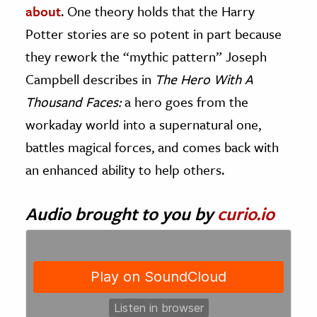
about
. One theory holds that the Harry
Potter stories are so potent in part because
they rework the “mythic pattern” Joseph
Campbell describes in
The Hero With A
Thousand Faces:
a hero goes from the
workaday world into a supernatural one,
battles magical forces, and comes back with
an enhanced ability to help others.
Audio brought to you by
curio.io