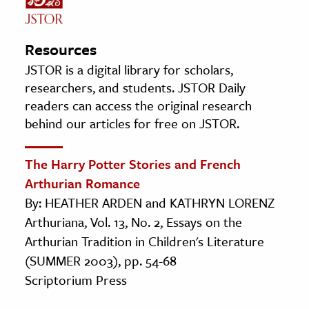
Resources
JSTOR is a digital library for scholars,
researchers, and students. JSTOR Daily
readers can access the original research
behind our articles for free on JSTOR.
The Harry Potter Stories and French
Arthurian Romance
By: HEATHER ARDEN and KATHRYN LORENZ
Arthuriana, Vol. 13, No. 2, Essays on the
Arthurian Tradition in Children's Literature
(SUMMER 2003), pp. 54-68
Scriptorium Press