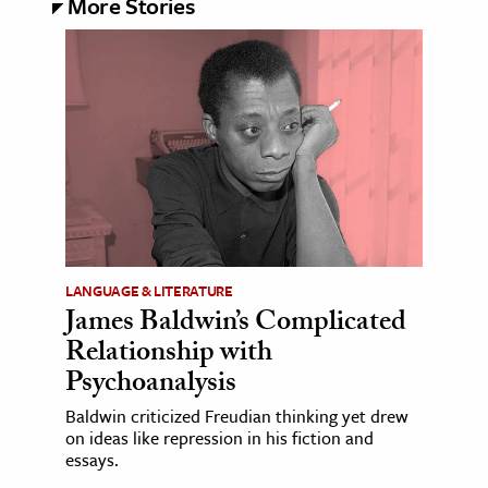
More Stories
LANGUAGE & LITERATURE
James Baldwin’s Complicated
Relationship with
Psychoanalysis
Baldwin criticized Freudian thinking yet drew
on ideas like repression in his fiction and
essays.