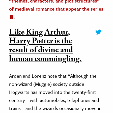
“themes, characters, and plot structures”
of medieval romance that appear the series
.
Like King Arthur,
Harry Potter is the
result of divine and
human commingling.
Arden and Lorenz note that “Although the
non-wizard (Muggle) society outside
Hogwarts has moved into the twenty-first
century—with automobiles, telephones and
trains—and the wizards occasionally move in