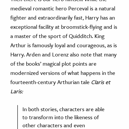
medieval romantic hero Perceval is a natural
fighter and extraordinarily fast, Harry has an
exceptional facility at broomstick-flying and is
a master of the sport of Quidditch. King
Arthur is famously loyal and courageous, as is
Harry. Arden and Lorenz also note that many
of the books’ magical plot points are
modernized versions of what happens in the
fourteenth-century Arthurian tale
Claris et
Laris:
In both stories, characters are able
to transform into the likeness of
other characters and even