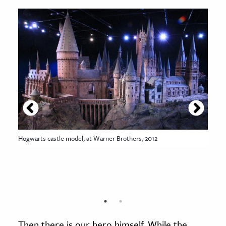
Hogwarts castle model, at Warner Brothers, 2012
Then there is our hero himself. While the