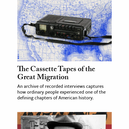
The Cassette Tapes of the
Great Migration
An archive of recorded interviews captures
how ordinary people experienced one of the
defining chapters of American history.