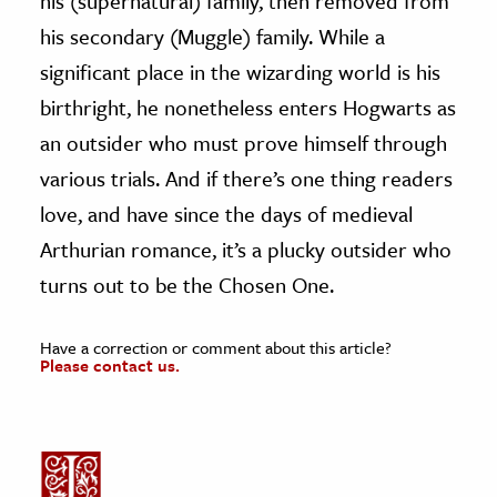
his (supernatural) family, then removed from
his secondary (Muggle) family. While a
significant place in the wizarding world is his
birthright, he nonetheless enters Hogwarts as
an outsider who must prove himself through
various trials. And if there’s one thing readers
love, and have since the days of medieval
Arthurian romance, it’s a plucky outsider who
turns out to be the Chosen One.
Have a correction or comment about this article?
Please contact us.