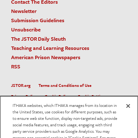
Contact The Editors
Newsletter
Submission Guidelines
Unsubscribe
The JSTOR Daily Sleuth
Teaching and Learning Resources
American Prison Newspapers
RSS
JSTOR.org
Terms and Conditions of Use
Privacy Policy
Cookie Policy
Cookie Settings
ITHAKA websites, which ITHAKA manages from its location in
Accessibility
the United States, use cookies for different purposes, such as
to ensure web site function, display non-targeted ads, provide
JSTOR is part of ITHAKA, a not-for-profit organization helping
social media features, and track usage, engaging with third
the academic community use digital technologies to preserve
the scholarly record and to advance research and teaching in
party service providers such as Google Analytics. You may
sustainable ways.
manage non-essential cookies in “Cookie Settings”. For more