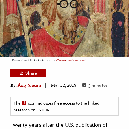
age & Literature
rming Arts
cation & Society
tion
yle
ion
Karina Garo/ITHAKA (Arthur via
Wikimedia Commons
)
l Sciences
Share
tics & History
3 minutes
By:
Amy Shearn
May 22, 2018
ics & Government
History
The
icon indicates free access to the linked
 History
research on JSTOR.
l History
Twenty years after the U.S. publication of
y History