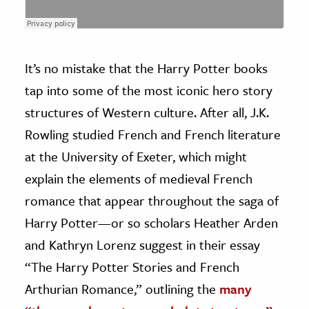
It’s no mistake that the Harry Potter books
tap into some of the most iconic hero story
structures of Western culture. After all, J.K.
Rowling studied French and French literature
at the University of Exeter, which might
explain the elements of medieval French
romance that appear throughout the saga of
Harry Potter—or so scholars Heather Arden
and Kathryn Lorenz suggest in their essay
“The Harry Potter Stories and French
Arthurian Romance,” outlining the
many