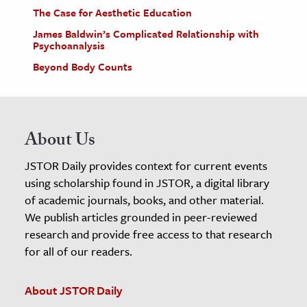
The Case for Aesthetic Education
James Baldwin’s Complicated Relationship with
Psychoanalysis
Beyond Body Counts
About Us
JSTOR Daily provides context for current events
using scholarship found in JSTOR, a digital library
of academic journals, books, and other material.
We publish articles grounded in peer-reviewed
research and provide free access to that research
for all of our readers.
About JSTOR Daily