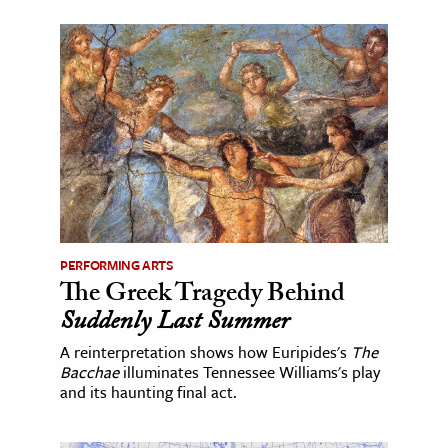
PERFORMING ARTS
The Greek Tragedy Behind
Suddenly Last Summer
A reinterpretation shows how Euripides's
The
Bacchae
illuminates Tennessee Williams's play
and its haunting final act.