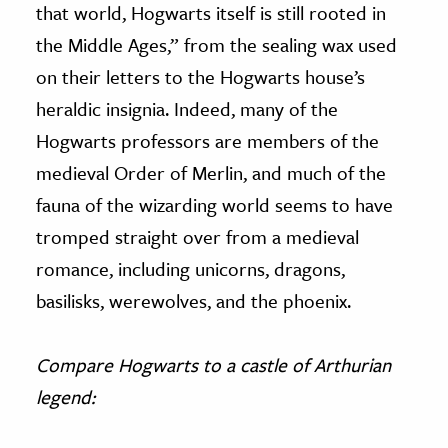
that world, Hogwarts itself is still rooted in
the Middle Ages,” from the sealing wax used
on their letters to the Hogwarts house’s
heraldic insignia. Indeed, many of the
Hogwarts professors are members of the
medieval Order of Merlin, and much of the
fauna of the wizarding world seems to have
tromped straight over from a medieval
romance, including unicorns, dragons,
basilisks, werewolves, and the phoenix.
Compare Hogwarts to a castle of Arthurian
legend: