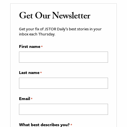
Get Our Newsletter
Get your fix of JSTOR Daily’s best stories in your
inbox each Thursday.
First name
*
Last name
*
Email
*
What best describes you?
*