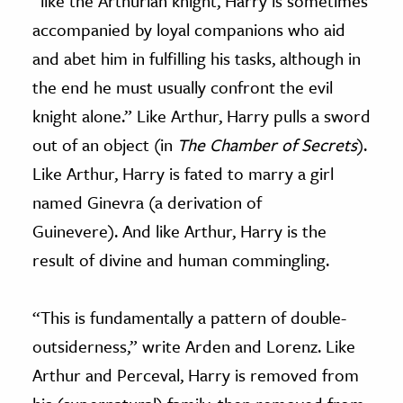
“like the Arthurian knight, Harry is sometimes
accompanied by loyal companions who aid
and abet him in fulfilling his tasks, although in
the end he must usually confront the evil
knight alone.” Like Arthur, Harry pulls a sword
out of an object (in
The Chamber of Secrets
).
Like Arthur, Harry is fated to marry a girl
named Ginevra (a derivation of
Guinevere). And like Arthur, Harry is the
result of divine and human commingling.
“This is fundamentally a pattern of double-
outsiderness,” write Arden and Lorenz. Like
Arthur and Perceval, Harry is removed from