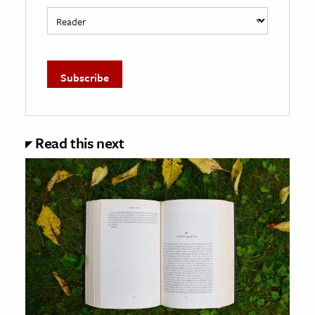
Read this next