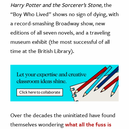
Harry Potter and the Sorcerer’s Stone
, the
ence & Technology
“Boy Who Lived” shows no sign of dying, with
a record-smashing Broadway show, new
h
editions of all seven novels, and a traveling
al Science
s & Animals
museum exhibit (the most successful of all
inability & The Environment
time at the British Library).
ology
iness & Economics
ess
omics
tact The Editors
Over the decades the uninitiated have found
themselves wondering
what all the fuss is