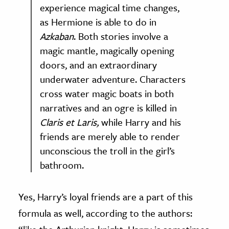
experience magical time changes,
as Hermione is able to do in
Azkaban
. Both stories involve a
magic mantle, magically opening
doors, and an extraordinary
underwater adventure. Characters
cross water magic boats in both
narratives and an ogre is killed in
Claris et Laris,
while Harry and his
friends are merely able to render
unconscious the troll in the girl’s
bathroom.
Yes, Harry’s loyal friends are a part of this
formula as well, according to the authors: