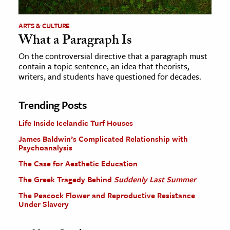
ARTS & CULTURE
What a Paragraph Is
On the controversial directive that a paragraph must
contain a topic sentence, an idea that theorists,
writers, and students have questioned for decades.
Trending Posts
Life Inside Icelandic Turf Houses
James Baldwin’s Complicated Relationship with
Psychoanalysis
The Case for Aesthetic Education
The Greek Tragedy Behind
Suddenly Last Summer
The Peacock Flower and Reproductive Resistance
Under Slavery