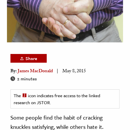
age & Literature
rming Arts
cation & Society
tion
yle
ion
Share
l Sciences
By:
James MacDonald
May 8, 2015
2 minutes
tics & History
ics & Government
The
icon indicates free access to the linked
History
research on JSTOR.
 History
Some people find the habit of cracking
l History
knuckles satisfying, while others hate it.
y History