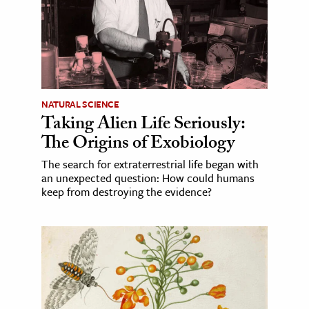
NATURAL SCIENCE
Taking Alien Life Seriously:
The Origins of Exobiology
The search for extraterrestrial life began with
an unexpected question: How could humans
keep from destroying the evidence?