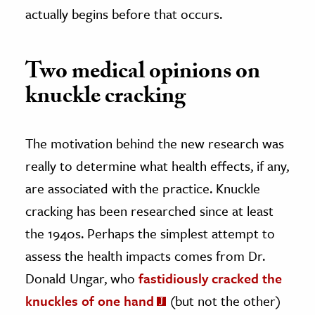
actually begins before that occurs.
Two medical opinions on
knuckle cracking
The motivation behind the new research was
really to determine what health effects, if any,
are associated with the practice. Knuckle
cracking has been researched since at least
the 1940s. Perhaps the simplest attempt to
assess the health impacts comes from Dr.
Donald Ungar, who
fastidiously cracked the
knuckles of one hand
(but not the other)