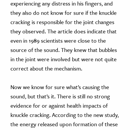
experiencing any distress in his fingers, and
they also do not know for sure if the knuckle
cracking is responsible for the joint changes
they observed. The article does indicate that
even in 1989 scientists were close to the
source of the sound. They knew that bubbles
in the joint were involved but were not quite
correct about the mechanism.
Now we know for sure what’s causing the
sound, but that’s it. There is still no strong
evidence for or against health impacts of
knuckle cracking. According to the new study,
the energy released upon formation of these