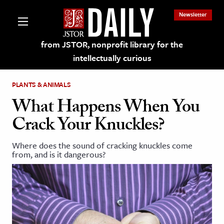
Newsletter
from JSTOR, nonprofit library for the
intellectually curious
PLANTS & ANIMALS
What Happens When You
Crack Your Knuckles?
lections on JSTOR
Where does the sound of cracking knuckles come
from, and is it dangerous?
ching and Learning Resources
s & Culture
 Art History
& Media