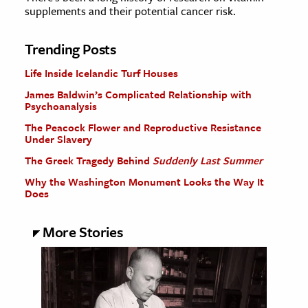
supplements and their potential cancer risk.
Trending Posts
Life Inside Icelandic Turf Houses
James Baldwin’s Complicated Relationship with
Psychoanalysis
The Peacock Flower and Reproductive Resistance
Under Slavery
The Greek Tragedy Behind
Suddenly Last Summer
Why the Washington Monument Looks the Way It
Does
More Stories