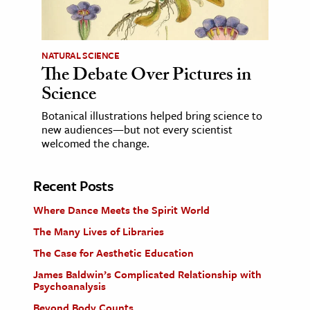
NATURAL SCIENCE
The Debate Over Pictures in
Science
Botanical illustrations helped bring science to
new audiences—but not every scientist
welcomed the change.
Recent Posts
Where Dance Meets the Spirit World
The Many Lives of Libraries
The Case for Aesthetic Education
James Baldwin’s Complicated Relationship with
Psychoanalysis
Beyond Body Counts