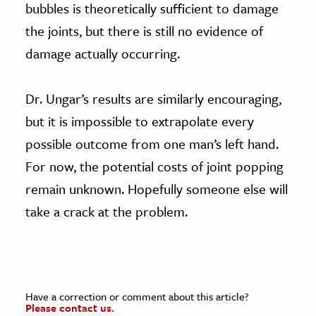
bubbles is theoretically sufficient to damage
the joints, but there is still no evidence of
damage actually occurring.
Dr. Ungar’s results are similarly encouraging,
but it is impossible to extrapolate every
possible outcome from one man’s left hand.
For now, the potential costs of joint popping
remain unknown. Hopefully someone else will
take a crack at the problem.
Have a correction or comment about this article?
Please contact us.