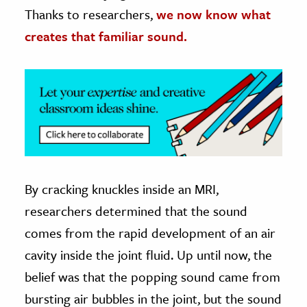
Thanks to researchers,
we now know what
ence & Technology
creates that familiar sound.
h
al Science
s & Animals
inability & The Environment
ology
iness & Economics
By cracking knuckles inside an MRI,
ess
researchers determined that the sound
omics
comes from the rapid development of an air
cavity inside the joint fluid. Up until now, the
tact The Editors
belief was that the popping sound came from
bursting air bubbles in the joint, but the sound