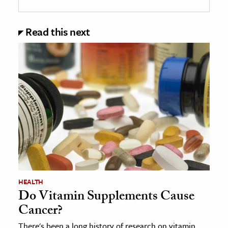
Read this next
HEALTH
Do Vitamin Supplements Cause
Cancer?
There's been a long history of research on vitamin