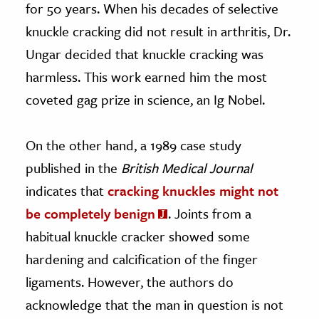
for 50 years. When his decades of selective
knuckle cracking did not result in arthritis, Dr.
Ungar decided that knuckle cracking was
harmless. This work earned him the most
coveted gag prize in science, an Ig Nobel.
On the other hand, a 1989 case study
published in the
British Medical Journal
indicates that
cracking knuckles might not
be completely benign
. Joints from a
habitual knuckle cracker showed some
hardening and calcification of the finger
ligaments. However, the authors do
acknowledge that the man in question is not