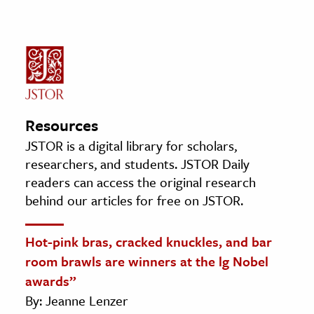
Resources
JSTOR is a digital library for scholars,
researchers, and students. JSTOR Daily
readers can access the original research
behind our articles for free on JSTOR.
Hot-pink bras, cracked knuckles, and bar
room brawls are winners at the lg Nobel
awards”
By: Jeanne Lenzer