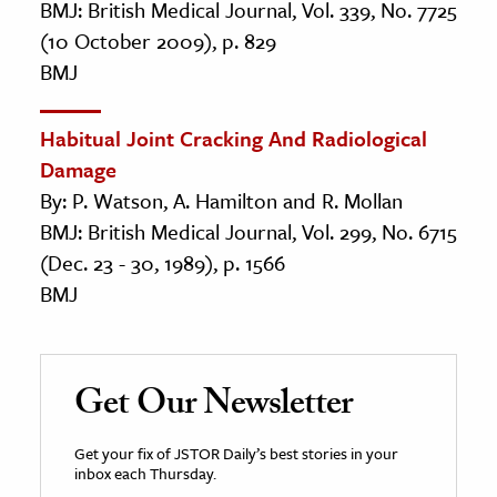
BMJ: British Medical Journal, Vol. 339, No. 7725
(10 October 2009), p. 829
BMJ
Habitual Joint Cracking And Radiological
Damage
By: P. Watson, A. Hamilton and R. Mollan
BMJ: British Medical Journal, Vol. 299, No. 6715
(Dec. 23 - 30, 1989), p. 1566
BMJ
Get Our Newsletter
Get your fix of JSTOR Daily’s best stories in your
inbox each Thursday.