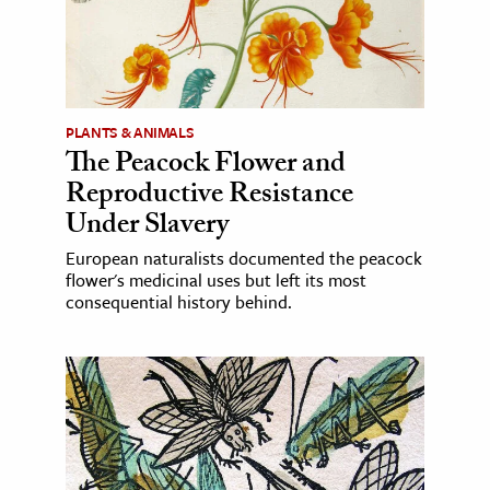
PLANTS & ANIMALS
The Peacock Flower and
Reproductive Resistance
Under Slavery
European naturalists documented the peacock
flower's medicinal uses but left its most
consequential history behind.