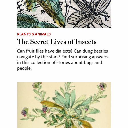
PLANTS & ANIMALS
The Secret Lives of Insects
Can fruit flies have dialects? Can dung beetles
navigate by the stars? Find surprising answers
in this collection of stories about bugs and
people.