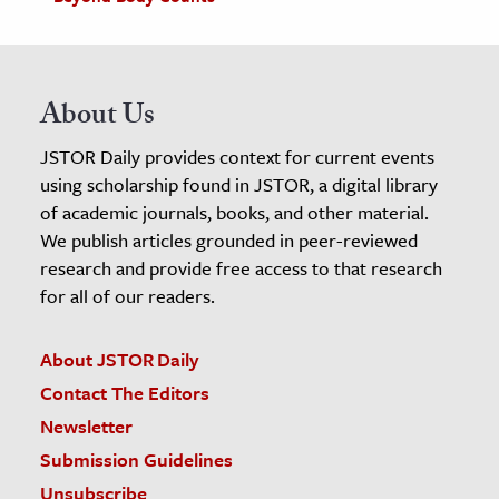
About Us
JSTOR Daily provides context for current events
using scholarship found in JSTOR, a digital library
of academic journals, books, and other material.
We publish articles grounded in peer-reviewed
research and provide free access to that research
for all of our readers.
About JSTOR Daily
Contact The Editors
Newsletter
Submission Guidelines
Unsubscribe