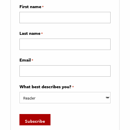
First name
*
Last name
*
Email
*
What best describes you?
*