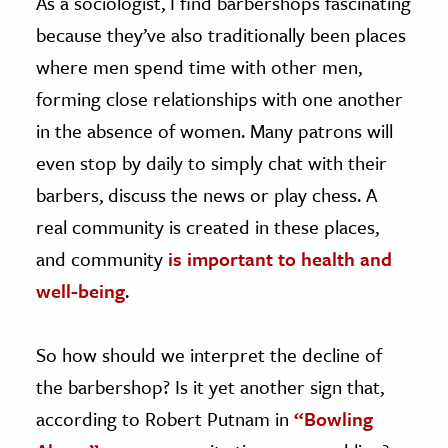
As a sociologist, I find barbershops fascinating
because they’ve also traditionally been places
where men spend time with other men,
forming close relationships with one another
in the absence of women. Many patrons will
even stop by daily to simply chat with their
barbers, discuss the news or play chess. A
real community is created in these places,
and community
is important to health and
well-being
.
So how should we interpret the decline of
the barbershop? Is it yet another sign that,
according to Robert Putnam in
“Bowling