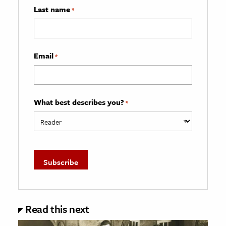
Last name
*
Email
*
What best describes you?
*
Read this next