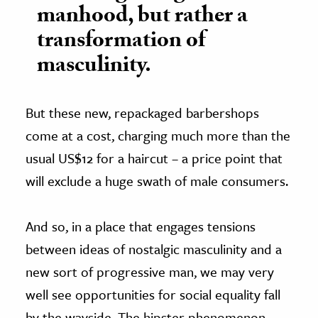
manhood, but rather a
transformation of
masculinity.
But these new, repackaged barbershops
come at a cost, charging much more than the
usual US$12 for a haircut – a price point that
will exclude a huge swath of male consumers.
And so, in a place that engages tensions
between ideas of nostalgic masculinity and a
new sort of progressive man, we may very
well see opportunities for social equality fall
by the wayside. The hipster phenomenon,