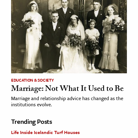
EDUCATION & SOCIETY
Marriage: Not What It Used to Be
Marriage and relationship advice has changed as the
institutions evolve.
Trending Posts
Life Inside Icelandic Turf Houses