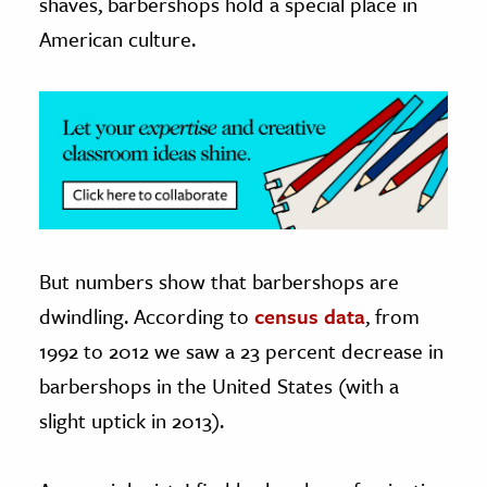
shaves, barbershops hold a special place in
American culture.
ence & Technology
h
al Science
s & Animals
inability & The Environment
ology
iness & Economics
But numbers show that barbershops are
dwindling. According to
census data
, from
ess
1992 to 2012 we saw a 23 percent decrease in
omics
barbershops in the United States (with a
tact The Editors
slight uptick in 2013).