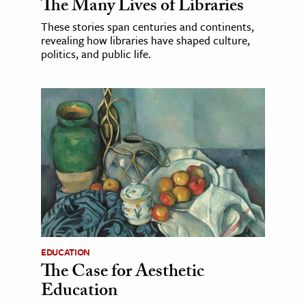
The Many Lives of Libraries
These stories span centuries and continents,
revealing how libraries have shaped culture,
politics, and public life.
EDUCATION
The Case for Aesthetic
Education