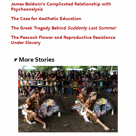
James Baldwin’s Complicated Relationship with
Psychoanalysis
The Case for Aesthetic Education
The Greek Tragedy Behind
Suddenly Last Summer
The Peacock Flower and Reproductive Resistance
Under Slavery
More Stories