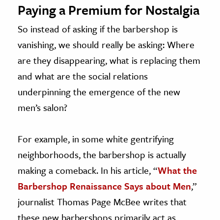
Paying a Premium for Nostalgia
So instead of asking if the barbershop is
vanishing, we should really be asking: Where
are they disappearing, what is replacing them
and what are the social relations
underpinning the emergence of the new
men’s salon?
For example, in some white gentrifying
neighborhoods, the barbershop is actually
making a comeback. In his article, “
What the
Barbershop Renaissance Says about Men
,”
journalist Thomas Page McBee writes that
these new barbershops primarily act as