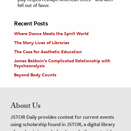
fell out of favor.
Recent Posts
Where Dance Meets the Spirit World
The Many Lives of Libraries
The Case for Aesthetic Education
James Baldwin’s Complicated Relationship with
Psychoanalysis
Beyond Body Counts
About Us
JSTOR Daily provides context for current events
using scholarship found in JSTOR, a digital library