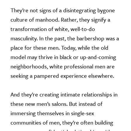
They’re not signs of a disintegrating bygone
culture of manhood. Rather, they signify a
transformation of white, well-to-do
masculinity. In the past, the barbershop was a
place for these men. Today, while the old
model may thrive in black or up-and-coming
neighborhoods, white professional men are
seeking a pampered experience elsewhere.
And they’re creating intimate relationships in
these new men’s salons. But instead of
immersing themselves in single-sex
communities of men, they’re often building