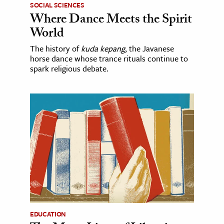
SOCIAL SCIENCES
Where Dance Meets the Spirit
World
The history of
kuda kepang
, the Javanese
horse dance whose trance rituals continue to
spark religious debate.
EDUCATION