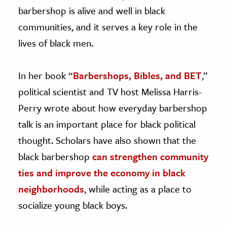
barbershop is alive and well in black
communities, and it serves a key role in the
lives of black men.
In her book “
Barbershops, Bibles, and BET
,”
political scientist and TV host Melissa Harris-
Perry wrote about how everyday barbershop
talk is an important place for black political
thought. Scholars have also shown that the
black barbershop
can strengthen community
ties and improve the economy in black
neighborhoods
, while acting as a place to
socialize young black boys.