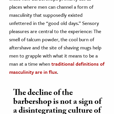
places where men can channel a form of
masculinity that supposedly existed
unfettered in the “good old days.” Sensory
pleasures are central to the experience: The
smell of talcum powder, the cool burn of
aftershave and the site of shaving mugs help
men to grapple with what it means to be a
man at a time when
traditional definitions of
masculinity are in flux
.
The decline of the
barbershop is not a sign of
a disintegrating culture of