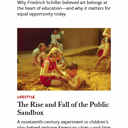
Why Friedrich Schiller believed art belongs at
the heart of education—and why it matters for
equal opportunity today.
LIFESTYLE
The Rise and Fall of the Public
Sandbox
A nineteenth-century experiment in children's
play helped reshape American cities—and later