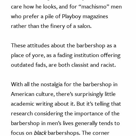
care how he looks, and for “machismo” men
who prefer a pile of Playboy magazines
rather than the finery of a salon.
These attitudes about the barbershop as a
place of yore, as a fading institution offering
outdated fads, are both classist and racist.
With all the nostalgia for the barbershop in
American culture, there’s surprisingly little
academic writing about it. But it’s telling that
research considering the importance of the
barbershop in men’s lives generally tends to
focus on
black
barbershops. The corner