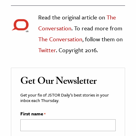
Read the original article on
The
Conversation
. To read more from
The Conversation
, follow them on
Twitter
. Copyright 2016.
Get Our Newsletter
Get your fix of JSTOR Daily’s best stories in your
inbox each Thursday.
First name
*