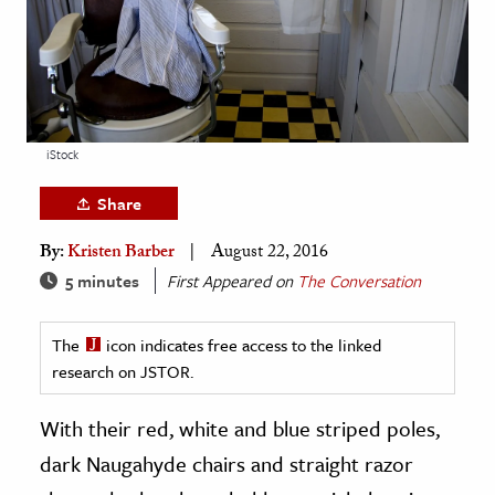
age & Literature
rming Arts
cation & Society
tion
iStock
yle
Share
ion
By:
Kristen Barber
August 22, 2016
l Sciences
5 minutes
First Appeared on
The Conversation
tics & History
The
icon indicates free access to the linked
ics & Government
research on JSTOR.
History
 History
With their red, white and blue striped poles,
l History
dark Naugahyde chairs and straight razor
y History