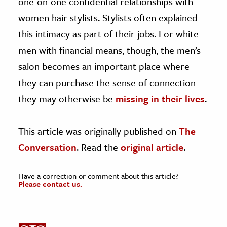
one-on-one confidential relationships with
women hair stylists. Stylists often explained
this intimacy as part of their jobs. For white
men with financial means, though, the men’s
salon becomes an important place where
they can purchase the sense of connection
they may otherwise be
missing in their lives
.
This article was originally published on
The
Conversation
. Read the
original article
.
Have a correction or comment about this article?
Please contact us.