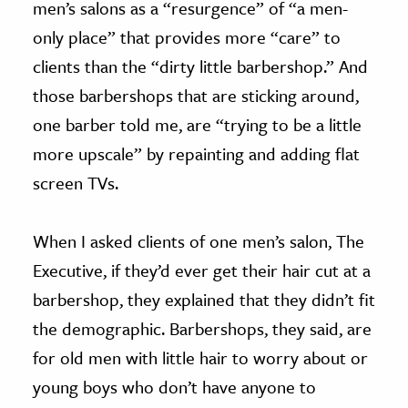
men’s salons as a “resurgence” of “a men-
only place” that provides more “care” to
clients than the “dirty little barbershop.” And
those barbershops that are sticking around,
one barber told me, are “trying to be a little
more upscale” by repainting and adding flat
screen TVs.
When I asked clients of one men’s salon, The
Executive, if they’d ever get their hair cut at a
barbershop, they explained that they didn’t fit
the demographic. Barbershops, they said, are
for old men with little hair to worry about or
young boys who don’t have anyone to