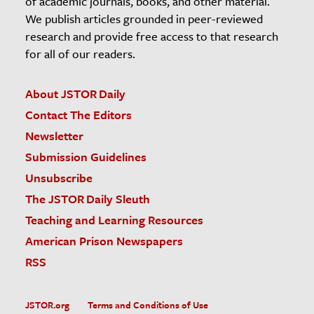
of academic journals, books, and other material.
We publish articles grounded in peer-reviewed
research and provide free access to that research
for all of our readers.
About JSTOR Daily
Contact The Editors
Newsletter
Submission Guidelines
Unsubscribe
The JSTOR Daily Sleuth
Teaching and Learning Resources
American Prison Newspapers
RSS
JSTOR.org
Terms and Conditions of Use