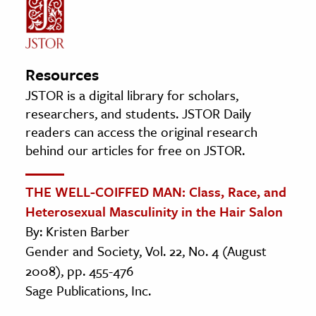
Resources
JSTOR is a digital library for scholars,
researchers, and students. JSTOR Daily
readers can access the original research
behind our articles for free on JSTOR.
THE WELL-COIFFED MAN: Class, Race, and
Heterosexual Masculinity in the Hair Salon
By: Kristen Barber
Gender and Society, Vol. 22, No. 4 (August
2008), pp. 455-476
Sage Publications, Inc.