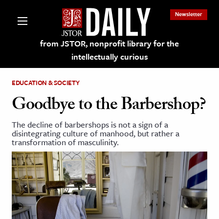
Newsletter
from JSTOR, nonprofit library for the
intellectually curious
EDUCATION & SOCIETY
Goodbye to the Barbershop?
The decline of barbershops is not a sign of a
lections on JSTOR
disintegrating culture of manhood, but rather a
transformation of masculinity.
ching and Learning Resources
s & Culture
 Art History
& Media