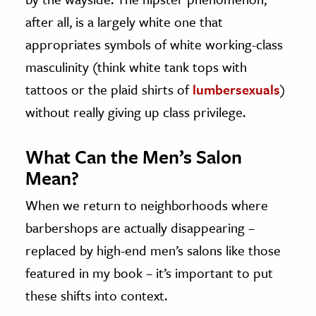
after all, is a largely white one that
appropriates symbols of white working-class
masculinity (think white tank tops with
tattoos or the plaid shirts of
lumbersexuals
)
without really giving up class privilege.
What Can the Men’s Salon
Mean?
When we return to neighborhoods where
barbershops are actually disappearing –
replaced by high-end men’s salons like those
featured in my book – it’s important to put
these shifts into context.