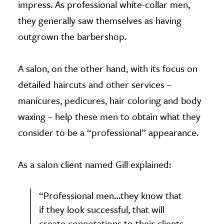
impress. As professional white-collar men,
they generally saw themselves as having
outgrown the barbershop.
A salon, on the other hand, with its focus on
detailed haircuts and other services –
manicures, pedicures, hair coloring and body
waxing – help these men to obtain what they
consider to be a “professional” appearance.
As a salon client named Gill explained:
“Professional men…they know that
if they look successful, that will
create connotations to their clients