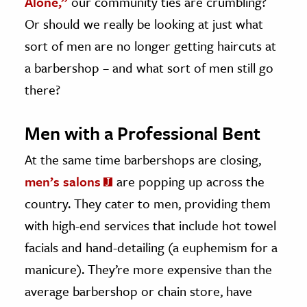
Alone,”
our community ties are crumbling?
Or should we really be looking at just what
sort of men are no longer getting haircuts at
a barbershop – and what sort of men still go
there?
Men with a Professional Bent
At the same time barbershops are closing,
men’s salons
are popping up across the
country. They cater to men, providing them
with high-end services that include hot towel
facials and hand-detailing (a euphemism for a
manicure). They’re more expensive than the
average barbershop or chain store, have