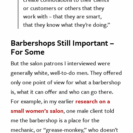
or customers or others that they
work with – that they are smart,
that they know what they’re doing.”
Barbershops Still Important –
For Some
But the salon patrons I interviewed were
generally white, well-to-do men. They offered
only one point of view for what a barbershop
is, what it can offer and who can go there.
For example, in my earlier
research on a
small women’s salon
, one male client told
me the barbershop is a place for the
mechanic, or “grease-monkey,” who doesn’t