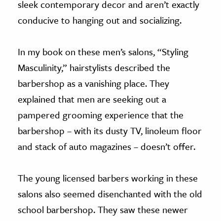
sleek contemporary decor and aren’t exactly
conducive to hanging out and socializing.
In my book on these men’s salons, “Styling
Masculinity,” hairstylists described the
barbershop as a vanishing place. They
explained that men are seeking out a
pampered grooming experience that the
barbershop – with its dusty TV, linoleum floor
and stack of auto magazines – doesn’t offer.
The young licensed barbers working in these
salons also seemed disenchanted with the old
school barbershop. They saw these newer