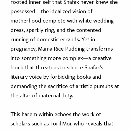
rooted inner self that Shafak never knew she
possessed—the idealized vision of
motherhood complete with white wedding
dress, sparkly ring, and the contented
running of domestic errands. Yet in
pregnancy, Mama Rice Pudding transforms
into something more complex—a creative
block that threatens to silence Shafak’s
literary voice by forbidding books and
demanding the sacrifice of artistic pursuits at
the altar of maternal duty.
This harem within echoes the work of
scholars such as Toril Moi, who reveals that