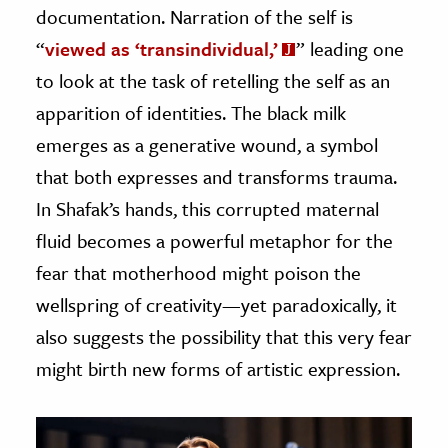
documentation. Narration of the self is
“
viewed as ‘transindividual,’
” leading one
to look at the task of retelling the self as an
apparition of identities. The black milk
emerges as a generative wound, a symbol
that both expresses and transforms trauma.
In Shafak’s hands, this corrupted maternal
fluid becomes a powerful metaphor for the
fear that motherhood might poison the
wellspring of creativity—yet paradoxically, it
also suggests the possibility that this very fear
might birth new forms of artistic expression.