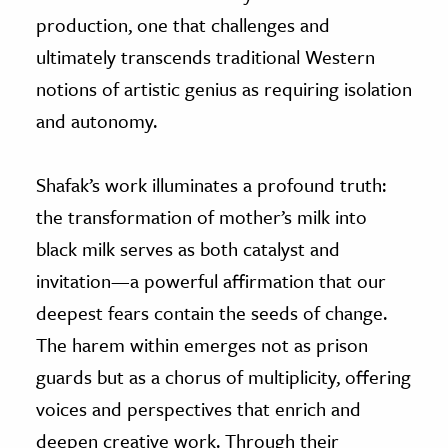
production, one that challenges and
ultimately transcends traditional Western
notions of artistic genius as requiring isolation
and autonomy.
Shafak’s work illuminates a profound truth:
the transformation of mother’s milk into
black milk serves as both catalyst and
invitation—a powerful affirmation that our
deepest fears contain the seeds of change.
The harem within emerges not as prison
guards but as a chorus of multiplicity, offering
voices and perspectives that enrich and
deepen creative work. Through their