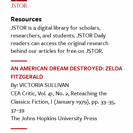
Resources
JSTOR is a digital library for scholars,
researchers, and students. JSTOR Daily
readers can access the original research
behind our articles for free on JSTOR.
AN AMERICAN DREAM DESTROYED: ZELDA
FITZGERALD
By: VICTORIA SULLIVAN
CEA Critic, Vol. 41, No. 2, Reteaching the
Classics: Fiction, I (January 1979), pp. 33–35,
37–39
The Johns Hopkins University Press