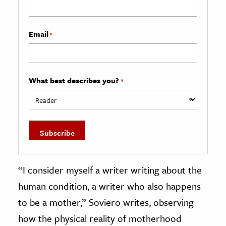
Email
*
What best describes you?
*
“I consider myself a writer writing about the
human condition, a writer who also happens
to be a mother,” Soviero writes, observing
how the physical reality of motherhood