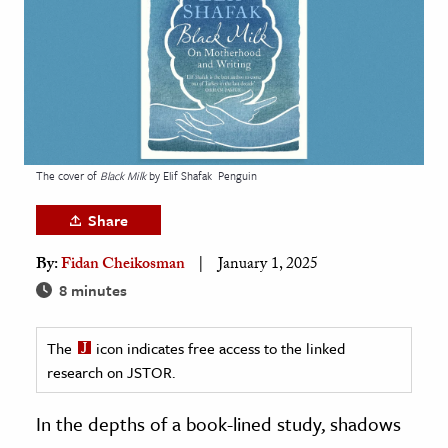
age & Literature
rming Arts
cation & Society
tion
yle
The cover of
Black Milk
by Elif Shafak
Penguin
ion
Share
l Sciences
By:
Fidan Cheikosman
January 1, 2025
tics & History
8 minutes
ics & Government
The
icon indicates free access to the linked
History
research on JSTOR.
 History
l History
In the depths of a book-lined study, shadows
y History