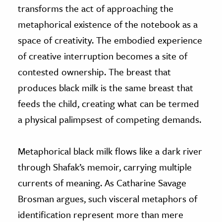
transforms the act of approaching the
metaphorical existence of the notebook as a
space of creativity. The embodied experience
of creative interruption becomes a site of
contested ownership. The breast that
produces black milk is the same breast that
feeds the child, creating what can be termed
a physical palimpsest of competing demands.
Metaphorical black milk flows like a dark river
through Shafak’s memoir, carrying multiple
currents of meaning. As Catharine Savage
Brosman argues, such visceral metaphors of
identification represent more than mere