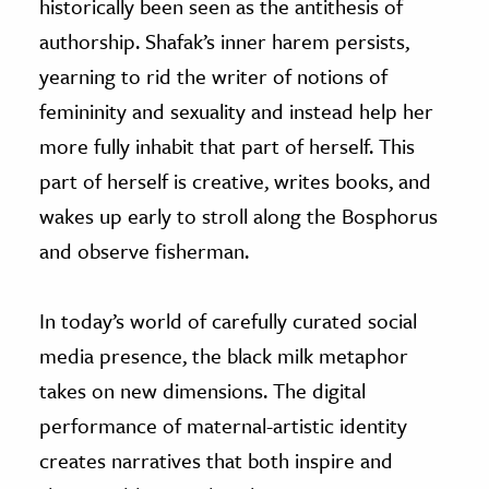
historically been seen as the antithesis of
authorship. Shafak’s inner harem persists,
yearning to rid the writer of notions of
femininity and sexuality and instead help her
more fully inhabit that part of herself. This
part of herself is creative, writes books, and
wakes up early to stroll along the Bosphorus
and observe fisherman.
In today’s world of carefully curated social
media presence, the black milk metaphor
takes on new dimensions. The digital
performance of maternal-artistic identity
creates narratives that both inspire and