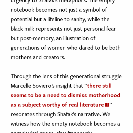
notebook becomes not just a symbol of
potential but a lifeline to sanity, while the
black milk represents not just personal fear
but post-memory, an illustration of
generations of women who dared to be both
mothers and creators.
Through the lens of this generational struggle
Marcelle Soviero’s insight that “
there still
seems to be a need to dismiss motherhood
as a subject worthy of real literature
”
resonates through Shafak’s narrative. We
witness how the empty notebook becomes a
paradoxical space, simultaneously