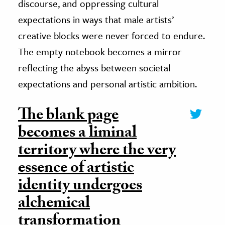
discourse, and oppressing cultural
expectations in ways that male artists’
creative blocks were never forced to endure.
The empty notebook becomes a mirror
reflecting the abyss between societal
expectations and personal artistic ambition.
The blank page
becomes a liminal
territory where the very
essence of artistic
identity undergoes
alchemical
transformation