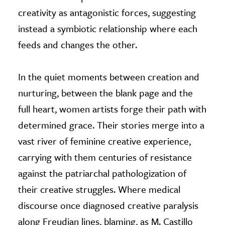
creativity as antagonistic forces, suggesting
instead a symbiotic relationship where each
feeds and changes the other.
In the quiet moments between creation and
nurturing, between the blank page and the
full heart, women artists forge their path with
determined grace. Their stories merge into a
vast river of feminine creative experience,
carrying with them centuries of resistance
against the patriarchal pathologization of
their creative struggles. Where medical
discourse once diagnosed creative paralysis
along Freudian lines, blaming, as M. Castillo