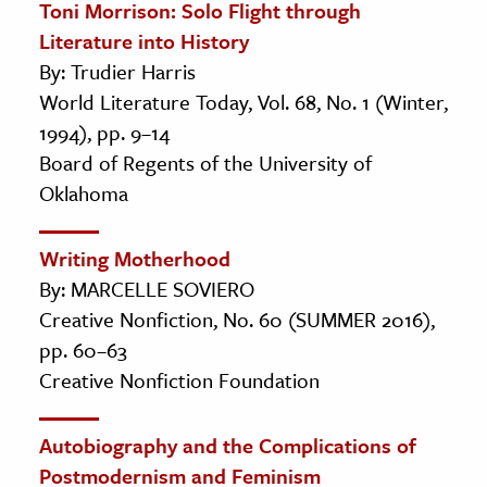
Toni Morrison: Solo Flight through
Literature into History
By: Trudier Harris
World Literature Today, Vol. 68, No. 1 (Winter,
1994), pp. 9–14
Board of Regents of the University of
Oklahoma
Writing Motherhood
By: MARCELLE SOVIERO
Creative Nonfiction, No. 60 (SUMMER 2016),
pp. 60–63
Creative Nonfiction Foundation
Autobiography and the Complications of
Postmodernism and Feminism