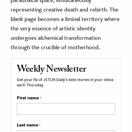
representing creative death and rebirth. The
blank page becomes a liminal territory where
the very essence of artistic identity
undergoes alchemical transformation
through the crucible of motherhood.
Weekly Newsletter
Get your fix of JSTOR Daily’s best stories in your inbox
each Thursday.
First name
*
Last name
*