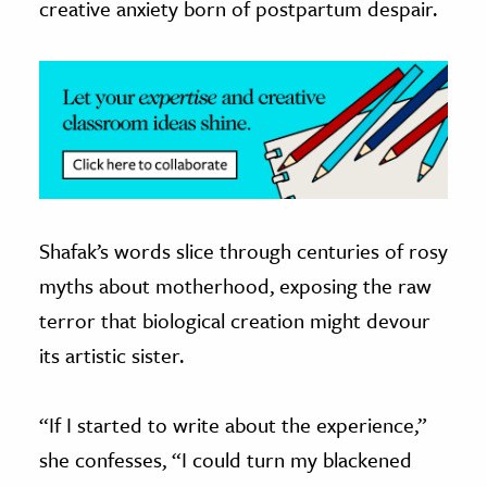
creative anxiety born of postpartum despair.
Shafak’s words slice through centuries of rosy
myths about motherhood, exposing the raw
terror that biological creation might devour
its artistic sister.
“If I started to write about the experience,”
she confesses, “I could turn my blackened