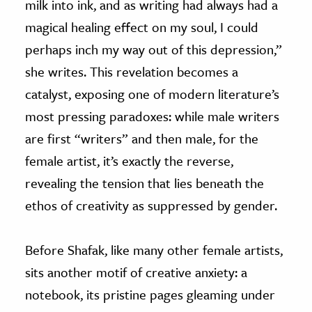
milk into ink, and as writing had always had a
magical healing effect on my soul, I could
perhaps inch my way out of this depression,”
she writes. This revelation becomes a
catalyst, exposing one of modern literature’s
most pressing paradoxes: while male writers
are first “writers” and then male, for the
female artist, it’s exactly the reverse,
revealing the tension that lies beneath the
ethos of creativity as suppressed by gender.
Before Shafak, like many other female artists,
sits another motif of creative anxiety: a
notebook, its pristine pages gleaming under