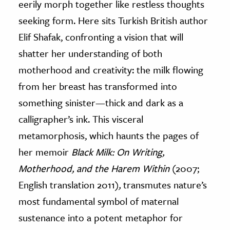
eerily morph together like restless thoughts
seeking form. Here sits Turkish British author
ence & Technology
Elif Shafak, confronting a vision that will
h
shatter her understanding of both
al Science
motherhood and creativity: the milk flowing
s & Animals
from her breast has transformed into
inability & The Environment
something sinister—thick and dark as a
ology
calligrapher’s ink. This visceral
iness & Economics
metamorphosis, which haunts the pages of
her memoir
Black Milk: On Writing,
ess
omics
Motherhood, and the Harem Within
(2007;
English translation 2011)
,
transmutes nature’s
tact The Editors
most fundamental symbol of maternal
sustenance into a potent metaphor for