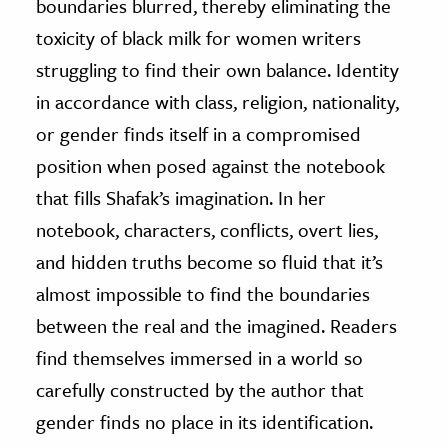
boundaries blurred, thereby eliminating the
toxicity of black milk for women writers
struggling to find their own balance. Identity
in accordance with class, religion, nationality,
or gender finds itself in a compromised
position when posed against the notebook
that fills Shafak’s imagination. In her
notebook, characters, conflicts, overt lies,
and hidden truths become so fluid that it’s
almost impossible to find the boundaries
between the real and the imagined. Readers
find themselves immersed in a world so
carefully constructed by the author that
gender finds no place in its identification.