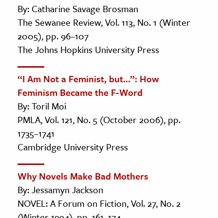
By: Catharine Savage Brosman
The Sewanee Review, Vol. 113, No. 1 (Winter
2005), pp. 96–107
The Johns Hopkins University Press
“I Am Not a Feminist, but...”: How
Feminism Became the F-Word
By: Toril Moi
PMLA, Vol. 121, No. 5 (October 2006), pp.
1735–1741
Cambridge University Press
Why Novels Make Bad Mothers
By: Jessamyn Jackson
NOVEL: A Forum on Fiction, Vol. 27, No. 2
(Winter 1994), pp. 161–174