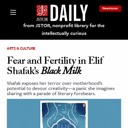
Newsletter
from JSTOR, nonprofit library for the
intellectually curious
ARTS & CULTURE
Fear and Fertility in Elif
Shafak’s
Black Milk
lections on JSTOR
Shafak exposes her terror over motherhood’s
potential to devour creativity—a panic she imagines
ching and Learning Resources
sharing with a parade of literary forebears.
s & Culture
 Art History
& Media