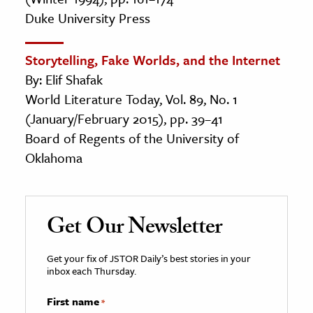
Duke University Press
Storytelling, Fake Worlds, and the Internet
By: Elif Shafak
World Literature Today, Vol. 89, No. 1
(January/February 2015), pp. 39–41
Board of Regents of the University of
Oklahoma
Get Our Newsletter
Get your fix of JSTOR Daily’s best stories in your
inbox each Thursday.
First name
*