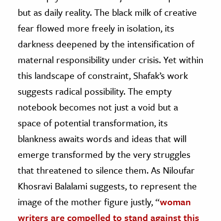
but as daily reality. The black milk of creative
fear flowed more freely in isolation, its
darkness deepened by the intensification of
maternal responsibility under crisis. Yet within
this landscape of constraint, Shafak’s work
suggests radical possibility. The empty
notebook becomes not just a void but a
space of potential transformation, its
blankness awaits words and ideas that will
emerge transformed by the very struggles
that threatened to silence them. As Niloufar
Khosravi Balalami suggests, to represent the
image of the mother figure justly, “
woman
writers are compelled to stand against this