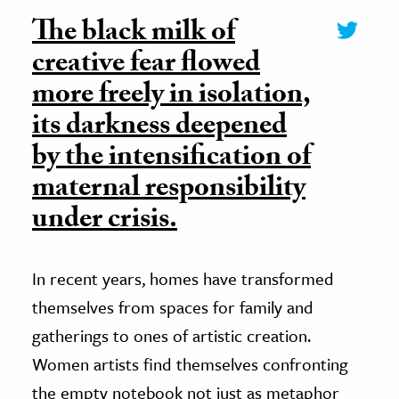
The black milk of
creative fear flowed
more freely in isolation,
its darkness deepened
by the intensification of
maternal responsibility
under crisis.
In recent years, homes have transformed
themselves from spaces for family and
gatherings to ones of artistic creation.
Women artists find themselves confronting
the empty notebook not just as metaphor