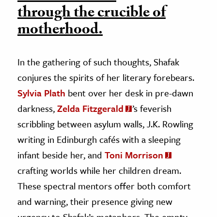
through the crucible of
motherhood.
In the gathering of such thoughts, Shafak
conjures the spirits of her literary forebears.
Sylvia Plath
bent over her desk in pre-dawn
darkness,
Zelda Fitzgerald
’s feverish
scribbling between asylum walls, J.K. Rowling
writing in Edinburgh cafés with a sleeping
infant beside her, and
Toni Morrison
crafting worlds while her children dream.
These spectral mentors offer both comfort
and warning, their presence giving new
urgency to Shafak’s metaphors. The empty