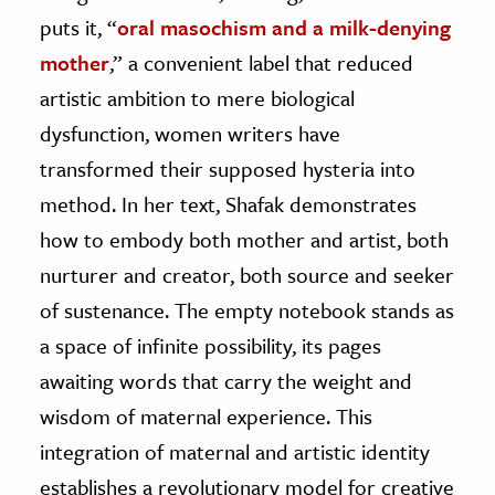
puts it, “
oral masochism and a milk-denying
mother
,” a convenient label that reduced
artistic ambition to mere biological
dysfunction, women writers have
transformed their supposed hysteria into
method. In her text, Shafak demonstrates
how to embody both mother and artist, both
nurturer and creator, both source and seeker
of sustenance. The empty notebook stands as
a space of infinite possibility, its pages
awaiting words that carry the weight and
wisdom of maternal experience. This
integration of maternal and artistic identity
establishes a revolutionary model for creative