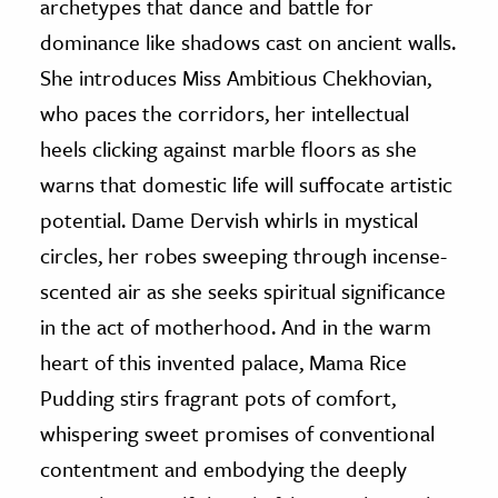
archetypes that dance and battle for
dominance like shadows cast on ancient walls.
She introduces Miss Ambitious Chekhovian,
who paces the corridors, her intellectual
heels clicking against marble floors as she
warns that domestic life will suffocate artistic
potential. Dame Dervish whirls in mystical
circles, her robes sweeping through incense-
scented air as she seeks spiritual significance
in the act of motherhood. And in the warm
heart of this invented palace, Mama Rice
Pudding stirs fragrant pots of comfort,
whispering sweet promises of conventional
contentment and embodying the deeply