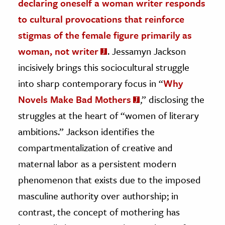
declaring oneself a woman writer responds
to cultural provocations that reinforce
stigmas of the female figure primarily as
woman, not writer
. Jessamyn Jackson
incisively brings this sociocultural struggle
into sharp contemporary focus in “
Why
Novels Make Bad Mothers
,” disclosing the
struggles at the heart of “women of literary
ambitions.” Jackson identifies the
compartmentalization of creative and
maternal labor as a persistent modern
phenomenon that exists due to the imposed
masculine authority over authorship; in
contrast, the concept of mothering has