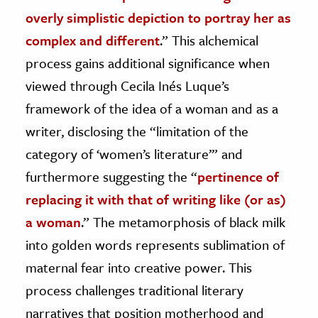
overly simplistic depiction to portray her as
complex and different
.” This alchemical
process gains additional significance when
viewed through Cecila Inés Luque’s
framework of the idea of a woman and as a
writer, disclosing the “limitation of the
category of ‘women’s literature’” and
furthermore suggesting the “
pertinence of
replacing it with that of writing like (or as)
a woman
.” The metamorphosis of black milk
into golden words represents sublimation of
maternal fear into creative power. This
process challenges traditional literary
narratives that position motherhood and