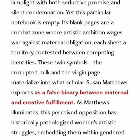
lamplight with both seductive promise and
silent condemnation. Yet this particular
notebook is empty. Its blank pages are a
combat zone where artistic ambition wages
war against maternal obligation, each sheet a
territory contested between competing
identities. These twin symbols—the
corrupted milk and the virgin page—
materialize into what scholar Susan Matthews
explores
as a false binary between maternal
and creative fulfillment.
As Matthews
illuminates, this perceived opposition has
historically pathologized women’s artistic
struggles, embedding them within gendered