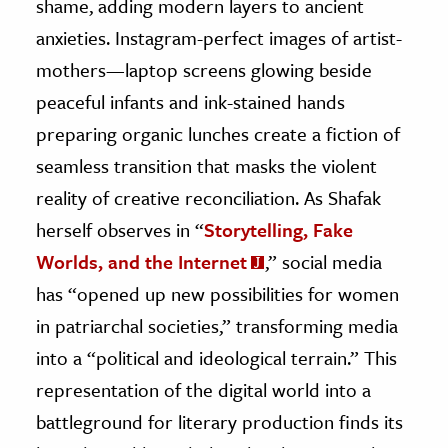
shame, adding modern layers to ancient
anxieties. Instagram-perfect images of artist-
mothers—laptop screens glowing beside
peaceful infants and ink-stained hands
preparing organic lunches create a fiction of
seamless transition that masks the violent
reality of creative reconciliation. As Shafak
herself observes in “
Storytelling, Fake
Worlds, and the Internet
,” social media
has “opened up new possibilities for women
in patriarchal societies,” transforming media
into a “political and ideological terrain.” This
representation of the digital world into a
battleground for literary production finds its