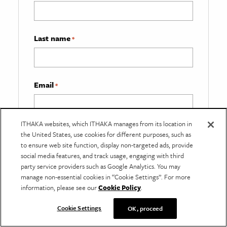
Last name
*
Email
*
ITHAKA websites, which ITHAKA manages from its location in
What best describes you?
*
the United States, use cookies for different purposes, such as
to ensure web site function, display non-targeted ads, provide
social media features, and track usage, engaging with third
party service providers such as Google Analytics. You may
manage non-essential cookies in “Cookie Settings”. For more
information, please see our
Cookie Policy
.
Cookie Settings
OK, proceed