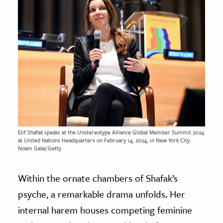
Elif Shafak speaks at the Unstereotype Alliance Global Member Summit 2024
at United Nations Headquarters on February 14, 2024, in New York City.
Noam Galai/Getty
Within the ornate chambers of Shafak’s
psyche, a remarkable drama unfolds. Her
internal harem houses competing feminine