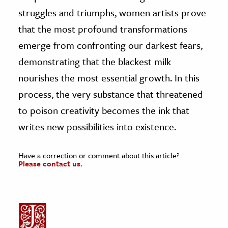
struggles and triumphs, women artists prove
that the most profound transformations
emerge from confronting our darkest fears,
demonstrating that the blackest milk
nourishes the most essential growth. In this
process, the very substance that threatened
to poison creativity becomes the ink that
writes new possibilities into existence.
Have a correction or comment about this article?
Please contact us.