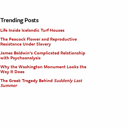
Trending Posts
Life Inside Icelandic Turf Houses
The Peacock Flower and Reproductive
Resistance Under Slavery
James Baldwin’s Complicated Relationship
with Psychoanalysis
Why the Washington Monument Looks the
Way It Does
The Greek Tragedy Behind
Suddenly Last
Summer