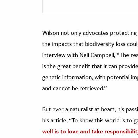
Wilson not only advocates protecting 
the impacts that biodiversity loss coul
interview with Neil Campbell, “The re
is the great benefit that it can provide
genetic information, with potential i
and cannot be retrieved.”
But ever a naturalist at heart, his pa
his article, “To know this world is to 
well is to love and take responsibility