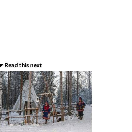
Read this next