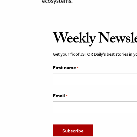
ecosystems.
Weekly Newsle
Get your fix of JSTOR Daily’s best stories in 
First name
*
Email
*