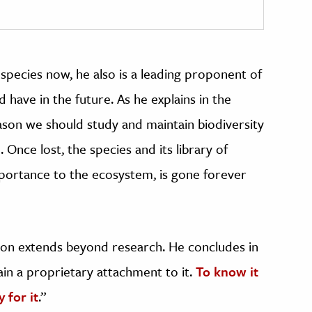
species now, he also is a leading proponent of
d have in the future. As he explains in the
ason we should study and maintain biodiversity
. Once lost, the species and its library of
mportance to the ecosystem, is gone forever
ssion extends beyond research. He concludes in
gain a proprietary attachment to it.
To know it
 for it
.”