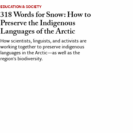
EDUCATION & SOCIETY
318 Words for Snow: How to
Preserve the Indigenous
Languages of the Arctic
How scientists, linguists, and activists are
working together to preserve indigenous
languages in the Arctic—as well as the
region's biodiversity.