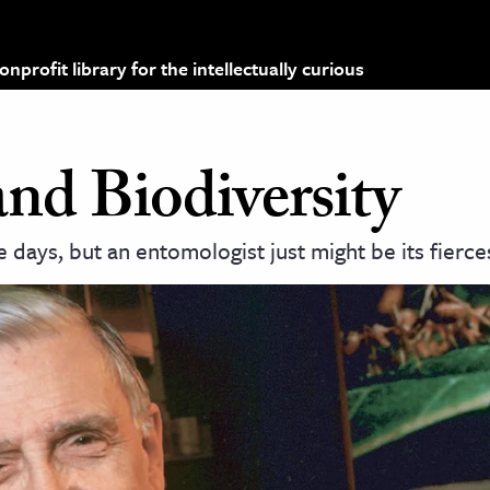
profit library for the intellectually curious
nd Biodiversity
 days, but an entomologist just might be its fierce