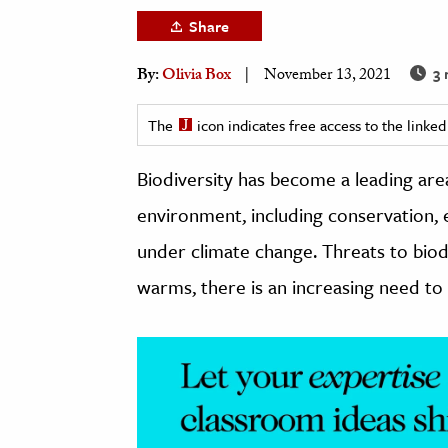
h
Share
al Science
3 
By:
Olivia Box
November 13, 2021
s & Animals
inability & The Environment
The
icon indicates free access to the link
ology
Biodiversity has become a leading area
iness & Economics
environment, including conservation, e
ess
under climate change. Threats to biod
omics
warms, there is an increasing need to 
tact The Editors