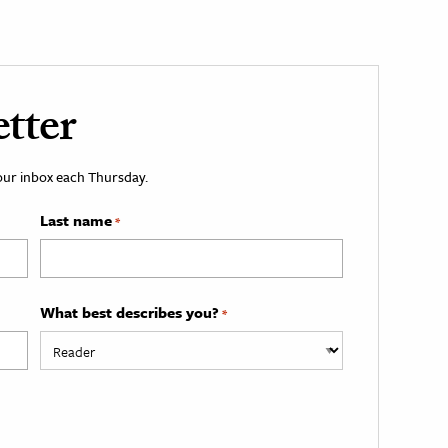
tter
your inbox each Thursday.
Last name
*
What best describes you?
*