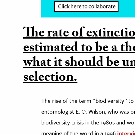
The rate of extincti
estimated to be a t
what it should be u
selection.
The rise of the term “biodiversity” t
entomologist E. O. Wilson, who was one
biodiversity crisis in the 1980s and wo
meaning of the word in a 1996
interv