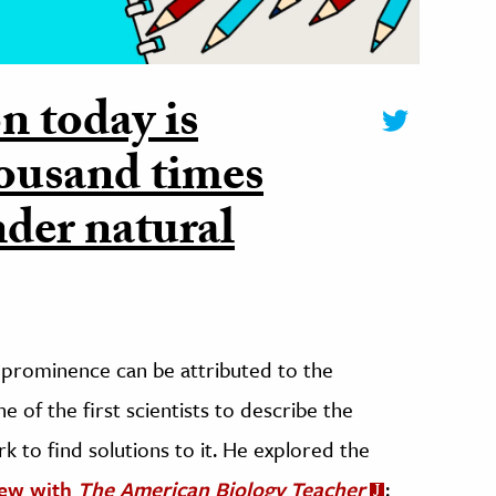
on today is
housand times
nder natural
o prominence can be attributed to the
 of the first scientists to describe the
rk to find solutions to it. He explored the
iew with
The American Biology Teacher
: