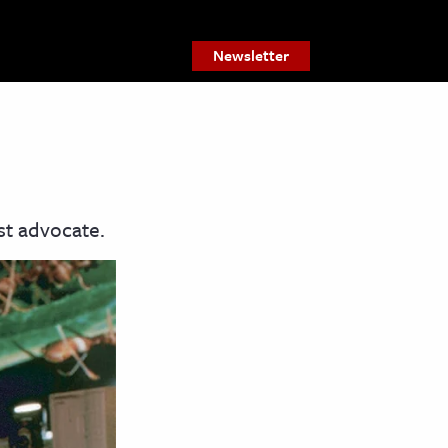
Newsletter
st advocate.