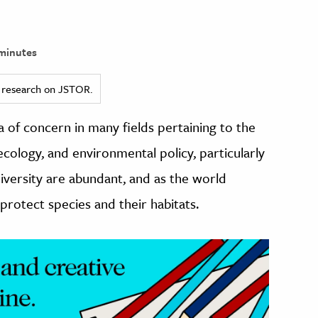
minutes
ed research on JSTOR.
 of concern in many fields pertaining to the
cology, and environmental policy, particularly
iversity are abundant, and as the world
protect species and their habitats.