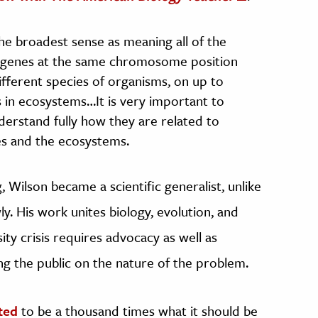
 the broadest sense as meaning all of the
nt genes at the same chromosome position
ifferent species of organisms, on up to
s in ecosystems…It is very important to
derstand fully how they are related to
es and the ecosystems.
, Wilson became a scientific generalist, unlike
ly. His work unites biology, evolution, and
ity crisis requires advocacy as well as
g the public on the nature of the problem.
ted
to be a thousand times what it should be