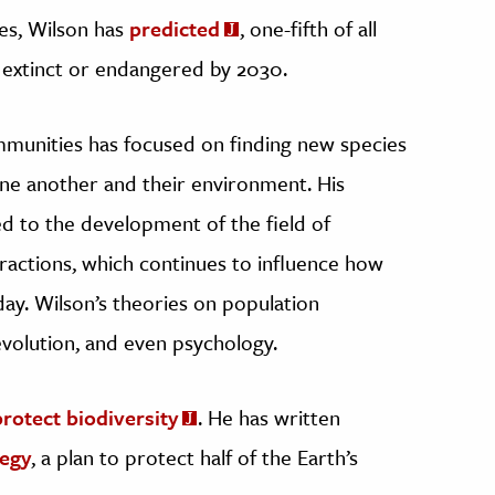
ues, Wilson has
predicted
, one-fifth of all
r extinct or endangered by 2030.
mmunities has focused on finding new species
one another and their environment. His
d to the development of the field of
eractions, which continues to influence how
ay. Wilson’s theories on population
evolution, and even psychology.
protect biodiversity
. He has written
tegy
, a plan to protect half of the Earth’s