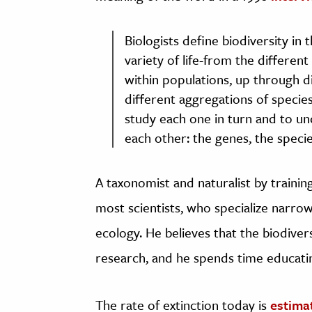
Biologists define biodiversity in
variety of life-from the differe
within populations, up through d
different aggregations of specie
study each one in turn and to un
each other: the genes, the speci
A taxonomist and naturalist by training
most scientists, who specialize narrow
ecology. He believes that the biodivers
research, and he spends time educatin
The rate of extinction today is
estima