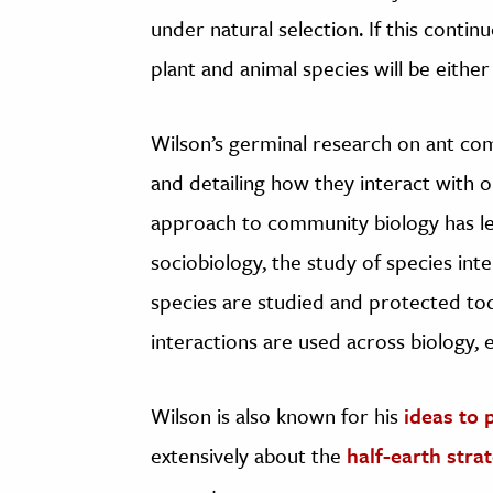
under natural selection. If this contin
plant and animal species will be eithe
Wilson’s germinal research on ant co
and detailing how they interact with 
approach to community biology has le
sociobiology, the study of species int
species are studied and protected tod
interactions are used across biology, 
Wilson is also known for his
ideas to 
extensively about the
half-earth stra