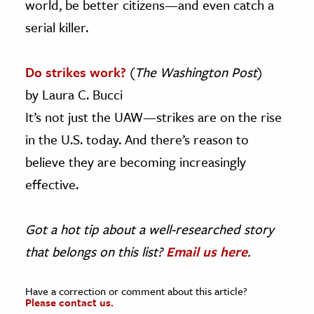
world, be better citizens—and even catch a
serial killer.
Do strikes work?
(
The Washington Post
)
by Laura C. Bucci
It’s not just the UAW—strikes are on the rise
in the U.S. today. And there’s reason to
believe they are becoming increasingly
effective.
Got a hot tip about a well-researched story
that belongs on this list?
Email us here
.
Have a correction or comment about this article?
Please contact us.