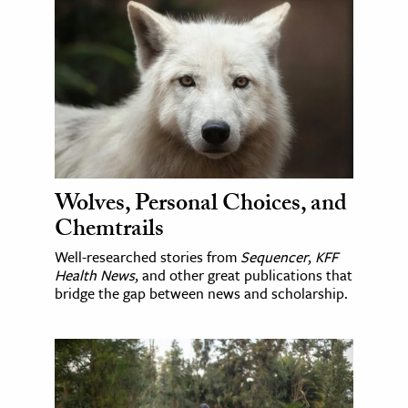
Wolves, Personal Choices, and
Chemtrails
Well-researched stories from
Sequencer
,
KFF
Health News
, and other great publications that
bridge the gap between news and scholarship.