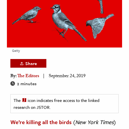
age & Literature
rming Arts
cation & Society
tion
yle
Getty
ion
Share
l Sciences
By:
The Editors
September 24, 2019
tics & History
2 minutes
ics & Government
The
icon indicates free access to the linked
History
research on JSTOR.
 History
l History
We’re killing all the birds
(
New York Times
)
y History