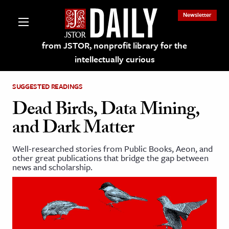
Newsletter
from JSTOR, nonprofit library for the
intellectually curious
SUGGESTED READINGS
Dead Birds, Data Mining,
and Dark Matter
lections on JSTOR
Well-researched stories from Public Books, Aeon, and
other great publications that bridge the gap between
ching and Learning Resources
news and scholarship.
s & Culture
 Art History
& Media