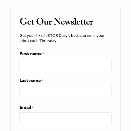
Get Our Newsletter
Get your fix of JSTOR Daily’s best stories in your
inbox each Thursday.
First name
*
Last name
*
Email
*