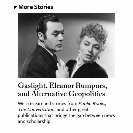
More Stories
Gaslight, Eleanor Bumpurs,
and Alternative Geopolitics
Well-researched stories from
Public Books
,
The Conversation
, and other great
publications that bridge the gap between news
and scholarship.