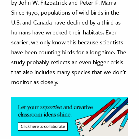
by John W. Fitzpatrick and Peter P. Marra
Since 1970, populations of wild birds in the
ence & Technology
U.S. and Canada have declined by a third as
h
humans have wrecked their habitats. Even
al Science
scarier, we only know this because scientists
s & Animals
have been counting birds for a long time. The
inability & The Environment
study probably reflects an even bigger crisis
ology
that also includes many species that we don’t
iness & Economics
monitor as closely.
ess
omics
tact The Editors