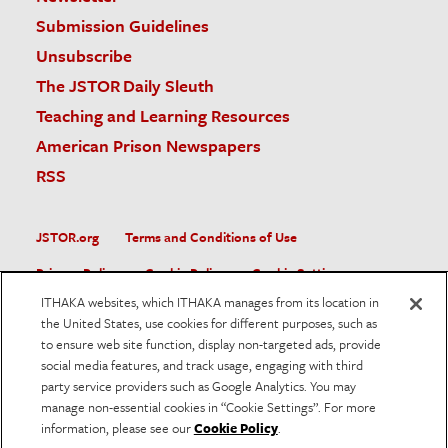
Submission Guidelines
Unsubscribe
The JSTOR Daily Sleuth
Teaching and Learning Resources
American Prison Newspapers
RSS
JSTOR.org
Terms and Conditions of Use
Privacy Policy
Cookie Policy
Cookie Settings
ITHAKA websites, which ITHAKA manages from its location in
Accessibility
the United States, use cookies for different purposes, such as
to ensure web site function, display non-targeted ads, provide
JSTOR is part of ITHAKA, a not-for-profit organization helping
social media features, and track usage, engaging with third
the academic community use digital technologies to preserve
the scholarly record and to advance research and teaching in
party service providers such as Google Analytics. You may
sustainable ways.
manage non-essential cookies in “Cookie Settings”. For more
information, please see our
Cookie Policy
.
©
2026
ITHAKA. All Rights Reserved. JSTOR®, the JSTOR