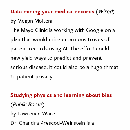
Data mining your medical records
(
Wired
)
by Megan Molteni
The Mayo Clinic is working with Google on a
plan that would mine enormous troves of
patient records using AI. The effort could
new yield ways to predict and prevent
serious disease. It could also be a huge threat
to patient privacy.
Studying physics and learning about bias
(
Public Books
)
by Lawrence Ware
Dr. Chandra Prescod-Weinstein is a