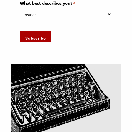
What best describes you?
*