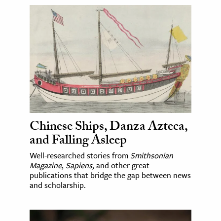
Chinese Ships, Danza Azteca,
and Falling Asleep
Well-researched stories from
Smithsonian
Magazine
,
Sapiens
, and other great
publications that bridge the gap between news
and scholarship.