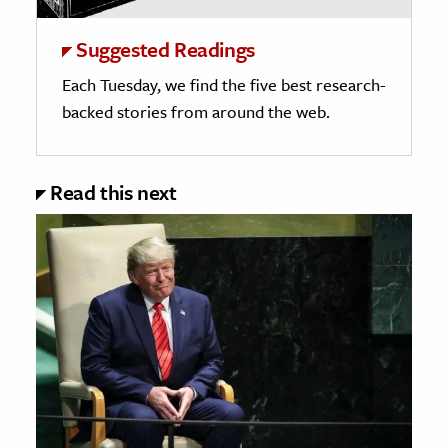
Suggested Readings
Each Tuesday, we find the five best research-
backed stories from around the web.
Read this next