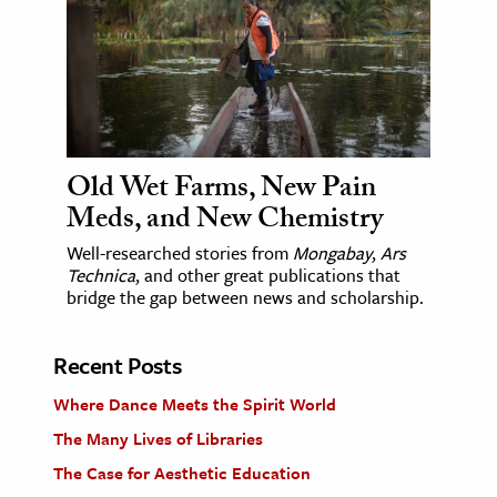
Old Wet Farms, New Pain
Meds, and New Chemistry
Well-researched stories from
Mongabay
,
Ars
Technica
, and other great publications that
bridge the gap between news and scholarship.
Recent Posts
Where Dance Meets the Spirit World
The Many Lives of Libraries
The Case for Aesthetic Education