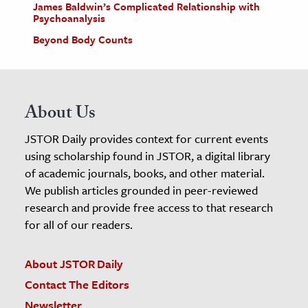
James Baldwin’s Complicated Relationship with
Psychoanalysis
Beyond Body Counts
About Us
JSTOR Daily provides context for current events
using scholarship found in JSTOR, a digital library
of academic journals, books, and other material.
We publish articles grounded in peer-reviewed
research and provide free access to that research
for all of our readers.
About JSTOR Daily
Contact The Editors
Newsletter