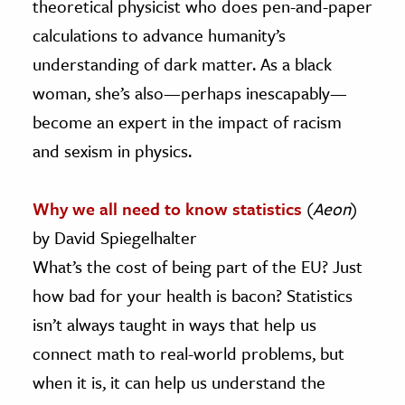
theoretical physicist who does pen-and-paper
calculations to advance humanity’s
understanding of dark matter. As a black
woman, she’s also—perhaps inescapably—
become an expert in the impact of racism
and sexism in physics.
Why we all need to know statistics
(
Aeon
)
by David Spiegelhalter
What’s the cost of being part of the EU? Just
how bad for your health is bacon? Statistics
isn’t always taught in ways that help us
connect math to real-world problems, but
when it is, it can help us understand the