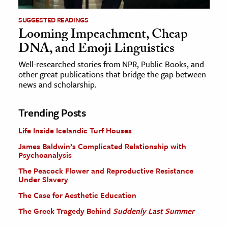
SUGGESTED READINGS
Looming Impeachment, Cheap
DNA, and Emoji Linguistics
Well-researched stories from NPR, Public Books, and
other great publications that bridge the gap between
news and scholarship.
Trending Posts
Life Inside Icelandic Turf Houses
James Baldwin’s Complicated Relationship with
Psychoanalysis
The Peacock Flower and Reproductive Resistance
Under Slavery
The Case for Aesthetic Education
The Greek Tragedy Behind
Suddenly Last Summer