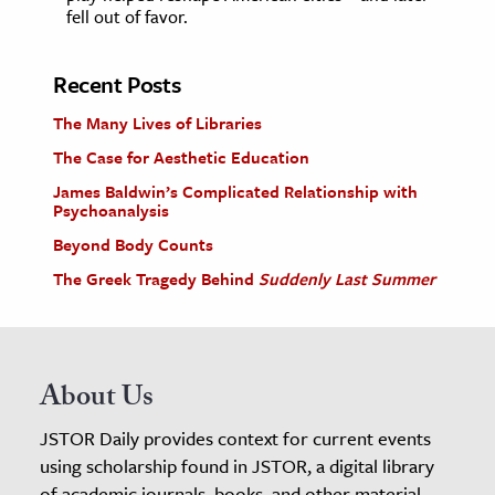
fell out of favor.
Recent Posts
The Many Lives of Libraries
The Case for Aesthetic Education
James Baldwin’s Complicated Relationship with
Psychoanalysis
Beyond Body Counts
The Greek Tragedy Behind
Suddenly Last Summer
About Us
JSTOR Daily provides context for current events
using scholarship found in JSTOR, a digital library
of academic journals, books, and other material.