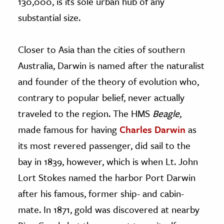
130,000, is its sole urban hub of any
substantial size.
Closer to Asia than the cities of southern
Australia, Darwin is named after the naturalist
and founder of the theory of evolution who,
contrary to popular belief, never actually
traveled to the region. The HMS
Beagle
,
made famous for having
Charles Darwin
as
its most revered passenger, did sail to the
bay in 1839, however, which is when Lt. John
Lort Stokes named the harbor Port Darwin
after his famous, former ship- and cabin-
mate. In 1871, gold was discovered at nearby