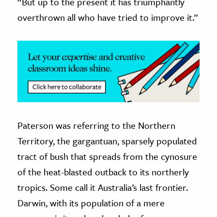
“But up to the present it has triumphantly
overthrown all who have tried to improve it.”
ence & Technology
h
al Science
s & Animals
inability & The Environment
ology
iness & Economics
Paterson was referring to the Northern
Territory, the gargantuan, sparsely populated
ess
tract of bush that spreads from the cynosure
omics
of the heat-blasted outback to its northerly
tact The Editors
tropics. Some call it Australia’s last frontier.
Darwin, with its population of a mere