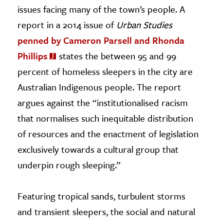
issues facing many of the town’s people. A
report in a 2014 issue of
Urban Studies
penned by Cameron Parsell and Rhonda
Phillips
states the between 95 and 99
percent of homeless sleepers in the city are
Australian Indigenous people. The report
argues against the “institutionalised racism
that normalises such inequitable distribution
of resources and the enactment of legislation
exclusively towards a cultural group that
underpin rough sleeping.”
Featuring tropical sands, turbulent storms
and transient sleepers, the social and natural