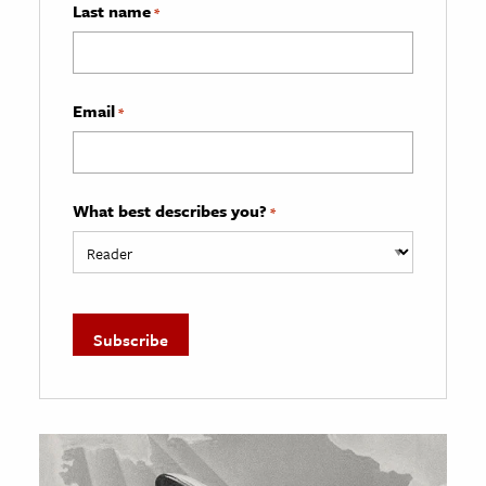
Last name
*
Email
*
What best describes you?
*