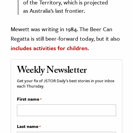
of the Territory, which is projected
as Australia’s last frontier.
Mewett was writing in 1984. The Beer Can
Regatta is still beer-forward today, but it also
includes activities for children
.
Weekly Newsletter
Get your fix of JSTOR Daily’s best stories in your inbox
each Thursday.
First name
*
Last name
*