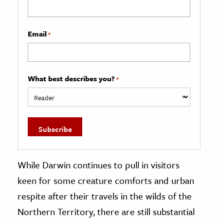
Email
*
What best describes you?
*
While Darwin continues to pull in visitors
keen for some creature comforts and urban
respite after their travels in the wilds of the
Northern Territory, there are still substantial