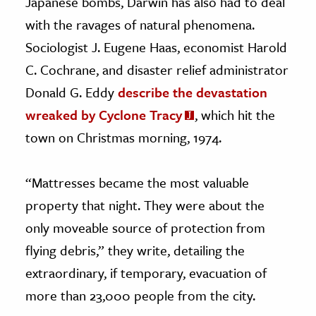
Japanese bombs, Darwin has also had to deal
with the ravages of natural phenomena.
Sociologist J. Eugene Haas, economist Harold
C. Cochrane, and disaster relief administrator
Donald G. Eddy
describe the devastation
wreaked by Cyclone Tracy
, which hit the
town on Christmas morning, 1974.
“Mattresses became the most valuable
property that night. They were about the
only moveable source of protection from
flying debris,” they write, detailing the
extraordinary, if temporary, evacuation of
more than 23,000 people from the city.