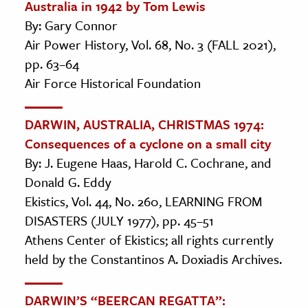
Australia in 1942 by Tom Lewis
By: Gary Connor
Air Power History, Vol. 68, No. 3 (FALL 2021),
pp. 63–64
Air Force Historical Foundation
DARWIN, AUSTRALIA, CHRISTMAS 1974:
Consequences of a cyclone on a small city
By: J. Eugene Haas, Harold C. Cochrane, and
Donald G. Eddy
Ekistics, Vol. 44, No. 260, LEARNING FROM
DISASTERS (JULY 1977), pp. 45–51
Athens Center of Ekistics; all rights currently
held by the Constantinos A. Doxiadis Archives.
DARWIN’S “BEERCAN REGATTA”: