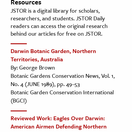
Resources
JSTOR is a digital library for scholars,
researchers, and students. JSTOR Daily
readers can access the original research
behind our articles for free on JSTOR.
Darwin Botanic Garden, Northern
Territories, Australia
By: George Brown
Botanic Gardens Conservation News, Vol. 1,
No. 4 (JUNE 1989), pp. 49–53
Botanic Garden Conservation International
(BGCI)
Reviewed Work: Eagles Over Darwin:
American Airmen Defending Northern