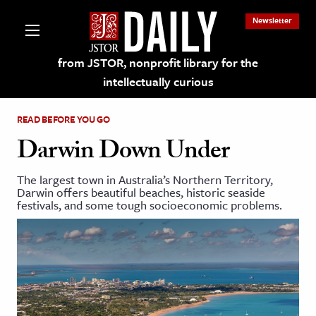
Newsletter
from JSTOR, nonprofit library for the
intellectually curious
READ BEFORE YOU GO
Darwin Down Under
The largest town in Australia’s Northern Territory,
lections on JSTOR
Darwin offers beautiful beaches, historic seaside
festivals, and some tough socioeconomic problems.
ching and Learning Resources
s & Culture
 Art History
& Media