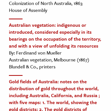
Colonization of North Australia, 1863
House of Assembly
Australian vegetation: indigenous or
introduced, considered especially in its
bearings on the occupation of the territory,
and with a view of unfolding its resources
By: Ferdinand von Mueller
Australian vegetation, Melbourne (1867)
Blundell & Co., printers
Gold fields of Australia: notes on the
distribution of gold throughout the world,
including Australia, California, and Russia ;
with five maps: 1. The world, showing the
gold districts; 2. The gold districts of