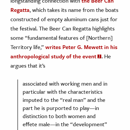
longstanding connection with
the Beer Can
Regatta
, which takes its name from the boats
constructed of empty aluminum cans just for
the festival. The Beer Can Regatta highlights
some “fundamental features of [Northern]
Territory life,”
writes Peter G. Mewett in his
anthropological study of the event
. He
argues that it’s
associated with working men and in
particular with the characteristics
imputed to the “real man” and the
part he is purported to play—in
distinction to both women and
effete male—in the “development”