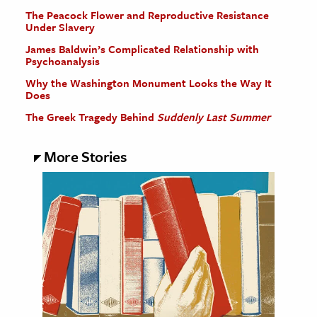
The Peacock Flower and Reproductive Resistance
Under Slavery
James Baldwin’s Complicated Relationship with
Psychoanalysis
Why the Washington Monument Looks the Way It
Does
The Greek Tragedy Behind
Suddenly Last Summer
More Stories