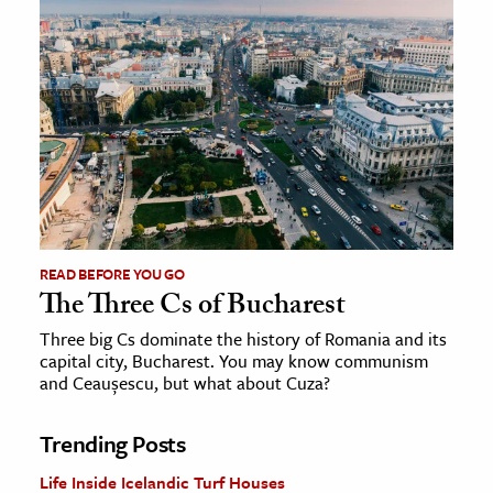
READ BEFORE YOU GO
The Three Cs of Bucharest
Three big Cs dominate the history of Romania and its
capital city, Bucharest. You may know communism
and Ceaușescu, but what about Cuza?
Trending Posts
Life Inside Icelandic Turf Houses