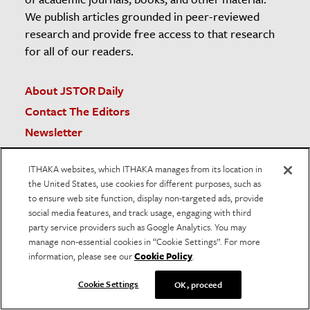
We publish articles grounded in peer-reviewed
research and provide free access to that research
for all of our readers.
About JSTOR Daily
Contact The Editors
Newsletter
Submission Guidelines
ITHAKA websites, which ITHAKA manages from its location in
Unsubscribe
the United States, use cookies for different purposes, such as
The JSTOR Daily Sleuth
to ensure web site function, display non-targeted ads, provide
social media features, and track usage, engaging with third
Teaching and Learning Resources
party service providers such as Google Analytics. You may
American Prison Newspapers
manage non-essential cookies in “Cookie Settings”. For more
RSS
information, please see our
Cookie Policy
.
Cookie Settings
OK, proceed
JSTOR.org
Terms and Conditions of Use