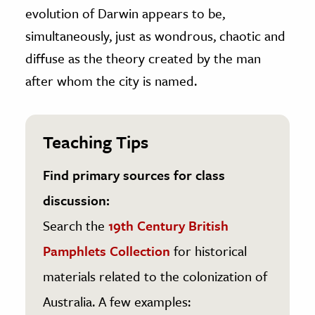
evolution of Darwin appears to be,
simultaneously, just as wondrous, chaotic and
diffuse as the theory created by the man
after whom the city is named.
Teaching Tips
Find primary sources for class
discussion:
Search the
19th Century British
Pamphlets Collection
for historical
materials related to the colonization of
Australia. A few examples: