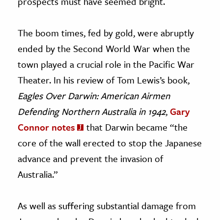
prospects must have seemed bright.
The boom times, fed by gold, were abruptly
ended by the Second World War when the
town played a crucial role in the Pacific War
Theater. In his review of Tom Lewis’s book,
Eagles Over Darwin: American Airmen
Defending Northern Australia in 1942
,
Gary
Connor notes
that Darwin became “the
core of the wall erected to stop the Japanese
advance and prevent the invasion of
Australia.”
As well as suffering substantial damage from