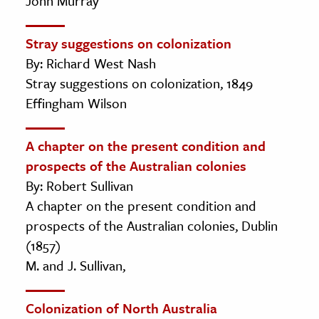
John Murray
Stray suggestions on colonization
By: Richard West Nash
Stray suggestions on colonization, 1849
Effingham Wilson
A chapter on the present condition and
prospects of the Australian colonies
By: Robert Sullivan
A chapter on the present condition and
prospects of the Australian colonies, Dublin
(1857)
M. and J. Sullivan,
Colonization of North Australia