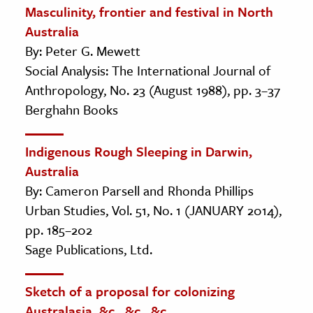
Masculinity, frontier and festival in North
Australia
By: Peter G. Mewett
Social Analysis: The International Journal of
Anthropology, No. 23 (August 1988), pp. 3–37
Berghahn Books
Indigenous Rough Sleeping in Darwin,
Australia
By: Cameron Parsell and Rhonda Phillips
Urban Studies, Vol. 51, No. 1 (JANUARY 2014),
pp. 185–202
Sage Publications, Ltd.
Sketch of a proposal for colonizing
Australasia, &c., &c., &c.