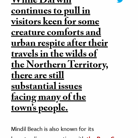
While Darwin
continues to pull in
visitors keen for some
creature comforts and
urban respite after their
travels in the wilds of
the Northern Territory,
there are still
substantial issues
facing many of the
town’s people.
Mindil Beach is also known for its