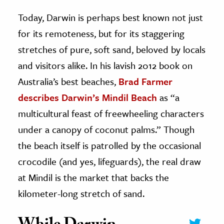
Today, Darwin is perhaps best known not just
for its remoteness, but for its staggering
stretches of pure, soft sand, beloved by locals
and visitors alike. In his lavish 2012 book on
Australia’s best beaches,
Brad Farmer
describes Darwin’s Mindil Beach
as “a
multicultural feast of freewheeling characters
under a canopy of coconut palms.” Though
the beach itself is patrolled by the occasional
crocodile (and yes, lifeguards), the real draw
at Mindil is the market that backs the
kilometer-long stretch of sand.