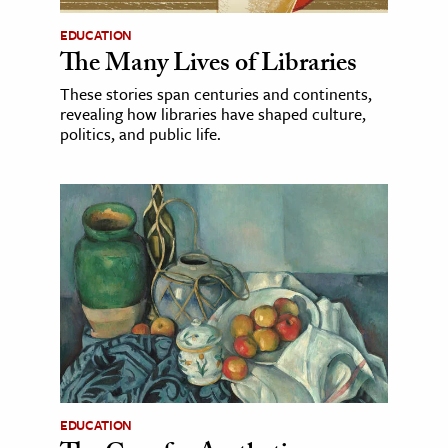
EDUCATION
The Many Lives of Libraries
These stories span centuries and continents,
revealing how libraries have shaped culture,
politics, and public life.
EDUCATION