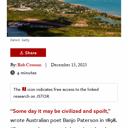
age & Literature
rming Arts
cation & Society
tion
Darwin
Getty
yle
Share
ion
By:
Rob Crossan
December 15, 2023
l Sciences
4 minutes
tics & History
The
icon indicates free access to the linked
ics & Government
research on JSTOR.
History
 History
“
Some day it may be civilized and spoilt
,”
l History
wrote Australian poet Banjo Paterson in 1898.
y History