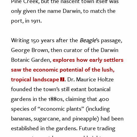
Pine Creek, but the nascent town itself was
only given the name Darwin, to match the
port, in 1911.
Writing 150 years after the
Beagle
’s passage,
George Brown, then curator of the Darwin
Botanic Garden,
explores how early settlers
saw the economic potential of the lush,
tropical landscape
. Dr. Maurice Holtze
founded the town’s still extant botanical
gardens in the 1880s, claiming that 400
species of “economic plants” (including
bananas, sugarcane, and pineapple) had been
established in the gardens. Future trading