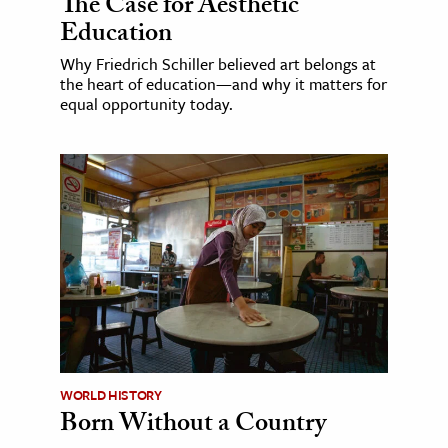
The Case for Aesthetic
Education
Why Friedrich Schiller believed art belongs at
the heart of education—and why it matters for
equal opportunity today.
WORLD HISTORY
Born Without a Country