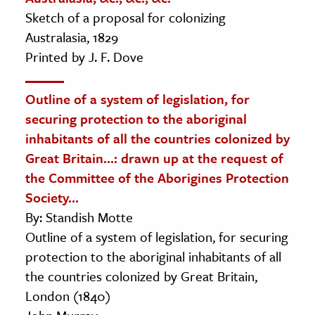
Sketch of a proposal for colonizing
Australasia, 1829
Printed by J. F. Dove
Outline of a system of legislation, for
securing protection to the aboriginal
inhabitants of all the countries colonized by
Great Britain...: drawn up at the request of
the Committee of the Aborigines Protection
Society...
By: Standish Motte
Outline of a system of legislation, for securing
protection to the aboriginal inhabitants of all
the countries colonized by Great Britain,
London (1840)