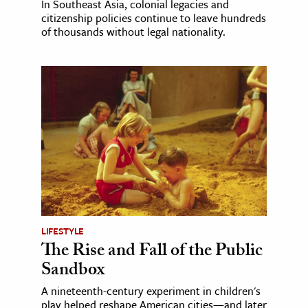
In Southeast Asia, colonial legacies and
citizenship policies continue to leave hundreds
of thousands without legal nationality.
LIFESTYLE
The Rise and Fall of the Public
Sandbox
A nineteenth-century experiment in children's
play helped reshape American cities—and later