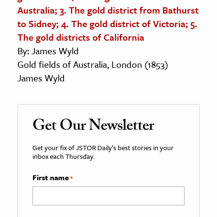
Australia; 3. The gold district from Bathurst
to Sidney; 4. The gold district of Victoria; 5.
The gold districts of California
By: James Wyld
Gold fields of Australia, London (1853)
James Wyld
Get Our Newsletter
Get your fix of JSTOR Daily’s best stories in your
inbox each Thursday.
First name
*