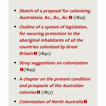
Sketch of a proposal for colonizing
Australasia, &c., &c., &c.
(1829)
Outline of a system of legislation,
for securing protection to the
aboriginal inhabitants of all the
countries colonized by Great
Britain
(1840)
Stray suggestions on colonization
(1849)
A chapter on the present condition
and prospects of the Australian
colonies
(1857)
Colonization of North Australia