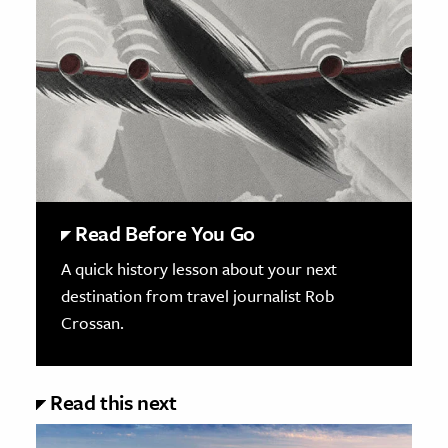
Read Before You Go
A quick history lesson about your next
destination from travel journalist Rob
Crossan.
Read this next