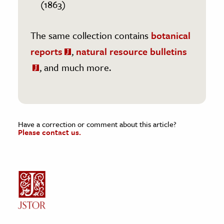
(1863)
The same collection contains
botanical
reports
,
natural resource bulletins
, and much more.
Have a correction or comment about this article?
Please contact us.