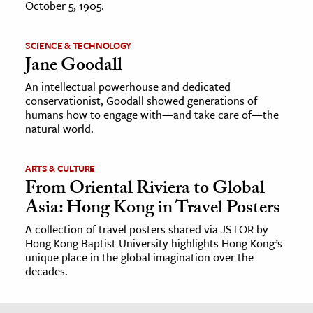
October 5, 1905.
SCIENCE & TECHNOLOGY
Jane Goodall
An intellectual powerhouse and dedicated
conservationist, Goodall showed generations of
humans how to engage with—and take care of—the
natural world.
ARTS & CULTURE
From Oriental Riviera to Global
Asia: Hong Kong in Travel Posters
A collection of travel posters shared via JSTOR by
Hong Kong Baptist University highlights Hong Kong’s
unique place in the global imagination over the
decades.