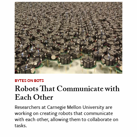
BYTES ON BOTS
Robots That Communicate with
Each Other
Researchers at Carnegie Mellon University are
working on creating robots that communicate
with each other, allowing them to collaborate on
tasks.