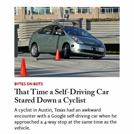
age & Literature
rming Arts
cation & Society
tion
yle
ion
l Sciences
BYTES ON BOTS
tics & History
That Time a Self-Driving Car
ics & Government
Stared Down a Cyclist
History
A cyclist in Austin, Texas had an awkward
 History
encounter with a Google self-driving car when he
approached a 4-way stop at the same time as the
l History
vehicle.
y History