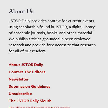
About Us
JSTOR Daily provides context for current events
using scholarship found in JSTOR, a digital library
of academic journals, books, and other material.
We publish articles grounded in peer-reviewed
research and provide free access to that research
for all of our readers.
About JSTOR Daily
Contact The Editors
Newsletter
Submission Guidelines
Unsubscribe
The JSTOR Daily Sleuth
Teaching and Learning Resources