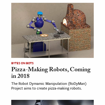
BYTES ON BOTS
Pizza-Making Robots, Coming
in 2018
The Robot Dymamic Manipulation (RoDyMan)
Project aims to create pizza-making robots.