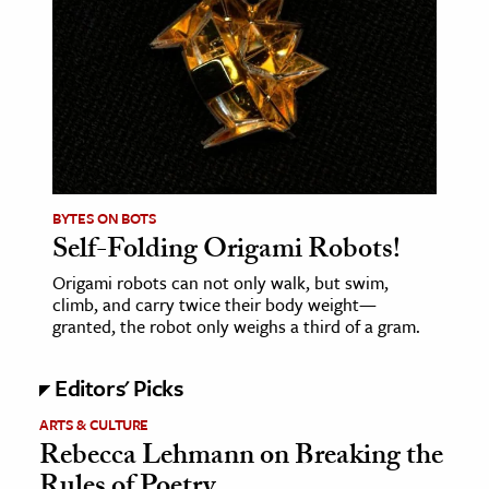
BYTES ON BOTS
Self-Folding Origami Robots!
Origami robots can not only walk, but swim,
climb, and carry twice their body weight—
granted, the robot only weighs a third of a gram.
Editors' Picks
ARTS & CULTURE
Rebecca Lehmann on Breaking the
Rules of Poetry