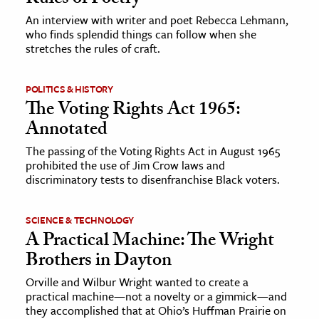
An interview with writer and poet Rebecca Lehmann,
who finds splendid things can follow when she
stretches the rules of craft.
POLITICS & HISTORY
The Voting Rights Act 1965:
Annotated
The passing of the Voting Rights Act in August 1965
prohibited the use of Jim Crow laws and
discriminatory tests to disenfranchise Black voters.
SCIENCE & TECHNOLOGY
A Practical Machine: The Wright
Brothers in Dayton
Orville and Wilbur Wright wanted to create a
practical machine—not a novelty or a gimmick—and
they accomplished that at Ohio’s Huffman Prairie on