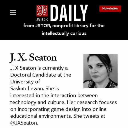
Newsletter
from JSTOR, nonprofit library for the
intellectually curious
J. X. Seaton
J. X Seaton is currently a
lections on JSTOR
Doctoral Candidate at the
University of
Saskatchewan. She is
ching and Learning Resources
interested in the interaction between
technology and culture. Her research focuses
s & Culture
on incorporating game design into online
educational environments. She tweets at
 Art History
@JXSeaton.
& Media