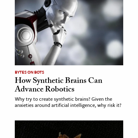
BYTES ON BOTS
How Synthetic Brains Can
Advance Robotics
Why try to create synthetic brains? Given the
anxieties around artificial intelligence, why risk it?