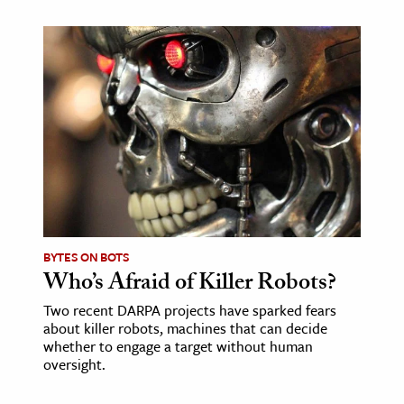
ence & Technology
h
al Science
s & Animals
inability & The Environment
ology
iness & Economics
BYTES ON BOTS
ess
Who’s Afraid of Killer Robots?
omics
Two recent DARPA projects have sparked fears
about killer robots, machines that can decide
tact The Editors
whether to engage a target without human
oversight.