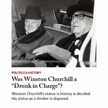
POLITICS & HISTORY
Was Winston Churchill a
“Drunk in Charge”?
Winston Churchill's status is history is decided.
His status as a drinker is disputed.