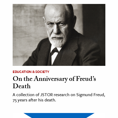
EDUCATION & SOCIETY
On the Anniversary of Freud’s
Death
A collection of JSTOR research on Sigmund Freud,
75 years after his death.