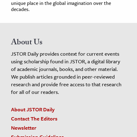
unique place in the global imagination over the
decades.
About Us
JSTOR Daily provides context for current events
using scholarship found in JSTOR, a digital library
of academic journals, books, and other material.
We publish articles grounded in peer-reviewed
research and provide free access to that research
for all of our readers.
About JSTOR Daily
Contact The Editors
Newsletter
Submission Guidelines