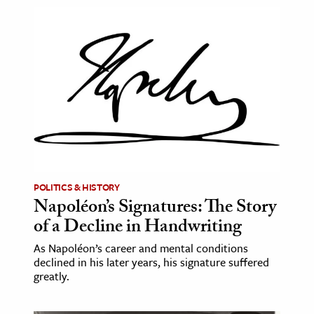
POLITICS & HISTORY
Napoléon’s Signatures: The Story
of a Decline in Handwriting
As Napoléon’s career and mental conditions
declined in his later years, his signature suffered
greatly.