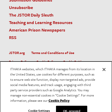
Unsubscribe
The JSTOR Daily Sleuth
Teaching and Learning Resources
American Prison Newspapers
RSS
JSTOR.org
Terms and Conditions of Use
Privacy Policy
Cookie Policy
Cookie Settings
ITHAKA websites, which ITHAKA manages from its location in
Accessibility
the United States, use cookies for different purposes, such as
to ensure web site function, display non-targeted ads, provide
JSTOR is part of ITHAKA, a not-for-profit organization helping
social media features, and track usage, engaging with third
the academic community use digital technologies to preserve
the scholarly record and to advance research and teaching in
party service providers such as Google Analytics. You may
sustainable ways.
manage non-essential cookies in “Cookie Settings”. For more
information, please see our
Cookie Policy
.
©
2026
ITHAKA. All Rights Reserved. JSTOR®, the JSTOR
logo, and ITHAKA® are registered trademarks of ITHAKA.
Cookie Settings
OK, proceed