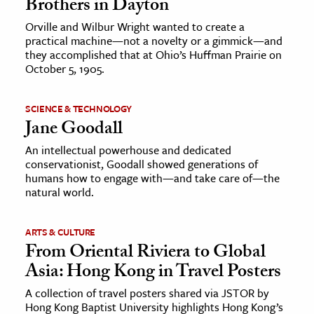
Brothers in Dayton
Orville and Wilbur Wright wanted to create a
practical machine—not a novelty or a gimmick—and
they accomplished that at Ohio’s Huffman Prairie on
October 5, 1905.
SCIENCE & TECHNOLOGY
Jane Goodall
An intellectual powerhouse and dedicated
conservationist, Goodall showed generations of
humans how to engage with—and take care of—the
natural world.
ARTS & CULTURE
From Oriental Riviera to Global
Asia: Hong Kong in Travel Posters
A collection of travel posters shared via JSTOR by
Hong Kong Baptist University highlights Hong Kong’s