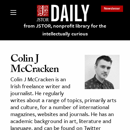
Newsletter
from JSTOR, nonprofit library for the
intellectually curious
Colin J
McCracken
lections on JSTOR
Colin J McCracken is an
Irish freelance writer and
ching and Learning Resources
journalist. He regularly
writes about a range of topics, primarily arts
and culture, for a number of international
s & Culture
magazines, websites and journals. He has an
 Art History
academic background in art, literature and
& Media
language, and can be found on Twitter