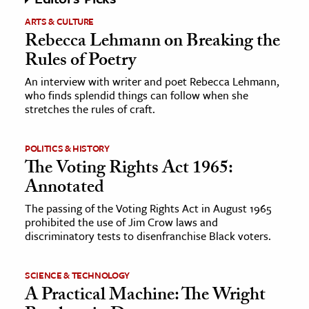
ARTS & CULTURE
Rebecca Lehmann on Breaking the
Rules of Poetry
An interview with writer and poet Rebecca Lehmann,
who finds splendid things can follow when she
stretches the rules of craft.
POLITICS & HISTORY
The Voting Rights Act 1965:
Annotated
The passing of the Voting Rights Act in August 1965
prohibited the use of Jim Crow laws and
discriminatory tests to disenfranchise Black voters.
SCIENCE & TECHNOLOGY
A Practical Machine: The Wright