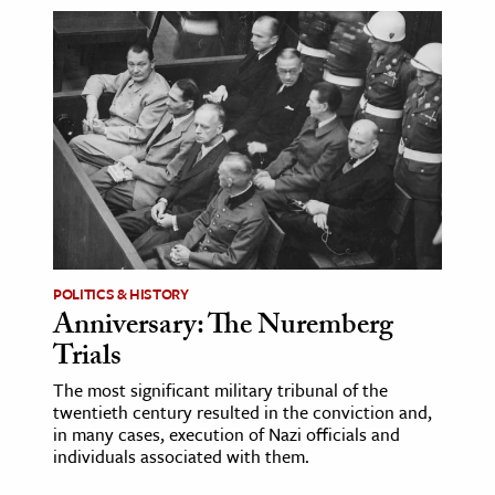
POLITICS & HISTORY
Anniversary: The Nuremberg
Trials
The most significant military tribunal of the
twentieth century resulted in the conviction and,
in many cases, execution of Nazi officials and
individuals associated with them.