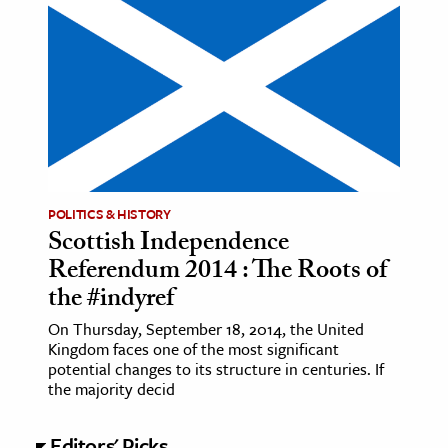
POLITICS & HISTORY
Scottish Independence
Referendum 2014 : The Roots of
the #indyref
On Thursday, September 18, 2014, the United
Kingdom faces one of the most significant
potential changes to its structure in centuries. If
the majority decid
Editors' Picks