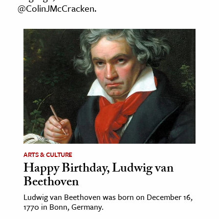
@ColinJMcCracken.
age & Literature
rming Arts
cation & Society
tion
yle
ion
l Sciences
tics & History
ARTS & CULTURE
ics & Government
Happy Birthday, Ludwig van
History
Beethoven
 History
Ludwig van Beethoven was born on December 16,
l History
1770 in Bonn, Germany.
y History