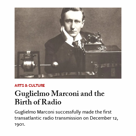
ence & Technology
h
al Science
s & Animals
inability & The Environment
ology
iness & Economics
ARTS & CULTURE
ess
Guglielmo Marconi and the
omics
Birth of Radio
Guglielmo Marconi successfully made the first
tact The Editors
transatlantic radio transmission on December 12,
1901.