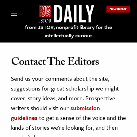
Newsletter
from JSTOR, nonprofit library for the
intellectually curious
Contact The Editors
Send us your comments about the site,
lections on JSTOR
suggestions for great scholarship we might
ching and Learning Resources
cover, story ideas, and more. Prospective
writers should visit our
submission
s & Culture
guidelines
to get a sense of the voice and the
 Art History
kinds of stories we're looking for, and then
& Media