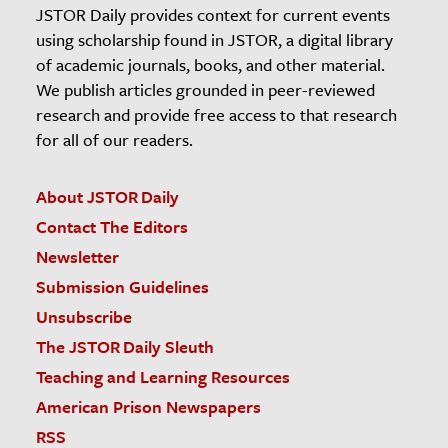
JSTOR Daily provides context for current events
using scholarship found in JSTOR, a digital library
of academic journals, books, and other material.
We publish articles grounded in peer-reviewed
research and provide free access to that research
for all of our readers.
About JSTOR Daily
Contact The Editors
Newsletter
Submission Guidelines
Unsubscribe
The JSTOR Daily Sleuth
Teaching and Learning Resources
American Prison Newspapers
RSS