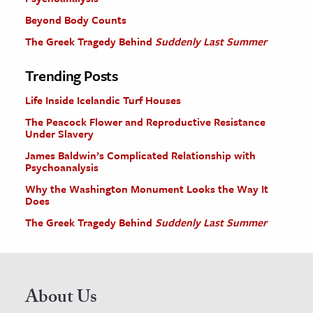
Beyond Body Counts
The Greek Tragedy Behind
Suddenly Last Summer
Trending Posts
Life Inside Icelandic Turf Houses
The Peacock Flower and Reproductive Resistance
Under Slavery
James Baldwin’s Complicated Relationship with
Psychoanalysis
Why the Washington Monument Looks the Way It
Does
The Greek Tragedy Behind
Suddenly Last Summer
About Us