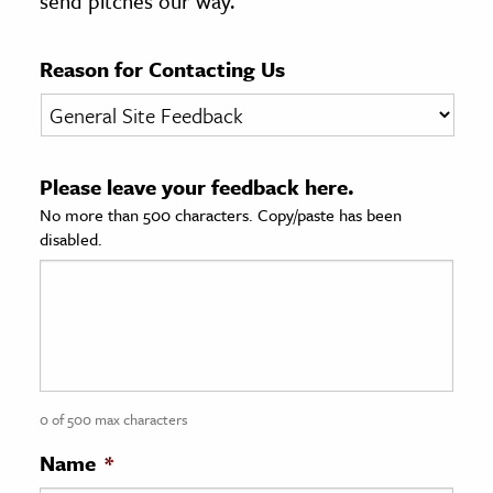
send pitches our way.
age & Literature
rming Arts
Reason for Contacting Us
cation & Society
tion
Please leave your feedback here.
yle
No more than 500 characters. Copy/paste has been
ion
disabled.
l Sciences
tics & History
ics & Government
History
 History
0 of 500 max characters
l History
Name
*
y History