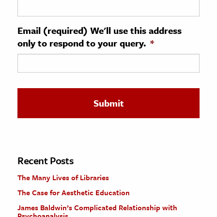
ence & Technology
Email (required) We'll use this address
h
only to respond to your query.
*
al Science
s & Animals
inability & The Environment
ology
iness & Economics
ess
omics
Recent Posts
The Many Lives of Libraries
tact The Editors
The Case for Aesthetic Education
James Baldwin’s Complicated Relationship with
Psychoanalysis