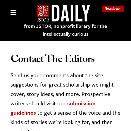
Newsletter
from JSTOR, nonprofit library for the
intellectually curious
Contact The Editors
Send us your comments about the site,
lections on JSTOR
suggestions for great scholarship we might
ching and Learning Resources
cover, story ideas, and more. Prospective
writers should visit our
submission
s & Culture
guidelines
to get a sense of the voice and the
 Art History
kinds of stories we're looking for, and then
& Media