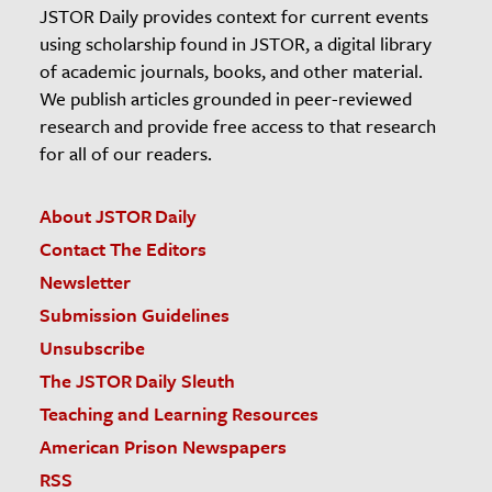
JSTOR Daily provides context for current events
using scholarship found in JSTOR, a digital library
of academic journals, books, and other material.
We publish articles grounded in peer-reviewed
research and provide free access to that research
for all of our readers.
About JSTOR Daily
Contact The Editors
Newsletter
Submission Guidelines
Unsubscribe
The JSTOR Daily Sleuth
Teaching and Learning Resources
American Prison Newspapers
RSS