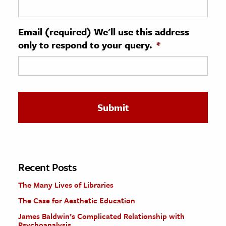
ence & Technology
Email (required) We'll use this address
h
only to respond to your query.
*
al Science
s & Animals
inability & The Environment
ology
iness & Economics
ess
omics
Recent Posts
The Many Lives of Libraries
tact The Editors
The Case for Aesthetic Education
James Baldwin’s Complicated Relationship with
Psychoanalysis