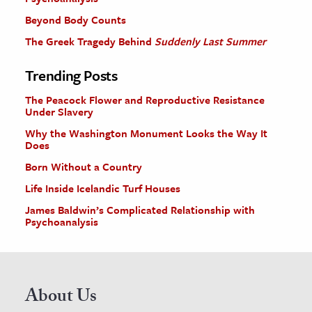
Beyond Body Counts
The Greek Tragedy Behind
Suddenly Last Summer
Trending Posts
The Peacock Flower and Reproductive Resistance
Under Slavery
Why the Washington Monument Looks the Way It
Does
Born Without a Country
Life Inside Icelandic Turf Houses
James Baldwin’s Complicated Relationship with
Psychoanalysis
About Us