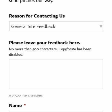
send pitches our way.
age & Literature
rming Arts
Reason for Contacting Us
cation & Society
tion
Please leave your feedback here.
yle
No more than 500 characters. Copy/paste has been
ion
disabled.
l Sciences
tics & History
ics & Government
History
 History
0 of 500 max characters
l History
Name
*
y History