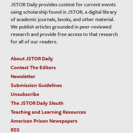
JSTOR Daily provides context for current events
using scholarship found in JSTOR, a digital library
of academic journals, books, and other material.
We publish articles grounded in peer-reviewed
research and provide free access to that research
for all of our readers.
About JSTOR Daily
Contact The Editors
Newsletter
Submission Guidelines
Unsubscribe
The JSTOR Daily Sleuth
Teaching and Learning Resources
American Prison Newspapers
RSS