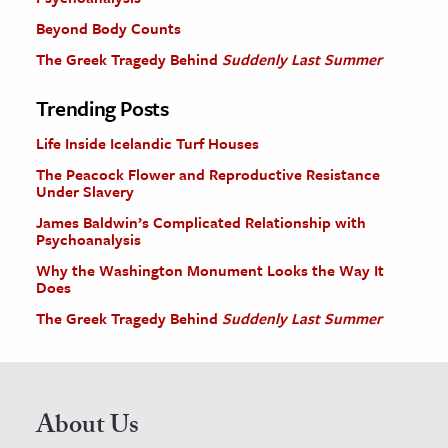
Beyond Body Counts
The Greek Tragedy Behind
Suddenly Last Summer
Trending Posts
Life Inside Icelandic Turf Houses
The Peacock Flower and Reproductive Resistance
Under Slavery
James Baldwin’s Complicated Relationship with
Psychoanalysis
Why the Washington Monument Looks the Way It
Does
The Greek Tragedy Behind
Suddenly Last Summer
About Us