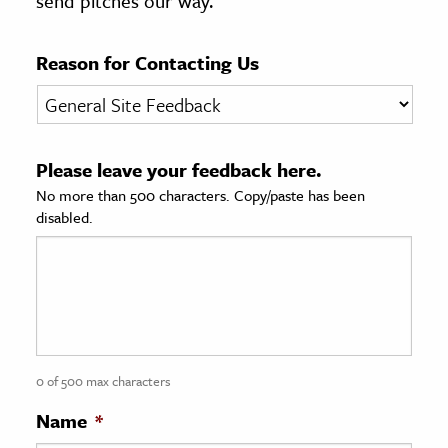
send pitches our way.
age & Literature
rming Arts
Reason for Contacting Us
cation & Society
tion
Please leave your feedback here.
yle
No more than 500 characters. Copy/paste has been
ion
disabled.
l Sciences
tics & History
ics & Government
History
 History
0 of 500 max characters
l History
Name
*
y History