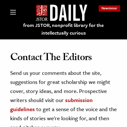
Newsletter
from JSTOR, nonprofit library for the
intellectually curious
Contact The Editors
Send us your comments about the site,
lections on JSTOR
suggestions for great scholarship we might
ching and Learning Resources
cover, story ideas, and more. Prospective
writers should visit our
submission
s & Culture
guidelines
to get a sense of the voice and the
 Art History
kinds of stories we're looking for, and then
& Media