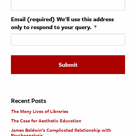
ence & Technology
Email (required) We'll use this address
h
only to respond to your query.
*
al Science
s & Animals
inability & The Environment
ology
iness & Economics
ess
omics
Recent Posts
The Many Lives of Libraries
tact The Editors
The Case for Aesthetic Education
James Baldwin’s Complicated Relationship with
Psychoanalysis