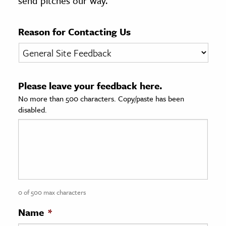
send pitches our way.
age & Literature
rming Arts
Reason for Contacting Us
cation & Society
tion
Please leave your feedback here.
yle
No more than 500 characters. Copy/paste has been
ion
disabled.
l Sciences
tics & History
ics & Government
History
 History
0 of 500 max characters
l History
Name
*
y History