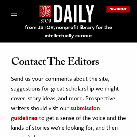
Newsletter
from JSTOR, nonprofit library for the
intellectually curious
Contact The Editors
Send us your comments about the site,
lections on JSTOR
suggestions for great scholarship we might
ching and Learning Resources
cover, story ideas, and more. Prospective
writers should visit our
submission
s & Culture
guidelines
to get a sense of the voice and the
 Art History
kinds of stories we're looking for, and then
& Media