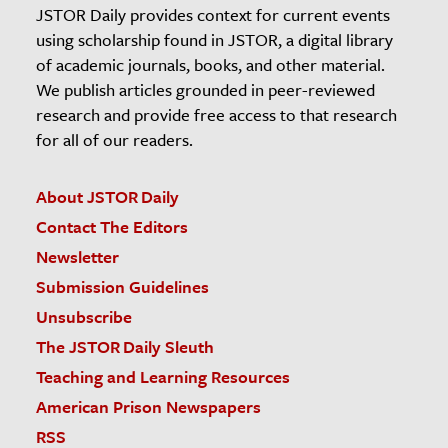
JSTOR Daily provides context for current events
using scholarship found in JSTOR, a digital library
of academic journals, books, and other material.
We publish articles grounded in peer-reviewed
research and provide free access to that research
for all of our readers.
About JSTOR Daily
Contact The Editors
Newsletter
Submission Guidelines
Unsubscribe
The JSTOR Daily Sleuth
Teaching and Learning Resources
American Prison Newspapers
RSS