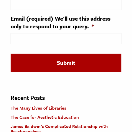
ence & Technology
Email (required) We'll use this address
h
only to respond to your query.
*
al Science
s & Animals
inability & The Environment
ology
iness & Economics
ess
omics
Recent Posts
The Many Lives of Libraries
tact The Editors
The Case for Aesthetic Education
James Baldwin’s Complicated Relationship with
Psychoanalysis