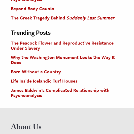
Beyond Body Counts
The Greek Tragedy Behind
Suddenly Last Summer
Trending Posts
The Peacock Flower and Reproductive Resistance
Under Slavery
Why the Washington Monument Looks the Way It
Does
Born Without a Country
Life Inside Icelandic Turf Houses
James Baldwin’s Complicated Relationship with
Psychoanalysis
About Us