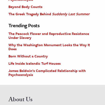
Beyond Body Counts
The Greek Tragedy Behind
Suddenly Last Summer
Trending Posts
The Peacock Flower and Reproductive Resistance
Under Slavery
Why the Washington Monument Looks the Way It
Does
Born Without a Country
Life Inside Icelandic Turf Houses
James Baldwin’s Complicated Relationship with
Psychoanalysis
About Us