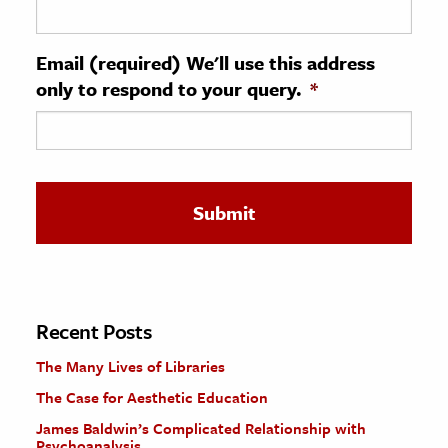
ence & Technology
Email (required) We'll use this address
h
only to respond to your query.
*
al Science
s & Animals
inability & The Environment
ology
iness & Economics
ess
omics
Recent Posts
The Many Lives of Libraries
tact The Editors
The Case for Aesthetic Education
James Baldwin’s Complicated Relationship with
Psychoanalysis