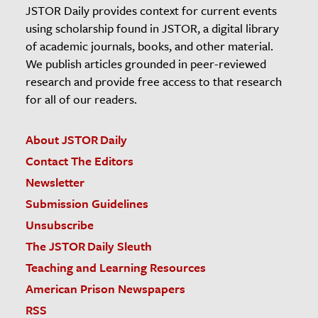
JSTOR Daily provides context for current events
using scholarship found in JSTOR, a digital library
of academic journals, books, and other material.
We publish articles grounded in peer-reviewed
research and provide free access to that research
for all of our readers.
About JSTOR Daily
Contact The Editors
Newsletter
Submission Guidelines
Unsubscribe
The JSTOR Daily Sleuth
Teaching and Learning Resources
American Prison Newspapers
RSS