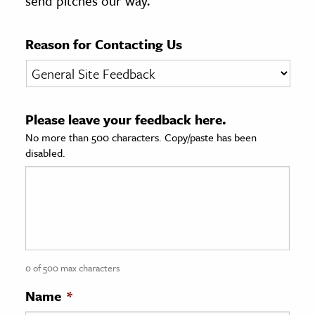
send pitches our way.
age & Literature
rming Arts
Reason for Contacting Us
cation & Society
tion
Please leave your feedback here.
yle
No more than 500 characters. Copy/paste has been
ion
disabled.
l Sciences
tics & History
ics & Government
History
 History
0 of 500 max characters
l History
Name
*
y History