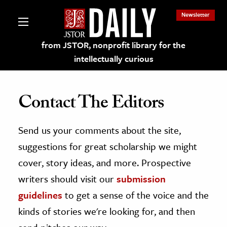
Newsletter
from JSTOR, nonprofit library for the
intellectually curious
Contact The Editors
Send us your comments about the site,
lections on JSTOR
suggestions for great scholarship we might
ching and Learning Resources
cover, story ideas, and more. Prospective
writers should visit our
submission
s & Culture
guidelines
to get a sense of the voice and the
 Art History
kinds of stories we're looking for, and then
& Media