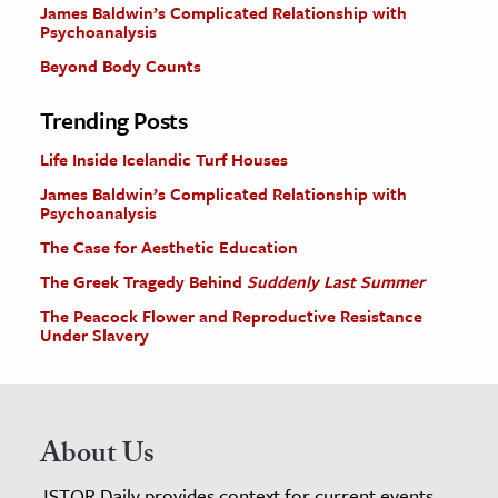
James Baldwin’s Complicated Relationship with
Psychoanalysis
Beyond Body Counts
Trending Posts
Life Inside Icelandic Turf Houses
James Baldwin’s Complicated Relationship with
Psychoanalysis
The Case for Aesthetic Education
The Greek Tragedy Behind
Suddenly Last Summer
The Peacock Flower and Reproductive Resistance
Under Slavery
About Us
JSTOR Daily provides context for current events