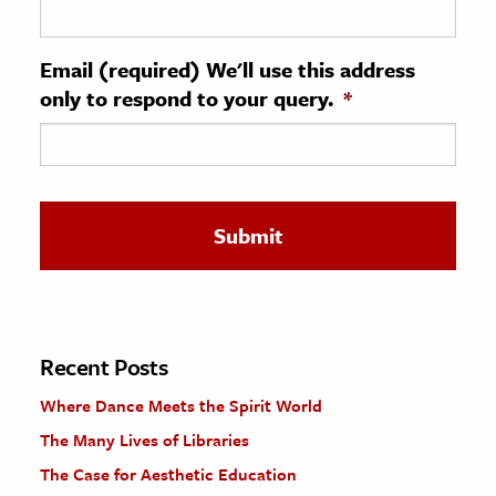
ence & Technology
Email (required) We'll use this address
h
only to respond to your query.
*
al Science
s & Animals
inability & The Environment
ology
iness & Economics
ess
omics
Recent Posts
Where Dance Meets the Spirit World
tact The Editors
The Many Lives of Libraries
The Case for Aesthetic Education