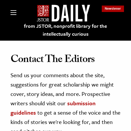
Newsletter
from JSTOR, nonprofit library for the
intellectually curious
Contact The Editors
Send us your comments about the site,
lections on JSTOR
suggestions for great scholarship we might
ching and Learning Resources
cover, story ideas, and more. Prospective
writers should visit our
submission
s & Culture
guidelines
to get a sense of the voice and the
 Art History
kinds of stories we're looking for, and then
& Media