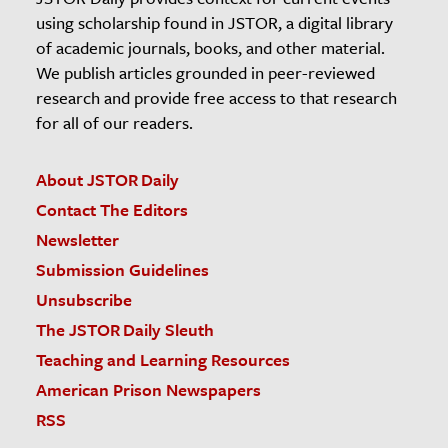
using scholarship found in JSTOR, a digital library
of academic journals, books, and other material.
We publish articles grounded in peer-reviewed
research and provide free access to that research
for all of our readers.
About JSTOR Daily
Contact The Editors
Newsletter
Submission Guidelines
Unsubscribe
The JSTOR Daily Sleuth
Teaching and Learning Resources
American Prison Newspapers
RSS