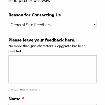
send pitches our way.
age & Literature
rming Arts
Reason for Contacting Us
cation & Society
tion
Please leave your feedback here.
yle
No more than 500 characters. Copy/paste has been
ion
disabled.
l Sciences
tics & History
ics & Government
History
 History
0 of 500 max characters
l History
Name
*
y History