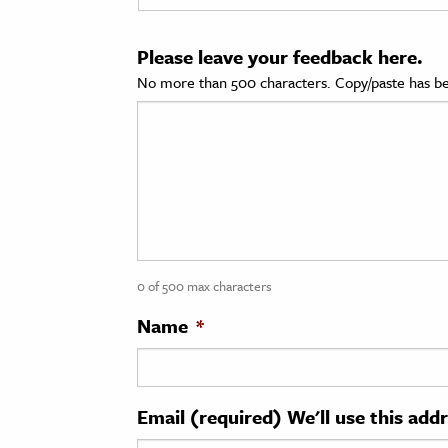
cation & Society
Please leave your feedback here.
tion
No more than 500 characters. Copy/paste has be
yle
ion
l Sciences
tics & History
ics & Government
0 of 500 max characters
History
 History
Name
*
l History
y History
Email (required) We'll use this add
ence & Technology