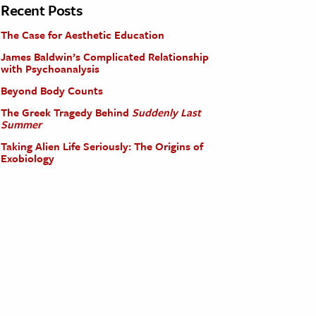
Recent Posts
The Case for Aesthetic Education
James Baldwin’s Complicated Relationship
with Psychoanalysis
Beyond Body Counts
The Greek Tragedy Behind
Suddenly Last
Summer
Taking Alien Life Seriously: The Origins of
Exobiology