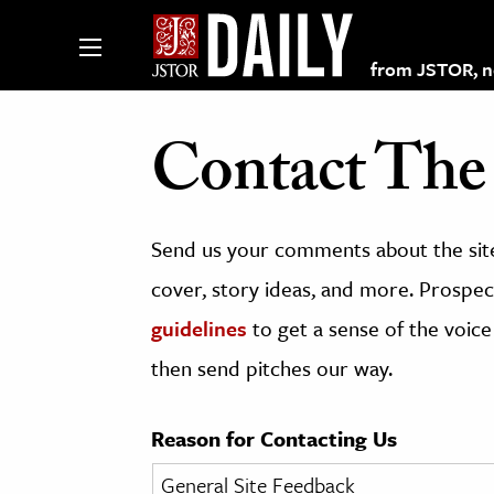
from JSTOR, non
Contact The 
lections on JSTOR
Send us your comments about the site
ching and Learning Resources
cover, story ideas, and more. Prospect
guidelines
to get a sense of the voice
s & Culture
then send pitches our way.
 Art History
& Media
Reason for Contacting Us
age & Literature
rming Arts