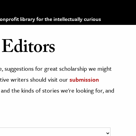
profit library for the intellectually curious
Editors
, suggestions for great scholarship we might
ive writers should visit our
submission
 and the kinds of stories we're looking for, and