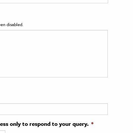
en disabled.
ress only to respond to your query.
*