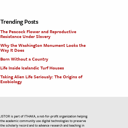
Trending Posts
The Peacock Flower and Reproductive
Resistance Under Slavery
Why the Washington Monument Looks the
Way It Does
Born Without a Country
Life Inside Icelandic Turf Houses
Taking Alien Life Seriously: The Origins of
Exobiology
JSTOR is part of ITHAKA, a not-for-profit organization helping
the academic community use digital technologies to preserve
the scholarly record and to advance research and teaching in