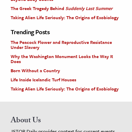
The Greek Tragedy Behind
Suddenly Last Summer
Taking Alien Life Seriously: The Origins of Exobiology
Trending Posts
The Peacock Flower and Reproductive Resistance
Under Slavery
Why the Washington Monument Looks the Way It
Does
Born Without a Country
Life Inside Icelandic Turf Houses
Taking Alien Life Seriously: The Origins of Exobiology
About Us
JSTOR Daily provides context for current events