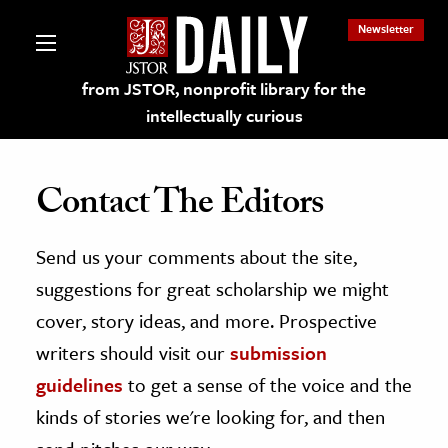
Newsletter
from JSTOR, nonprofit library for the
intellectually curious
Contact The Editors
Send us your comments about the site,
lections on JSTOR
suggestions for great scholarship we might
ching and Learning Resources
cover, story ideas, and more. Prospective
writers should visit our
submission
s & Culture
guidelines
to get a sense of the voice and the
 Art History
kinds of stories we're looking for, and then
& Media