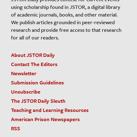
using scholarship found in JSTOR, a digital library
of academic journals, books, and other material.
We publish articles grounded in peer-reviewed
research and provide free access to that research
for all of our readers.
About JSTOR Daily
Contact The Editors
Newsletter
Submission Guidelines
Unsubscribe
The JSTOR Daily Sleuth
Teaching and Learning Resources
American Prison Newspapers
RSS