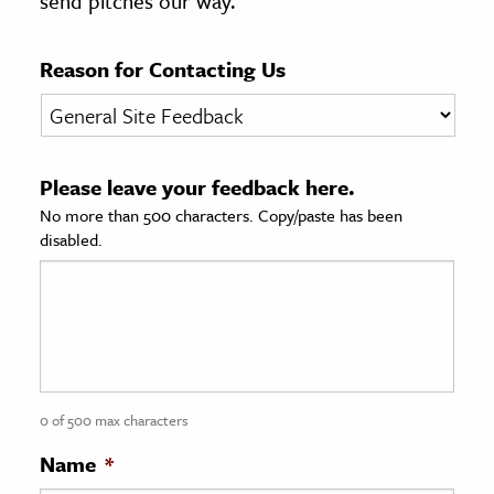
send pitches our way.
age & Literature
rming Arts
Reason for Contacting Us
cation & Society
tion
Please leave your feedback here.
yle
No more than 500 characters. Copy/paste has been
ion
disabled.
l Sciences
tics & History
ics & Government
History
 History
0 of 500 max characters
l History
Name
*
y History