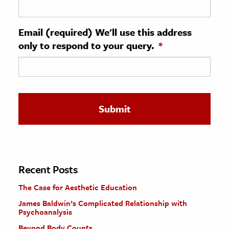
ence & Technology
Email (required) We'll use this address
h
only to respond to your query.
*
al Science
s & Animals
inability & The Environment
ology
iness & Economics
ess
omics
Recent Posts
The Case for Aesthetic Education
tact The Editors
James Baldwin’s Complicated Relationship with
Psychoanalysis
Beyond Body Counts