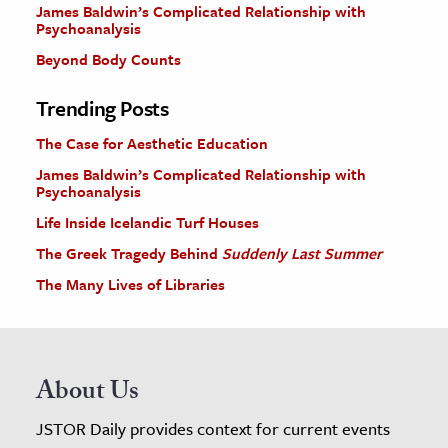
James Baldwin’s Complicated Relationship with
Psychoanalysis
Beyond Body Counts
Trending Posts
The Case for Aesthetic Education
James Baldwin’s Complicated Relationship with
Psychoanalysis
Life Inside Icelandic Turf Houses
The Greek Tragedy Behind
Suddenly Last Summer
The Many Lives of Libraries
About Us
JSTOR Daily provides context for current events