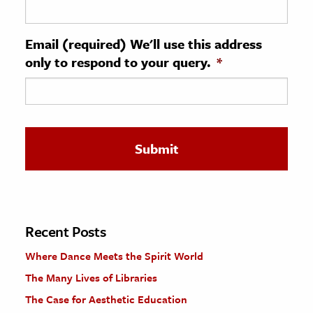
ence & Technology
Email (required) We'll use this address
h
only to respond to your query.
*
al Science
s & Animals
inability & The Environment
ology
iness & Economics
ess
omics
Recent Posts
Where Dance Meets the Spirit World
tact The Editors
The Many Lives of Libraries
The Case for Aesthetic Education