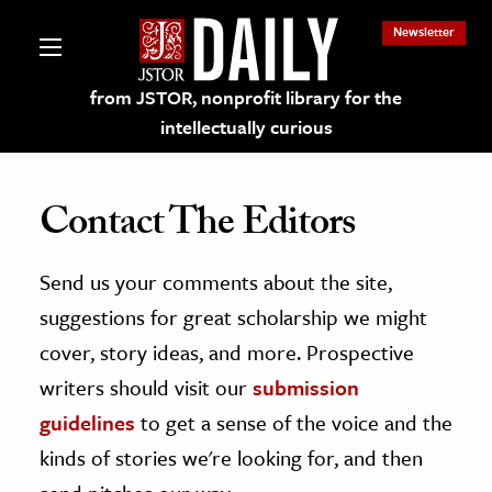
Newsletter
from JSTOR, nonprofit library for the
intellectually curious
Contact The Editors
Send us your comments about the site,
lections on JSTOR
suggestions for great scholarship we might
ching and Learning Resources
cover, story ideas, and more. Prospective
writers should visit our
submission
s & Culture
guidelines
to get a sense of the voice and the
 Art History
kinds of stories we're looking for, and then
& Media