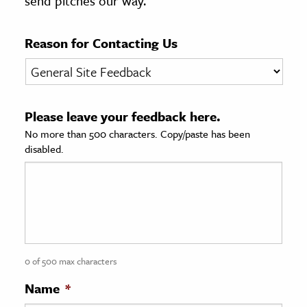
send pitches our way.
age & Literature
rming Arts
Reason for Contacting Us
cation & Society
tion
Please leave your feedback here.
yle
No more than 500 characters. Copy/paste has been
ion
disabled.
l Sciences
tics & History
ics & Government
History
 History
0 of 500 max characters
l History
Name
*
y History