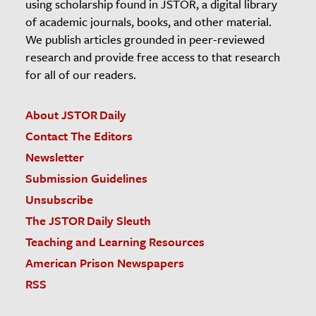
using scholarship found in JSTOR, a digital library
of academic journals, books, and other material.
We publish articles grounded in peer-reviewed
research and provide free access to that research
for all of our readers.
About JSTOR Daily
Contact The Editors
Newsletter
Submission Guidelines
Unsubscribe
The JSTOR Daily Sleuth
Teaching and Learning Resources
American Prison Newspapers
RSS