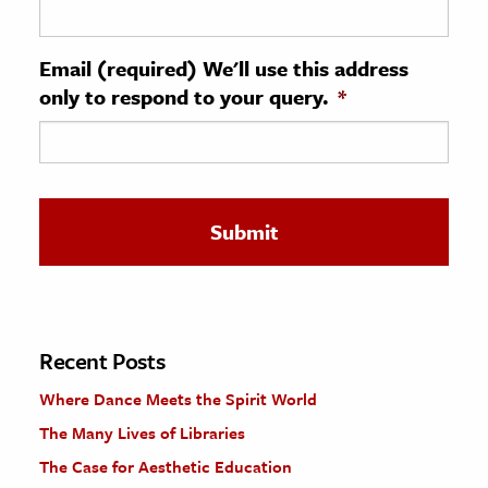
ence & Technology
Email (required) We'll use this address
h
only to respond to your query.
*
al Science
s & Animals
inability & The Environment
ology
iness & Economics
ess
omics
Recent Posts
Where Dance Meets the Spirit World
tact The Editors
The Many Lives of Libraries
The Case for Aesthetic Education