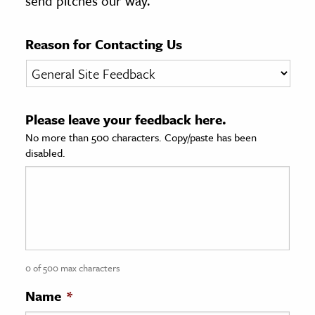
send pitches our way.
age & Literature
rming Arts
Reason for Contacting Us
cation & Society
tion
Please leave your feedback here.
yle
No more than 500 characters. Copy/paste has been
ion
disabled.
l Sciences
tics & History
ics & Government
History
 History
0 of 500 max characters
l History
Name
*
y History