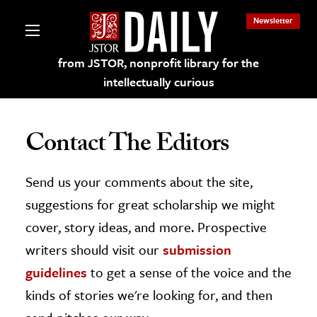
Newsletter
from JSTOR, nonprofit library for the
intellectually curious
Contact The Editors
Send us your comments about the site,
lections on JSTOR
suggestions for great scholarship we might
ching and Learning Resources
cover, story ideas, and more. Prospective
writers should visit our
submission
s & Culture
guidelines
to get a sense of the voice and the
 Art History
kinds of stories we're looking for, and then
& Media