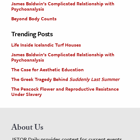
James Baldwin’s Complicated Relationship with
Psychoanalysis
Beyond Body Counts
Trending Posts
Life Inside Icelandic Turf Houses
James Baldwin’s Complicated Relationship with
Psychoanalysis
The Case for Aesthetic Education
The Greek Tragedy Behind
Suddenly Last Summer
The Peacock Flower and Reproductive Resistance
Under Slavery
About Us
JSTOR Daily provides context for current events