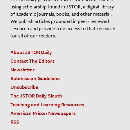
using scholarship found in JSTOR, a digital library
of academic journals, books, and other material.
We publish articles grounded in peer-reviewed
research and provide free access to that research
for all of our readers.
About JSTOR Daily
Contact The Editors
Newsletter
Submission Guidelines
Unsubscribe
The JSTOR Daily Sleuth
Teaching and Learning Resources
American Prison Newspapers
RSS