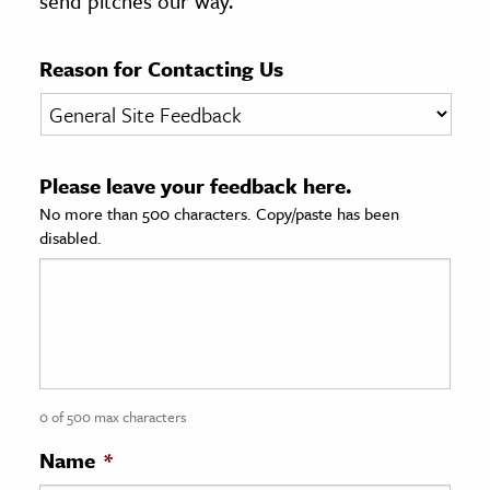
send pitches our way.
age & Literature
rming Arts
Reason for Contacting Us
cation & Society
tion
Please leave your feedback here.
yle
No more than 500 characters. Copy/paste has been
ion
disabled.
l Sciences
tics & History
ics & Government
History
 History
0 of 500 max characters
l History
Name
*
y History