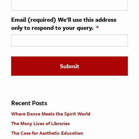
ence & Technology
Email (required) We'll use this address
h
only to respond to your query.
*
al Science
s & Animals
inability & The Environment
ology
iness & Economics
ess
omics
Recent Posts
Where Dance Meets the Spirit World
tact The Editors
The Many Lives of Libraries
The Case for Aesthetic Education