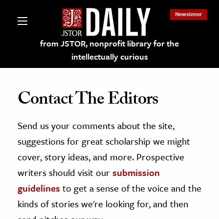
Newsletter
from JSTOR, nonprofit library for the
intellectually curious
Contact The Editors
Send us your comments about the site,
lections on JSTOR
suggestions for great scholarship we might
ching and Learning Resources
cover, story ideas, and more. Prospective
writers should visit our
submission
s & Culture
guidelines
to get a sense of the voice and the
 Art History
kinds of stories we're looking for, and then
& Media