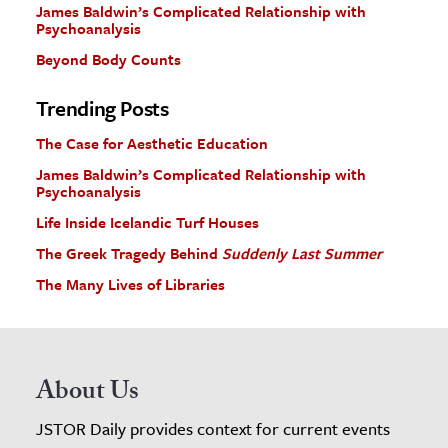
James Baldwin’s Complicated Relationship with
Psychoanalysis
Beyond Body Counts
Trending Posts
The Case for Aesthetic Education
James Baldwin’s Complicated Relationship with
Psychoanalysis
Life Inside Icelandic Turf Houses
The Greek Tragedy Behind
Suddenly Last Summer
The Many Lives of Libraries
About Us
JSTOR Daily provides context for current events