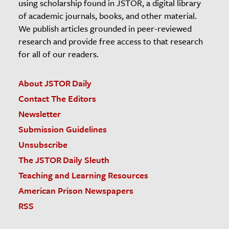
using scholarship found in JSTOR, a digital library
of academic journals, books, and other material.
We publish articles grounded in peer-reviewed
research and provide free access to that research
for all of our readers.
About JSTOR Daily
Contact The Editors
Newsletter
Submission Guidelines
Unsubscribe
The JSTOR Daily Sleuth
Teaching and Learning Resources
American Prison Newspapers
RSS