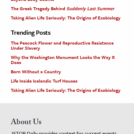
The Greek Tragedy Behind
Suddenly Last Summer
Taking Alien Life Seriously: The Origins of Exobiology
Trending Posts
The Peacock Flower and Reproductive Resistance
Under Slavery
Why the Washington Monument Looks the Way It
Does
Born Without a Country
Life Inside Icelandic Turf Houses
Taking Alien Life Seriously: The Origins of Exobiology
About Us
JSTOR Daily provides context for current events