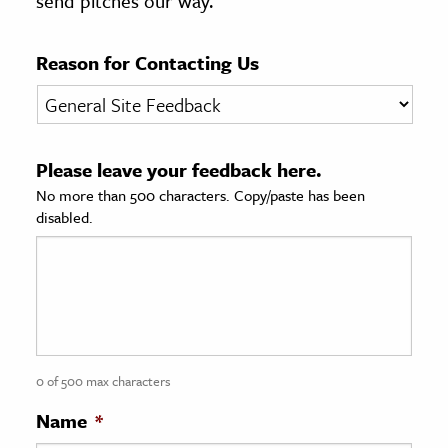
send pitches our way.
age & Literature
rming Arts
Reason for Contacting Us
cation & Society
tion
Please leave your feedback here.
yle
No more than 500 characters. Copy/paste has been
ion
disabled.
l Sciences
tics & History
ics & Government
History
 History
0 of 500 max characters
l History
Name
*
y History