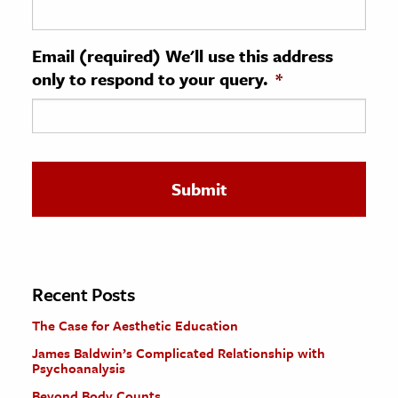
ence & Technology
Email (required) We'll use this address
h
only to respond to your query.
*
al Science
s & Animals
inability & The Environment
ology
iness & Economics
ess
omics
Recent Posts
The Case for Aesthetic Education
tact The Editors
James Baldwin’s Complicated Relationship with
Psychoanalysis
Beyond Body Counts