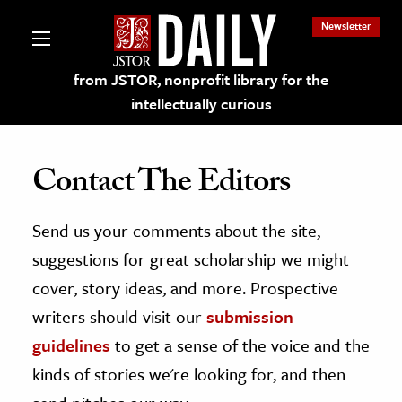
Newsletter
from JSTOR, nonprofit library for the
intellectually curious
Contact The Editors
Send us your comments about the site,
lections on JSTOR
suggestions for great scholarship we might
ching and Learning Resources
cover, story ideas, and more. Prospective
writers should visit our
submission
s & Culture
guidelines
to get a sense of the voice and the
 Art History
kinds of stories we're looking for, and then
& Media