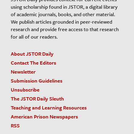
using scholarship found in JSTOR, a digital library
of academic journals, books, and other material.
We publish articles grounded in peer-reviewed
research and provide free access to that research
for all of our readers.
About JSTOR Daily
Contact The Editors
Newsletter
Submission Guidelines
Unsubscribe
The JSTOR Daily Sleuth
Teaching and Learning Resources
American Prison Newspapers
RSS