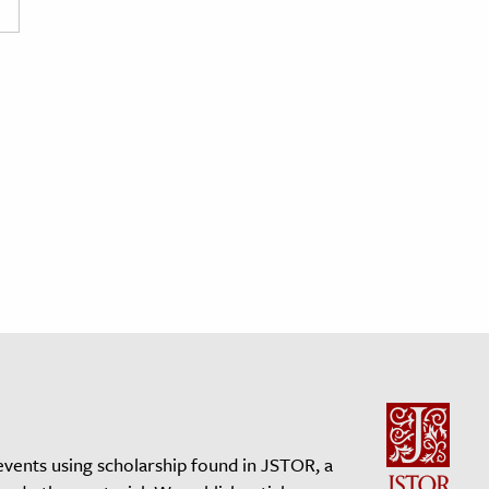
events using scholarship found in JSTOR, a