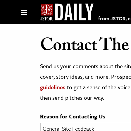
from JSTOR, non
Contact The 
lections on JSTOR
Send us your comments about the site
ching and Learning Resources
cover, story ideas, and more. Prospect
guidelines
to get a sense of the voice
s & Culture
then send pitches our way.
 Art History
& Media
Reason for Contacting Us
age & Literature
rming Arts