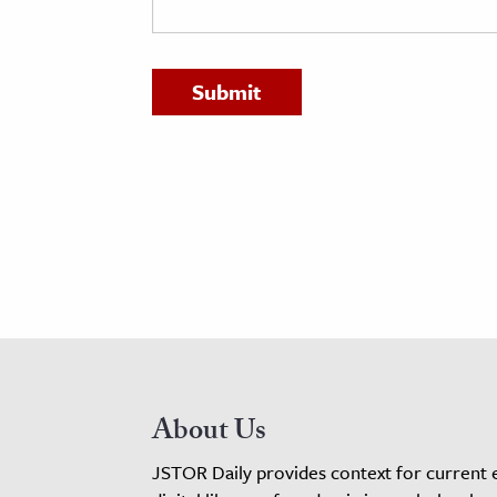
h
al Science
s & Animals
inability & The Environment
ology
iness & Economics
ess
omics
tact The Editors
About Us
JSTOR Daily provides context for current 