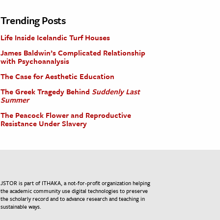
Trending Posts
Life Inside Icelandic Turf Houses
James Baldwin’s Complicated Relationship
with Psychoanalysis
The Case for Aesthetic Education
The Greek Tragedy Behind
Suddenly Last
Summer
The Peacock Flower and Reproductive
Resistance Under Slavery
JSTOR is part of ITHAKA, a not-for-profit organization helping
the academic community use digital technologies to preserve
the scholarly record and to advance research and teaching in
sustainable ways.