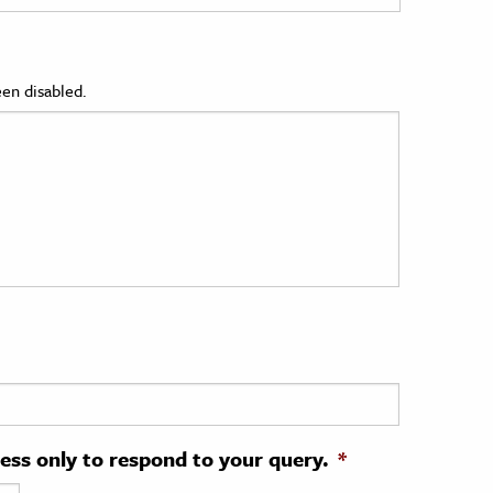
en disabled.
ress only to respond to your query.
*