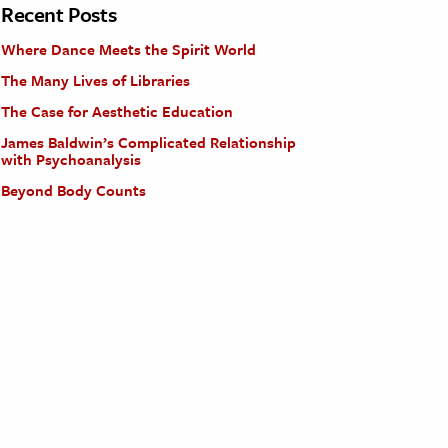
Recent Posts
Where Dance Meets the Spirit World
The Many Lives of Libraries
The Case for Aesthetic Education
James Baldwin’s Complicated Relationship
with Psychoanalysis
Beyond Body Counts