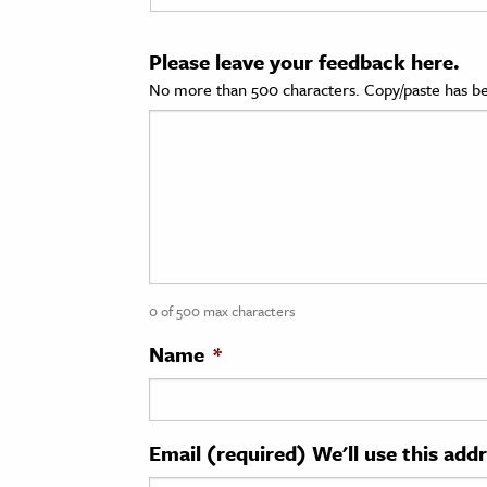
cation & Society
Please leave your feedback here.
tion
No more than 500 characters. Copy/paste has be
yle
ion
l Sciences
tics & History
ics & Government
0 of 500 max characters
History
 History
Name
*
l History
y History
Email (required) We'll use this add
ence & Technology