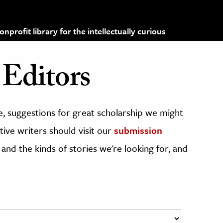
profit library for the intellectually curious
Editors
, suggestions for great scholarship we might
ive writers should visit our
submission
 and the kinds of stories we're looking for, and