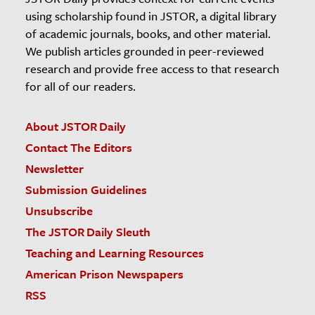
using scholarship found in JSTOR, a digital library
of academic journals, books, and other material.
We publish articles grounded in peer-reviewed
research and provide free access to that research
for all of our readers.
About JSTOR Daily
Contact The Editors
Newsletter
Submission Guidelines
Unsubscribe
The JSTOR Daily Sleuth
Teaching and Learning Resources
American Prison Newspapers
RSS