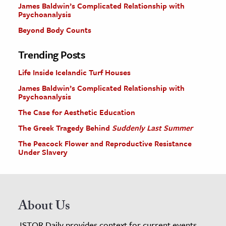
James Baldwin’s Complicated Relationship with
Psychoanalysis
Beyond Body Counts
Trending Posts
Life Inside Icelandic Turf Houses
James Baldwin’s Complicated Relationship with
Psychoanalysis
The Case for Aesthetic Education
The Greek Tragedy Behind
Suddenly Last Summer
The Peacock Flower and Reproductive Resistance
Under Slavery
About Us
JSTOR Daily provides context for current events