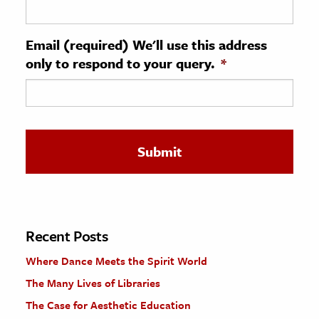
ence & Technology
Email (required) We'll use this address
h
only to respond to your query.
*
al Science
s & Animals
inability & The Environment
ology
iness & Economics
ess
omics
Recent Posts
Where Dance Meets the Spirit World
tact The Editors
The Many Lives of Libraries
The Case for Aesthetic Education