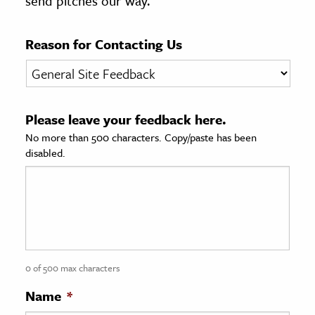
send pitches our way.
age & Literature
rming Arts
Reason for Contacting Us
cation & Society
tion
Please leave your feedback here.
yle
No more than 500 characters. Copy/paste has been
ion
disabled.
l Sciences
tics & History
ics & Government
History
 History
0 of 500 max characters
l History
Name
*
y History