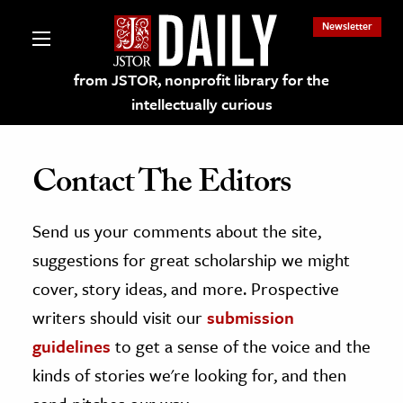
Newsletter
from JSTOR, nonprofit library for the
intellectually curious
Contact The Editors
Send us your comments about the site,
lections on JSTOR
suggestions for great scholarship we might
ching and Learning Resources
cover, story ideas, and more. Prospective
writers should visit our
submission
s & Culture
guidelines
to get a sense of the voice and the
 Art History
kinds of stories we're looking for, and then
& Media