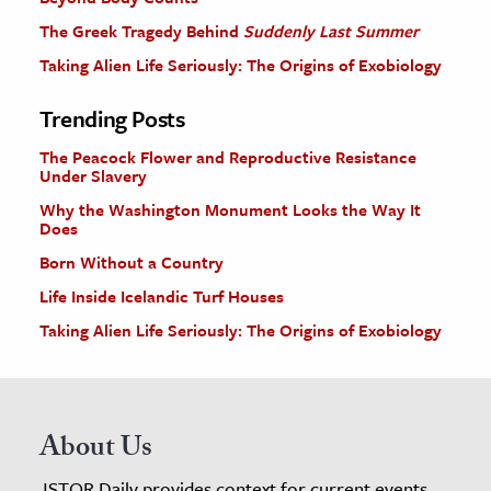
The Greek Tragedy Behind
Suddenly Last Summer
Taking Alien Life Seriously: The Origins of Exobiology
Trending Posts
The Peacock Flower and Reproductive Resistance
Under Slavery
Why the Washington Monument Looks the Way It
Does
Born Without a Country
Life Inside Icelandic Turf Houses
Taking Alien Life Seriously: The Origins of Exobiology
About Us
JSTOR Daily provides context for current events