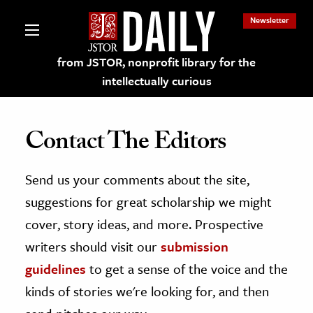
Newsletter
from JSTOR, nonprofit library for the
intellectually curious
Contact The Editors
Send us your comments about the site,
lections on JSTOR
suggestions for great scholarship we might
ching and Learning Resources
cover, story ideas, and more. Prospective
writers should visit our
submission
s & Culture
guidelines
to get a sense of the voice and the
 Art History
kinds of stories we're looking for, and then
& Media