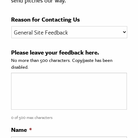
send pitches our way.
age & Literature
rming Arts
Reason for Contacting Us
cation & Society
tion
Please leave your feedback here.
yle
No more than 500 characters. Copy/paste has been
ion
disabled.
l Sciences
tics & History
ics & Government
History
 History
0 of 500 max characters
l History
Name
*
y History