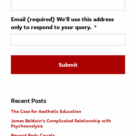
ence & Technology
Email (required) We'll use this address
h
only to respond to your query.
*
al Science
s & Animals
inability & The Environment
ology
iness & Economics
ess
omics
Recent Posts
The Case for Aesthetic Education
tact The Editors
James Baldwin’s Complicated Relationship with
Psychoanalysis
Beyond Body Counts