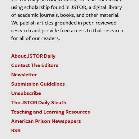
using scholarship found in JSTOR, a digital library
of academic journals, books, and other material.
We publish articles grounded in peer-reviewed
research and provide free access to that research
for all of our readers.
About JSTOR Daily
Contact The Editors
Newsletter
Submission Guidelines
Unsubscribe
The JSTOR Daily Sleuth
Teaching and Learning Resources
American Prison Newspapers
RSS