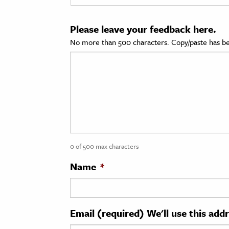
cation & Society
Please leave your feedback here.
tion
No more than 500 characters. Copy/paste has be
yle
ion
l Sciences
tics & History
ics & Government
0 of 500 max characters
History
 History
Name
*
l History
y History
Email (required) We'll use this add
ence & Technology