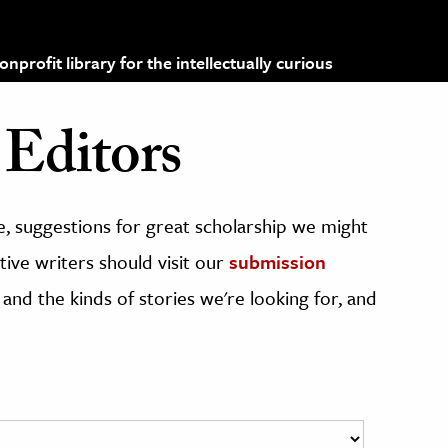
profit library for the intellectually curious
Editors
, suggestions for great scholarship we might
ive writers should visit our
submission
 and the kinds of stories we're looking for, and