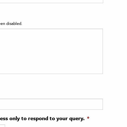
en disabled.
ress only to respond to your query.
*