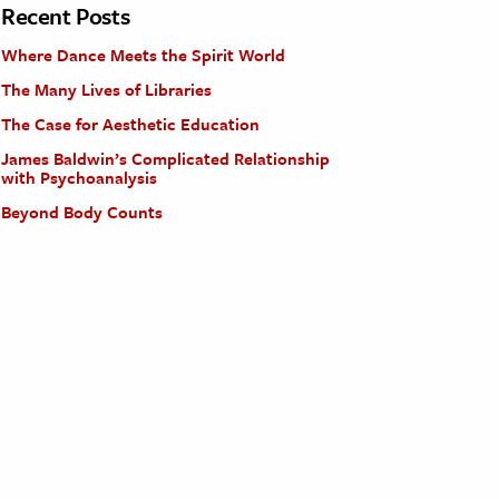
Recent Posts
Where Dance Meets the Spirit World
The Many Lives of Libraries
The Case for Aesthetic Education
James Baldwin’s Complicated Relationship
with Psychoanalysis
Beyond Body Counts