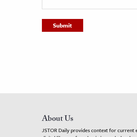
h
al Science
s & Animals
inability & The Environment
ology
iness & Economics
ess
omics
tact The Editors
About Us
JSTOR Daily provides context for current 