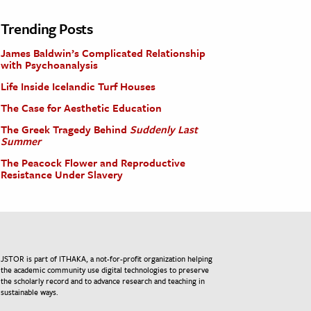
Trending Posts
James Baldwin’s Complicated Relationship
with Psychoanalysis
Life Inside Icelandic Turf Houses
The Case for Aesthetic Education
The Greek Tragedy Behind
Suddenly Last
Summer
The Peacock Flower and Reproductive
Resistance Under Slavery
JSTOR is part of ITHAKA, a not-for-profit organization helping
the academic community use digital technologies to preserve
the scholarly record and to advance research and teaching in
sustainable ways.