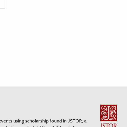
events using scholarship found in JSTOR, a