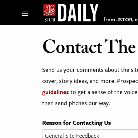
from JSTOR, non
Contact The 
lections on JSTOR
Send us your comments about the site
ching and Learning Resources
cover, story ideas, and more. Prospect
guidelines
to get a sense of the voice
s & Culture
then send pitches our way.
 Art History
& Media
Reason for Contacting Us
age & Literature
rming Arts