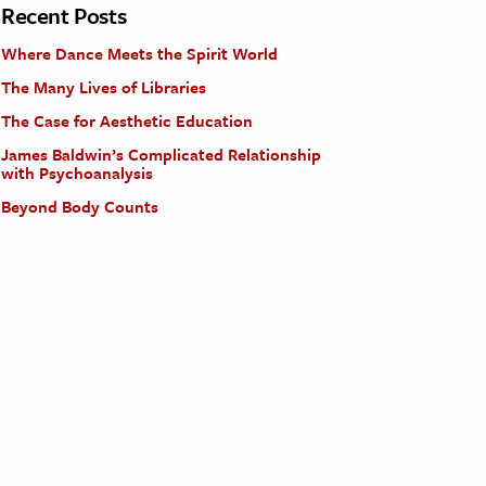
Recent Posts
Where Dance Meets the Spirit World
The Many Lives of Libraries
The Case for Aesthetic Education
James Baldwin’s Complicated Relationship
with Psychoanalysis
Beyond Body Counts