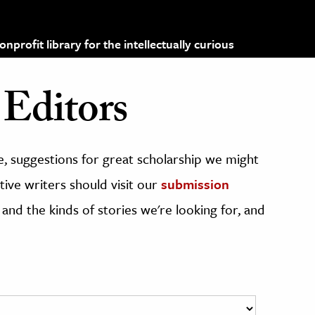
profit library for the intellectually curious
Editors
, suggestions for great scholarship we might
ive writers should visit our
submission
 and the kinds of stories we're looking for, and