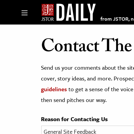
from JSTOR, non
Contact The 
lections on JSTOR
Send us your comments about the site
ching and Learning Resources
cover, story ideas, and more. Prospect
guidelines
to get a sense of the voice
s & Culture
then send pitches our way.
 Art History
& Media
Reason for Contacting Us
age & Literature
rming Arts