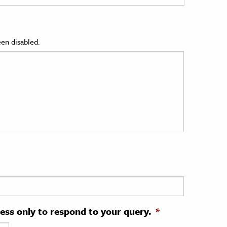
en disabled.
ress only to respond to your query.
*