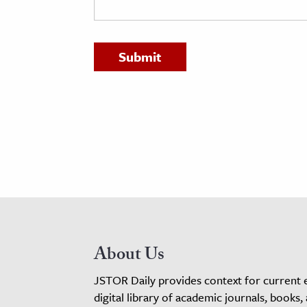
h
al Science
s & Animals
inability & The Environment
ology
iness & Economics
ess
omics
tact The Editors
About Us
JSTOR Daily provides context for current 
digital library of academic journals, books,