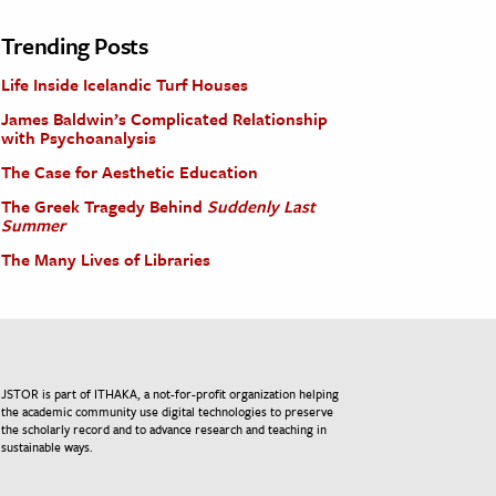
Trending Posts
Life Inside Icelandic Turf Houses
James Baldwin’s Complicated Relationship
with Psychoanalysis
The Case for Aesthetic Education
The Greek Tragedy Behind
Suddenly Last
Summer
The Many Lives of Libraries
JSTOR is part of ITHAKA, a not-for-profit organization helping
the academic community use digital technologies to preserve
the scholarly record and to advance research and teaching in
sustainable ways.