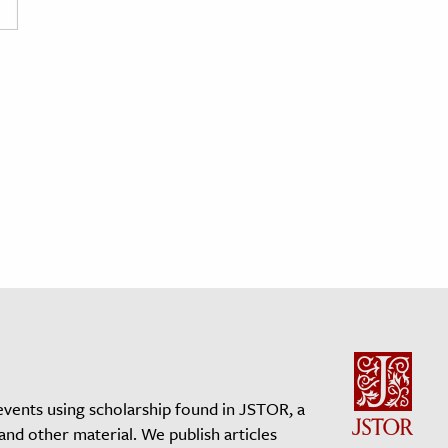
events using scholarship found in JSTOR, a
 and other material. We publish articles