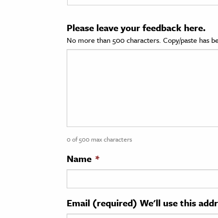
cation & Society
Please leave your feedback here.
tion
No more than 500 characters. Copy/paste has be
yle
ion
l Sciences
tics & History
ics & Government
0 of 500 max characters
History
 History
Name
*
l History
y History
Email (required) We'll use this add
ence & Technology