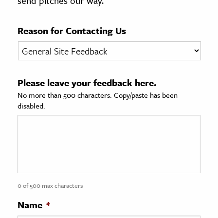
send pitches our way.
age & Literature
rming Arts
Reason for Contacting Us
cation & Society
tion
Please leave your feedback here.
yle
No more than 500 characters. Copy/paste has been
ion
disabled.
l Sciences
tics & History
ics & Government
History
 History
0 of 500 max characters
l History
Name
*
y History