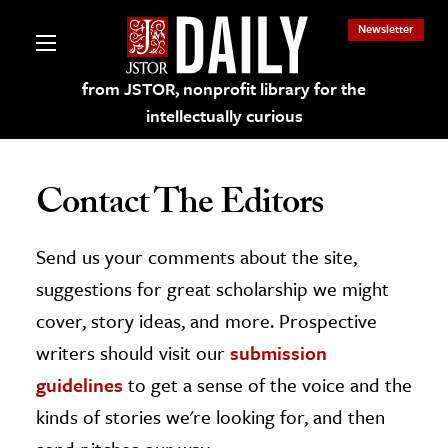
Newsletter
from JSTOR, nonprofit library for the
intellectually curious
Contact The Editors
Send us your comments about the site,
lections on JSTOR
suggestions for great scholarship we might
ching and Learning Resources
cover, story ideas, and more. Prospective
writers should visit our
submission
s & Culture
guidelines
to get a sense of the voice and the
 Art History
kinds of stories we're looking for, and then
& Media