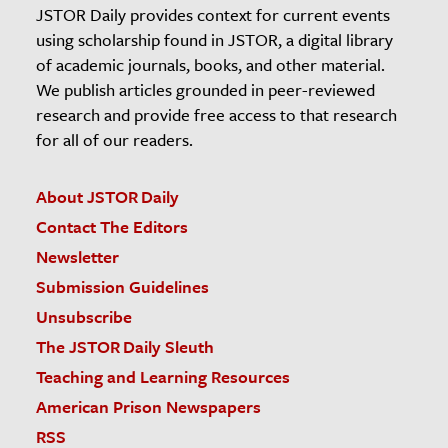
JSTOR Daily provides context for current events
using scholarship found in JSTOR, a digital library
of academic journals, books, and other material.
We publish articles grounded in peer-reviewed
research and provide free access to that research
for all of our readers.
About JSTOR Daily
Contact The Editors
Newsletter
Submission Guidelines
Unsubscribe
The JSTOR Daily Sleuth
Teaching and Learning Resources
American Prison Newspapers
RSS