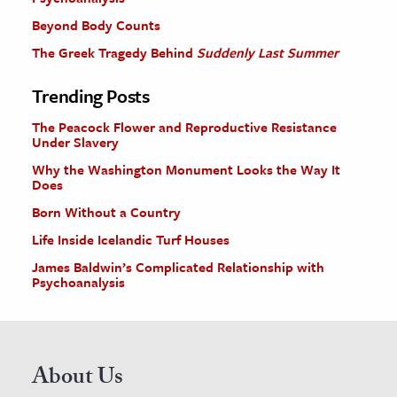
Beyond Body Counts
The Greek Tragedy Behind
Suddenly Last Summer
Trending Posts
The Peacock Flower and Reproductive Resistance
Under Slavery
Why the Washington Monument Looks the Way It
Does
Born Without a Country
Life Inside Icelandic Turf Houses
James Baldwin’s Complicated Relationship with
Psychoanalysis
About Us