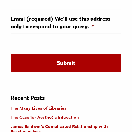
ence & Technology
Email (required) We'll use this address
h
only to respond to your query.
*
al Science
s & Animals
inability & The Environment
ology
iness & Economics
ess
omics
Recent Posts
The Many Lives of Libraries
tact The Editors
The Case for Aesthetic Education
James Baldwin’s Complicated Relationship with
Psychoanalysis