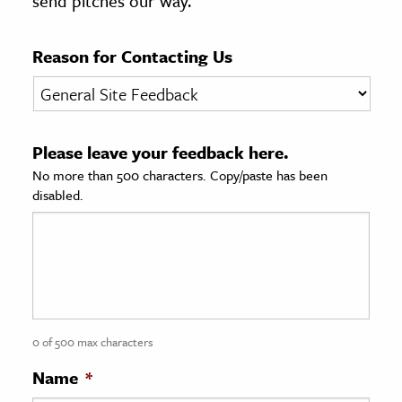
send pitches our way.
age & Literature
rming Arts
Reason for Contacting Us
cation & Society
tion
Please leave your feedback here.
yle
No more than 500 characters. Copy/paste has been
ion
disabled.
l Sciences
tics & History
ics & Government
History
 History
0 of 500 max characters
l History
Name
*
y History