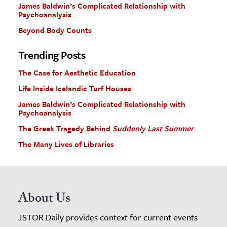
James Baldwin’s Complicated Relationship with
Psychoanalysis
Beyond Body Counts
Trending Posts
The Case for Aesthetic Education
Life Inside Icelandic Turf Houses
James Baldwin’s Complicated Relationship with
Psychoanalysis
The Greek Tragedy Behind
Suddenly Last Summer
The Many Lives of Libraries
About Us
JSTOR Daily provides context for current events