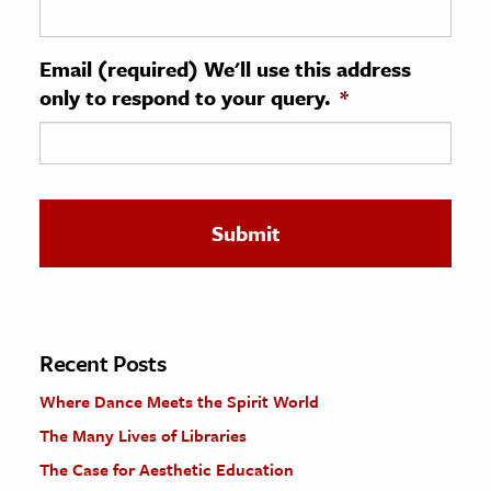
ence & Technology
Email (required) We'll use this address
h
only to respond to your query.
*
al Science
s & Animals
inability & The Environment
ology
iness & Economics
ess
omics
Recent Posts
Where Dance Meets the Spirit World
tact The Editors
The Many Lives of Libraries
The Case for Aesthetic Education