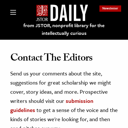
Newsletter
from JSTOR, nonprofit library for the
intellectually curious
Contact The Editors
Send us your comments about the site,
lections on JSTOR
suggestions for great scholarship we might
ching and Learning Resources
cover, story ideas, and more. Prospective
writers should visit our
submission
s & Culture
guidelines
to get a sense of the voice and the
 Art History
kinds of stories we're looking for, and then
& Media