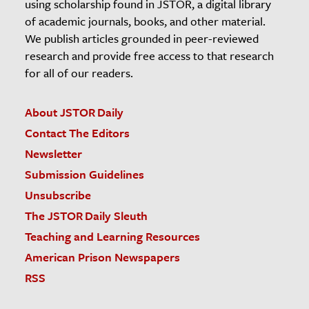
using scholarship found in JSTOR, a digital library
of academic journals, books, and other material.
We publish articles grounded in peer-reviewed
research and provide free access to that research
for all of our readers.
About JSTOR Daily
Contact The Editors
Newsletter
Submission Guidelines
Unsubscribe
The JSTOR Daily Sleuth
Teaching and Learning Resources
American Prison Newspapers
RSS