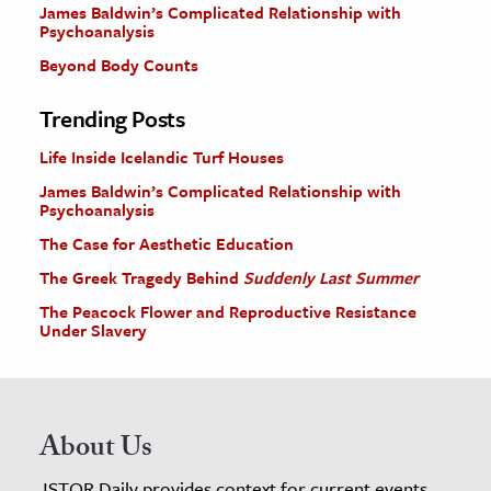
James Baldwin’s Complicated Relationship with
Psychoanalysis
Beyond Body Counts
Trending Posts
Life Inside Icelandic Turf Houses
James Baldwin’s Complicated Relationship with
Psychoanalysis
The Case for Aesthetic Education
The Greek Tragedy Behind
Suddenly Last Summer
The Peacock Flower and Reproductive Resistance
Under Slavery
About Us
JSTOR Daily provides context for current events