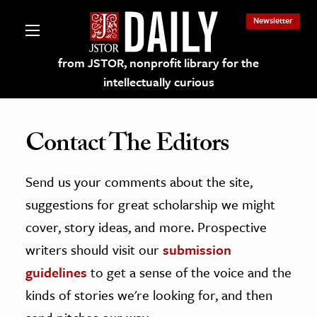
Newsletter
from JSTOR, nonprofit library for the
intellectually curious
Contact The Editors
Send us your comments about the site,
lections on JSTOR
suggestions for great scholarship we might
ching and Learning Resources
cover, story ideas, and more. Prospective
writers should visit our
submission
s & Culture
guidelines
to get a sense of the voice and the
 Art History
kinds of stories we're looking for, and then
& Media