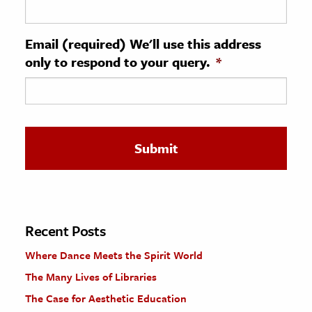
ence & Technology
Email (required) We'll use this address
h
only to respond to your query.
*
al Science
s & Animals
inability & The Environment
ology
iness & Economics
ess
omics
Recent Posts
Where Dance Meets the Spirit World
tact The Editors
The Many Lives of Libraries
The Case for Aesthetic Education