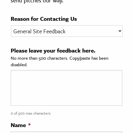
send pitches our way.
age & Literature
rming Arts
Reason for Contacting Us
cation & Society
tion
Please leave your feedback here.
yle
No more than 500 characters. Copy/paste has been
ion
disabled.
l Sciences
tics & History
ics & Government
History
 History
0 of 500 max characters
l History
Name
*
y History