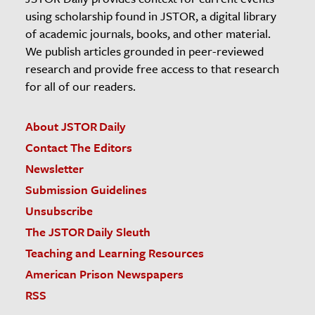
using scholarship found in JSTOR, a digital library
of academic journals, books, and other material.
We publish articles grounded in peer-reviewed
research and provide free access to that research
for all of our readers.
About JSTOR Daily
Contact The Editors
Newsletter
Submission Guidelines
Unsubscribe
The JSTOR Daily Sleuth
Teaching and Learning Resources
American Prison Newspapers
RSS