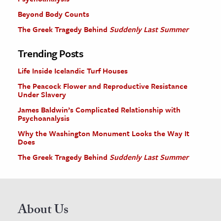
Beyond Body Counts
The Greek Tragedy Behind
Suddenly Last Summer
Trending Posts
Life Inside Icelandic Turf Houses
The Peacock Flower and Reproductive Resistance
Under Slavery
James Baldwin’s Complicated Relationship with
Psychoanalysis
Why the Washington Monument Looks the Way It
Does
The Greek Tragedy Behind
Suddenly Last Summer
About Us