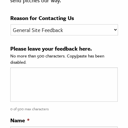
send pitches our way.
age & Literature
rming Arts
Reason for Contacting Us
cation & Society
tion
Please leave your feedback here.
yle
No more than 500 characters. Copy/paste has been
ion
disabled.
l Sciences
tics & History
ics & Government
History
 History
0 of 500 max characters
l History
Name
*
y History