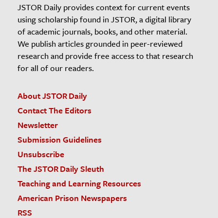
JSTOR Daily provides context for current events
using scholarship found in JSTOR, a digital library
of academic journals, books, and other material.
We publish articles grounded in peer-reviewed
research and provide free access to that research
for all of our readers.
About JSTOR Daily
Contact The Editors
Newsletter
Submission Guidelines
Unsubscribe
The JSTOR Daily Sleuth
Teaching and Learning Resources
American Prison Newspapers
RSS