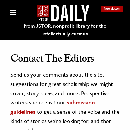
Newsletter
from JSTOR, nonprofit library for the
intellectually curious
Contact The Editors
Send us your comments about the site,
lections on JSTOR
suggestions for great scholarship we might
ching and Learning Resources
cover, story ideas, and more. Prospective
writers should visit our
submission
s & Culture
guidelines
to get a sense of the voice and the
 Art History
kinds of stories we're looking for, and then
& Media