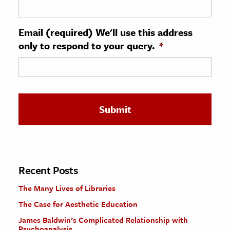
ence & Technology
Email (required) We'll use this address
h
only to respond to your query.
*
al Science
s & Animals
inability & The Environment
ology
iness & Economics
ess
omics
Recent Posts
The Many Lives of Libraries
tact The Editors
The Case for Aesthetic Education
James Baldwin’s Complicated Relationship with
Psychoanalysis