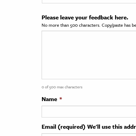
cation & Society
Please leave your feedback here.
tion
No more than 500 characters. Copy/paste has be
yle
ion
l Sciences
tics & History
ics & Government
0 of 500 max characters
History
 History
Name
*
l History
y History
Email (required) We'll use this add
ence & Technology