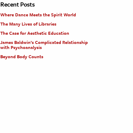
Recent Posts
Where Dance Meets the Spirit World
The Many Lives of Libraries
The Case for Aesthetic Education
James Baldwin’s Complicated Relationship
with Psychoanalysis
Beyond Body Counts