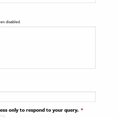
en disabled.
ress only to respond to your query.
*