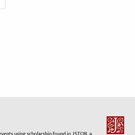
events using scholarship found in JSTOR, a