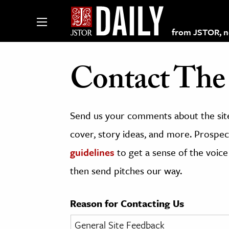
from JSTOR, non
Contact The 
lections on JSTOR
Send us your comments about the site
ching and Learning Resources
cover, story ideas, and more. Prospect
guidelines
to get a sense of the voice
s & Culture
then send pitches our way.
 Art History
& Media
Reason for Contacting Us
age & Literature
rming Arts