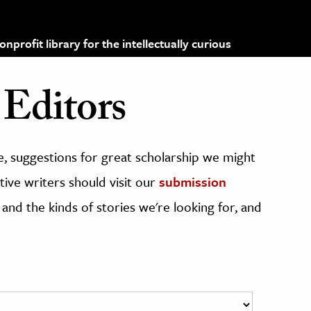
profit library for the intellectually curious
Editors
, suggestions for great scholarship we might
ive writers should visit our
submission
 and the kinds of stories we're looking for, and