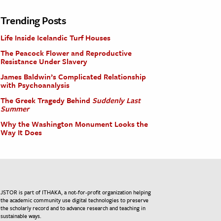
Trending Posts
Life Inside Icelandic Turf Houses
The Peacock Flower and Reproductive
Resistance Under Slavery
James Baldwin’s Complicated Relationship
with Psychoanalysis
The Greek Tragedy Behind
Suddenly Last
Summer
Why the Washington Monument Looks the
Way It Does
JSTOR is part of ITHAKA, a not-for-profit organization helping
the academic community use digital technologies to preserve
the scholarly record and to advance research and teaching in
sustainable ways.