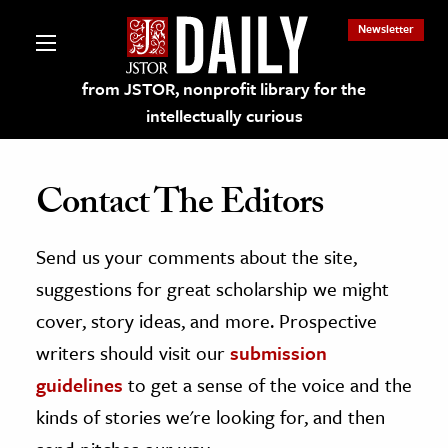
Newsletter
from JSTOR, nonprofit library for the
intellectually curious
Contact The Editors
Send us your comments about the site,
lections on JSTOR
suggestions for great scholarship we might
ching and Learning Resources
cover, story ideas, and more. Prospective
writers should visit our
submission
s & Culture
guidelines
to get a sense of the voice and the
 Art History
kinds of stories we're looking for, and then
& Media