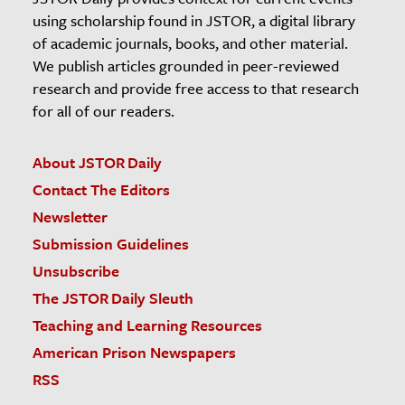
using scholarship found in JSTOR, a digital library
of academic journals, books, and other material.
We publish articles grounded in peer-reviewed
research and provide free access to that research
for all of our readers.
About JSTOR Daily
Contact The Editors
Newsletter
Submission Guidelines
Unsubscribe
The JSTOR Daily Sleuth
Teaching and Learning Resources
American Prison Newspapers
RSS