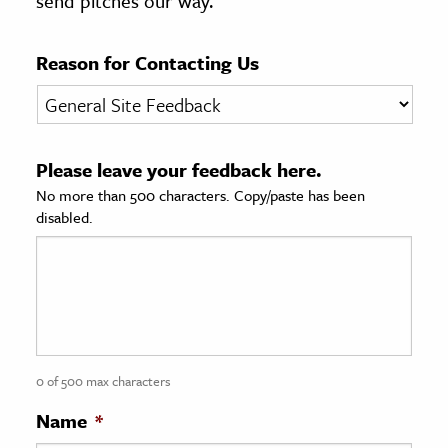
send pitches our way.
age & Literature
rming Arts
Reason for Contacting Us
cation & Society
tion
Please leave your feedback here.
yle
No more than 500 characters. Copy/paste has been
ion
disabled.
l Sciences
tics & History
ics & Government
History
 History
0 of 500 max characters
l History
Name
*
y History