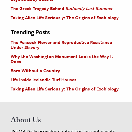
The Greek Tragedy Behind
Suddenly Last Summer
Taking Alien Life Seriously: The Origins of Exobiology
Trending Posts
The Peacock Flower and Reproductive Resistance
Under Slavery
Why the Washington Monument Looks the Way It
Does
Born Without a Country
Life Inside Icelandic Turf Houses
Taking Alien Life Seriously: The Origins of Exobiology
About Us
JSTOR Daily provides context for current events