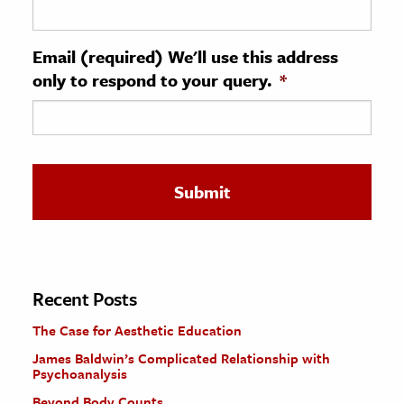
ence & Technology
Email (required) We'll use this address
h
only to respond to your query.
*
al Science
s & Animals
inability & The Environment
ology
iness & Economics
ess
omics
Recent Posts
The Case for Aesthetic Education
tact The Editors
James Baldwin’s Complicated Relationship with
Psychoanalysis
Beyond Body Counts