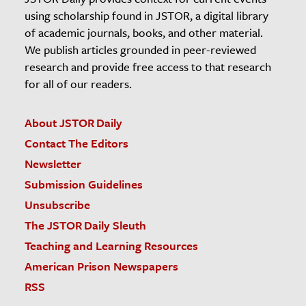
using scholarship found in JSTOR, a digital library
of academic journals, books, and other material.
We publish articles grounded in peer-reviewed
research and provide free access to that research
for all of our readers.
About JSTOR Daily
Contact The Editors
Newsletter
Submission Guidelines
Unsubscribe
The JSTOR Daily Sleuth
Teaching and Learning Resources
American Prison Newspapers
RSS