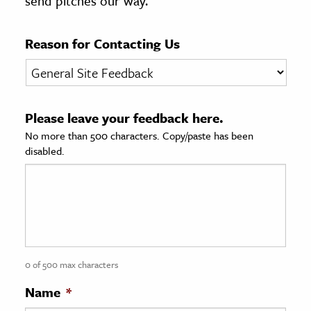
send pitches our way.
age & Literature
rming Arts
Reason for Contacting Us
cation & Society
tion
Please leave your feedback here.
yle
No more than 500 characters. Copy/paste has been
ion
disabled.
l Sciences
tics & History
ics & Government
History
 History
0 of 500 max characters
l History
Name
*
y History