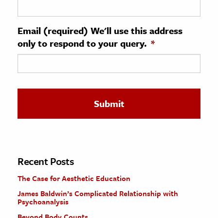
ence & Technology
Email (required) We'll use this address
h
only to respond to your query.
*
al Science
s & Animals
inability & The Environment
ology
iness & Economics
ess
omics
Recent Posts
The Case for Aesthetic Education
tact The Editors
James Baldwin’s Complicated Relationship with
Psychoanalysis
Beyond Body Counts