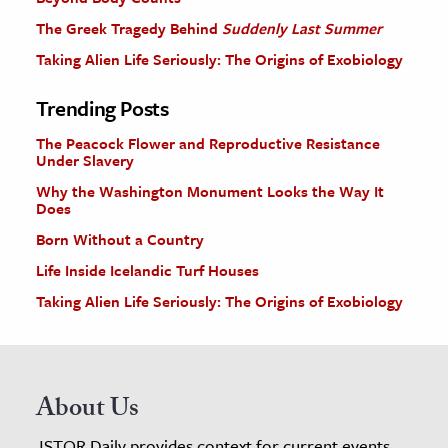
The Greek Tragedy Behind
Suddenly Last Summer
Taking Alien Life Seriously: The Origins of Exobiology
Trending Posts
The Peacock Flower and Reproductive Resistance
Under Slavery
Why the Washington Monument Looks the Way It
Does
Born Without a Country
Life Inside Icelandic Turf Houses
Taking Alien Life Seriously: The Origins of Exobiology
About Us
JSTOR Daily provides context for current events