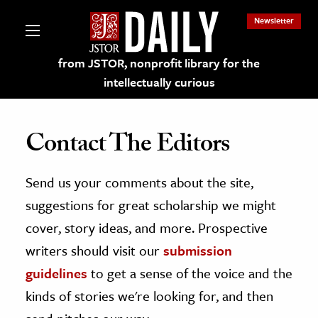
Newsletter
from JSTOR, nonprofit library for the
intellectually curious
Contact The Editors
Send us your comments about the site,
lections on JSTOR
suggestions for great scholarship we might
ching and Learning Resources
cover, story ideas, and more. Prospective
writers should visit our
submission
s & Culture
guidelines
to get a sense of the voice and the
 Art History
kinds of stories we're looking for, and then
& Media