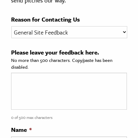
send pitches our way.
age & Literature
rming Arts
Reason for Contacting Us
cation & Society
tion
Please leave your feedback here.
yle
No more than 500 characters. Copy/paste has been
ion
disabled.
l Sciences
tics & History
ics & Government
History
 History
0 of 500 max characters
l History
Name
*
y History