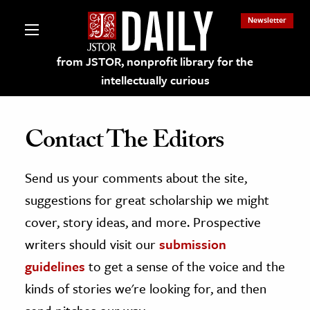
Newsletter
from JSTOR, nonprofit library for the
intellectually curious
Contact The Editors
Send us your comments about the site,
lections on JSTOR
suggestions for great scholarship we might
ching and Learning Resources
cover, story ideas, and more. Prospective
writers should visit our
submission
s & Culture
guidelines
to get a sense of the voice and the
 Art History
kinds of stories we're looking for, and then
& Media