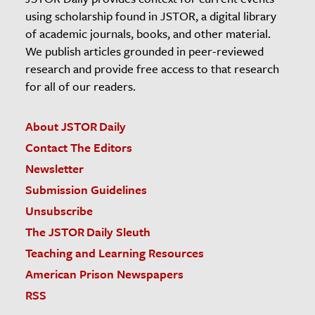
using scholarship found in JSTOR, a digital library
of academic journals, books, and other material.
We publish articles grounded in peer-reviewed
research and provide free access to that research
for all of our readers.
About JSTOR Daily
Contact The Editors
Newsletter
Submission Guidelines
Unsubscribe
The JSTOR Daily Sleuth
Teaching and Learning Resources
American Prison Newspapers
RSS