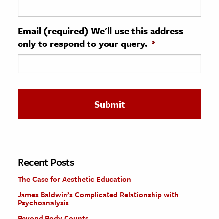
ence & Technology
Email (required) We'll use this address
h
only to respond to your query.
*
al Science
s & Animals
inability & The Environment
ology
iness & Economics
ess
omics
Recent Posts
The Case for Aesthetic Education
tact The Editors
James Baldwin’s Complicated Relationship with
Psychoanalysis
Beyond Body Counts