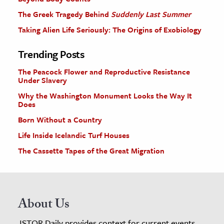
The Greek Tragedy Behind
Suddenly Last Summer
Taking Alien Life Seriously: The Origins of Exobiology
Trending Posts
The Peacock Flower and Reproductive Resistance
Under Slavery
Why the Washington Monument Looks the Way It
Does
Born Without a Country
Life Inside Icelandic Turf Houses
The Cassette Tapes of the Great Migration
About Us
JSTOR Daily provides context for current events