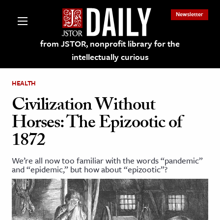
Newsletter
from JSTOR, nonprofit library for the
intellectually curious
HEALTH
Civilization Without
Horses: The Epizootic of
lections on JSTOR
1872
ching and Learning Resources
We’re all now too familiar with the words “pandemic”
and “epidemic,” but how about “epizootic”?
s & Culture
 Art History
& Media