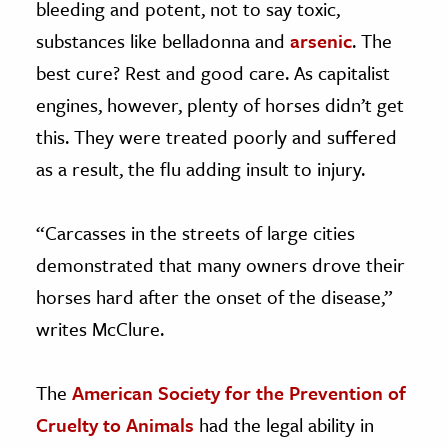
bleeding and potent, not to say toxic,
substances like belladonna and
arsenic
. The
best cure? Rest and good care. As capitalist
engines, however, plenty of horses didn’t get
this. They were treated poorly and suffered
as a result, the flu adding insult to injury.
“Carcasses in the streets of large cities
demonstrated that many owners drove their
horses hard after the onset of the disease,”
writes McClure.
The
American Society for the Prevention of
Cruelty to Animals
had the legal ability in