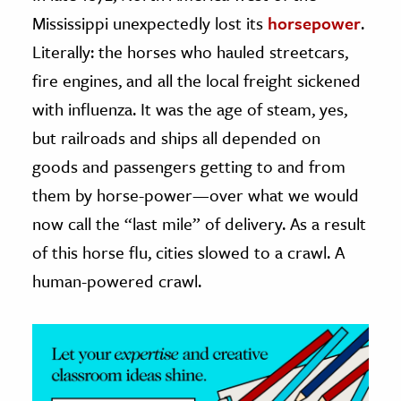
Mississippi unexpectedly lost its
horsepower
.
ence & Technology
Literally: the horses who hauled streetcars,
h
fire engines, and all the local freight sickened
al Science
with influenza. It was the age of steam, yes,
s & Animals
but railroads and ships all depended on
inability & The Environment
goods and passengers getting to and from
ology
them by horse-power—over what we would
now call the “last mile” of delivery. As a result
iness & Economics
of this horse flu, cities slowed to a crawl. A
ess
human-powered crawl.
omics
tact The Editors