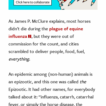
As James P. McClure explains, most horses
didn’t die during the
plague of equine
influenza
, but they were out of
commission for the count, and cities
scrambled to deliver people, food, fuel,
everything
.
An epidemic among (non-human) animals is
an epizootic, and this one was called
the
Epizootic. It had other names, for everybody
talked about it: “influenza, catarrh, catarrhal
fever, or simply the horse disease, the