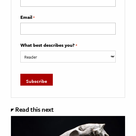
Email
*
What best describes you?
*
Read this next