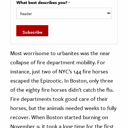
What best describes you?
*
Most worrisome to urbanites was the near
collapse of fire department mobility. For
instance, just two of NYC’s 144 fire horses
escaped the Epizootic. In Boston, only three
of the eighty fire horses didn’t catch the flu.
Fire departments took good care of their
horses, but the animals needed weeks to fully
recover. When Boston started burning on
November 9, it took a long time for the first