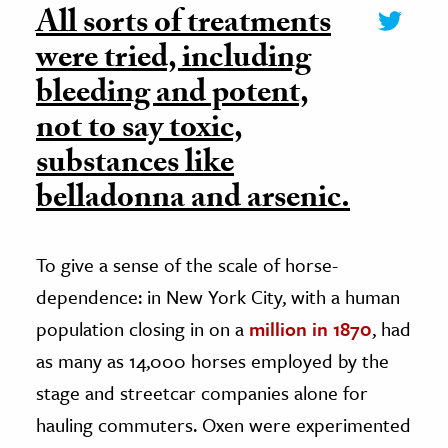
All sorts of treatments
were tried, including
bleeding and potent,
not to say toxic,
substances like
belladonna and arsenic.
To give a sense of the scale of horse-
dependence: in New York City, with a human
population closing in on a
million in 1870
, had
as many as 14,000 horses employed by the
stage and streetcar companies alone for
hauling commuters. Oxen were experimented