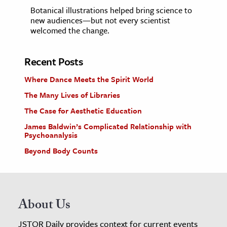
Botanical illustrations helped bring science to
new audiences—but not every scientist
welcomed the change.
Recent Posts
Where Dance Meets the Spirit World
The Many Lives of Libraries
The Case for Aesthetic Education
James Baldwin’s Complicated Relationship with
Psychoanalysis
Beyond Body Counts
About Us
JSTOR Daily provides context for current events