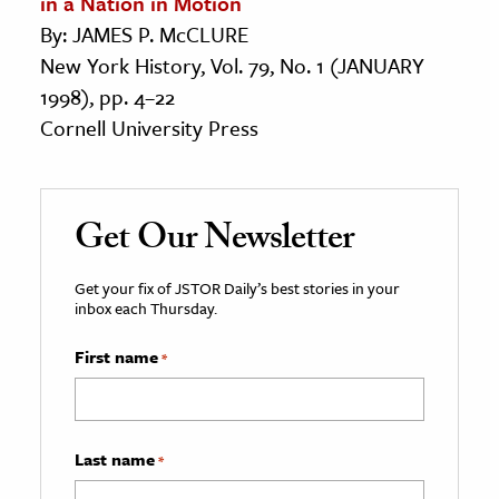
in a Nation in Motion
By: JAMES P. McCLURE
New York History, Vol. 79, No. 1 (JANUARY
1998), pp. 4–22
Cornell University Press
Get Our Newsletter
Get your fix of JSTOR Daily’s best stories in your
inbox each Thursday.
First name
*
Last name
*