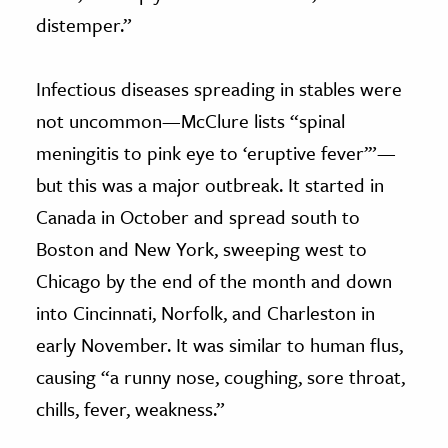
distemper.”
Infectious diseases spreading in stables were
not uncommon—McClure lists “spinal
meningitis to pink eye to ‘eruptive fever’”—
but this was a major outbreak. It started in
Canada in October and spread south to
Boston and New York, sweeping west to
Chicago by the end of the month and down
into Cincinnati, Norfolk, and Charleston in
early November. It was similar to human flus,
causing “a runny nose, coughing, sore throat,
chills, fever, weakness.”