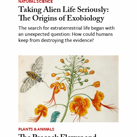
NATURAL SCIENCE
Taking Alien Life Seriously:
The Origins of Exobiology
The search for extraterrestrial life began with
an unexpected question: How could humans
keep from destroying the evidence?
PLANTS & ANIMALS