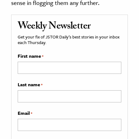
sense in flogging them any further.
Weekly Newsletter
Get your fix of JSTOR Daily’s best stories in your inbox
each Thursday.
First name
*
Last name
*
Email
*