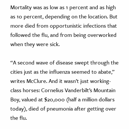
Mortality was as low as 1 percent and as high
as 10 percent, depending on the location. But
more died from opportunistic infections that
followed the flu, and from being overworked
when they were sick.
“A second wave of disease swept through the
cities just as the influenza seemed to abate,”
writes McClure. And it wasn’t just working-
class horses: Cornelius Vanderbilt’s Mountain
Boy, valued at $20,000 (half a million dollars
today), died of pneumonia after getting over
the flu.