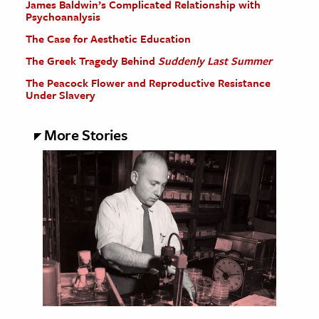
James Baldwin’s Complicated Relationship with
Psychoanalysis
The Case for Aesthetic Education
The Greek Tragedy Behind
Suddenly Last Summer
The Peacock Flower and Reproductive Resistance
Under Slavery
More Stories