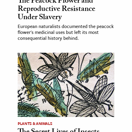
The Peacock Flower and
Reproductive Resistance
Under Slavery
European naturalists documented the peacock
flower's medicinal uses but left its most
consequential history behind.
PLANTS & ANIMALS