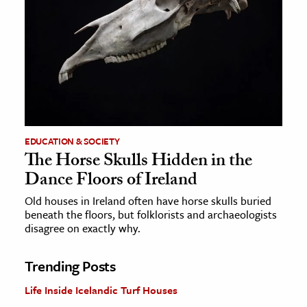
EDUCATION & SOCIETY
The Horse Skulls Hidden in the
Dance Floors of Ireland
Old houses in Ireland often have horse skulls buried
beneath the floors, but folklorists and archaeologists
disagree on exactly why.
Trending Posts
Life Inside Icelandic Turf Houses