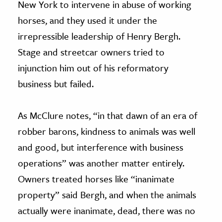
New York to intervene in abuse of working
horses, and they used it under the
irrepressible leadership of Henry Bergh.
Stage and streetcar owners tried to
injunction him out of his reformatory
business but failed.
As McClure notes, “in that dawn of an era of
robber barons, kindness to animals was well
and good, but interference with business
operations” was another matter entirely.
Owners treated horses like “inanimate
property” said Bergh, and when the animals
actually were inanimate, dead, there was no