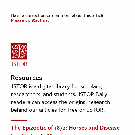
Have a correction or comment about this article?
Please contact us.
Resources
JSTOR is a digital library for scholars,
researchers, and students. JSTOR Daily
readers can access the original research
behind our articles for free on JSTOR.
The Epizootic of 1872: Horses and Disease