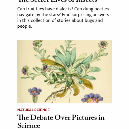
The Secret Lives of Insects
Can fruit flies have dialects? Can dung beetles
navigate by the stars? Find surprising answers
in this collection of stories about bugs and
people.
NATURAL SCIENCE
The Debate Over Pictures in
Science