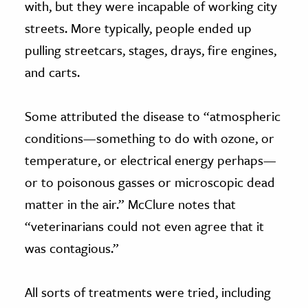
with, but they were incapable of working city
streets. More typically, people ended up
pulling streetcars, stages, drays, fire engines,
and carts.
Some attributed the disease to “atmospheric
conditions—something to do with ozone, or
temperature, or electrical energy perhaps—
or to poisonous gasses or microscopic dead
matter in the air.” McClure notes that
“veterinarians could not even agree that it
was contagious.”
All sorts of treatments were tried, including