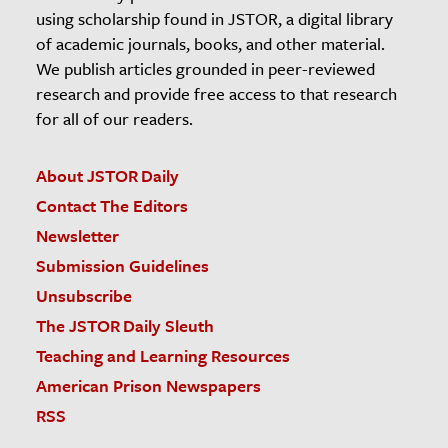
using scholarship found in JSTOR, a digital library
of academic journals, books, and other material.
We publish articles grounded in peer-reviewed
research and provide free access to that research
for all of our readers.
About JSTOR Daily
Contact The Editors
Newsletter
Submission Guidelines
Unsubscribe
The JSTOR Daily Sleuth
Teaching and Learning Resources
American Prison Newspapers
RSS