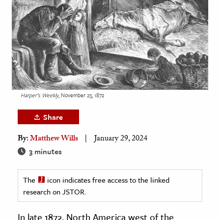
age & Literature
rming Arts
cation & Society
tion
yle
Harper’s Weekly
, November 23, 1872
ion
l Sciences
Share
By:
Matthew Wills
January 29, 2024
tics & History
3 minutes
ics & Government
History
The
icon indicates free access to the linked
 History
research on JSTOR.
l History
In late 1872, North America west of the
y History