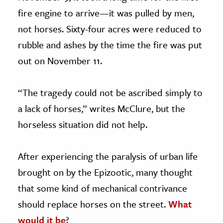
fire engine to arrive—it was pulled by men,
not horses. Sixty-four acres were reduced to
rubble and ashes by the time the fire was put
out on November 11.
“The tragedy could not be ascribed simply to
a lack of horses,” writes McClure, but the
horseless situation did not help.
After experiencing the paralysis of urban life
brought on by the Epizootic, many thought
that some kind of mechanical contrivance
should replace horses on the street.
What
would it be
?