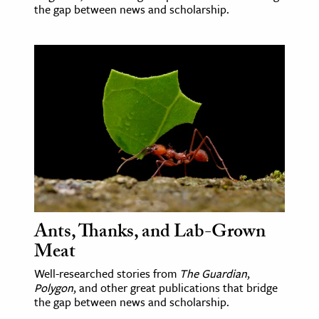
the gap between news and scholarship.
Ants, Thanks, and Lab-Grown
Meat
Well-researched stories from
The Guardian
,
Polygon
, and other great publications that bridge
the gap between news and scholarship.