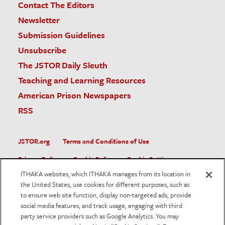
Contact The Editors
Newsletter
Submission Guidelines
Unsubscribe
The JSTOR Daily Sleuth
Teaching and Learning Resources
American Prison Newspapers
RSS
JSTOR.org
Terms and Conditions of Use
Privacy Policy
Cookie Policy
Cookie Settings
ITHAKA websites, which ITHAKA manages from its location in
Accessibility
the United States, use cookies for different purposes, such as
to ensure web site function, display non-targeted ads, provide
JSTOR is part of ITHAKA, a not-for-profit organization helping
social media features, and track usage, engaging with third
the academic community use digital technologies to preserve
the scholarly record and to advance research and teaching in
party service providers such as Google Analytics. You may
sustainable ways.