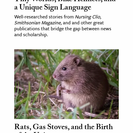
a Unique Sign Language
Well-researched stories from
Nursing Clio
,
Smithsonian Magazine
, and and other great
publications that bridge the gap between news
and scholarship.
Rats, Gas Stoves, and the Birth