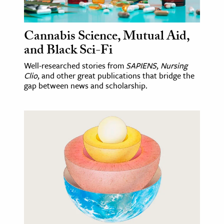
Cannabis Science, Mutual Aid,
and Black Sci-Fi
Well-researched stories from
SAPIENS
,
Nursing
Clio
, and other great publications that bridge the
gap between news and scholarship.