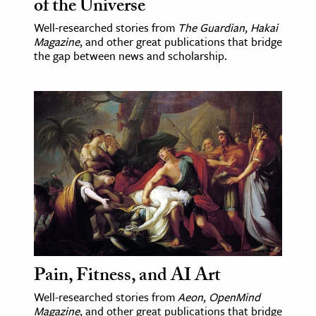
of the Universe
Well-researched stories from
The Guardian
,
Hakai
Magazine
, and other great publications that bridge
the gap between news and scholarship.
Pain, Fitness, and AI Art
Well-researched stories from
Aeon
,
OpenMind
Magazine
, and other great publications that bridge