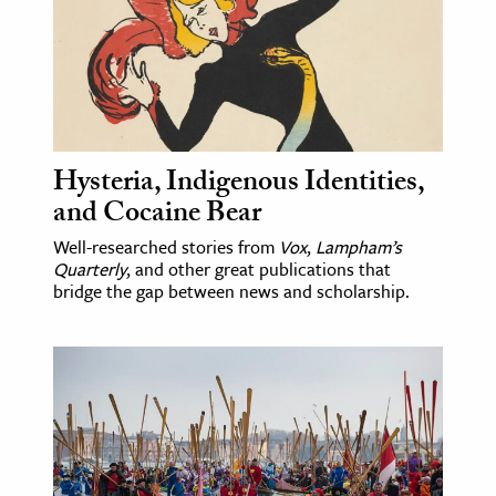
age & Literature
rming Arts
cation & Society
tion
Hysteria, Indigenous Identities,
yle
and Cocaine Bear
ion
Well-researched stories from
Vox
,
Lampham’s
l Sciences
Quarterly
, and other great publications that
bridge the gap between news and scholarship.
tics & History
ics & Government
History
 History
l History
y History