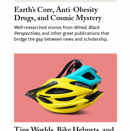
Earth’s Core, Anti-Obesity
Drugs, and Cosmic Mystery
Well-researched stories from
Wired
,
Black
Perspectives
, and other great publications that
bridge the gap between news and scholarship.
Tiny Worlds, Bike Helmets, and