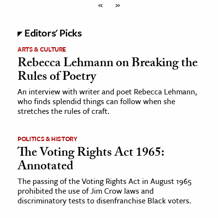
«
»
Editors' Picks
ARTS & CULTURE
Rebecca Lehmann on Breaking the
Rules of Poetry
An interview with writer and poet Rebecca Lehmann,
who finds splendid things can follow when she
stretches the rules of craft.
POLITICS & HISTORY
The Voting Rights Act 1965:
Annotated
The passing of the Voting Rights Act in August 1965
prohibited the use of Jim Crow laws and
discriminatory tests to disenfranchise Black voters.