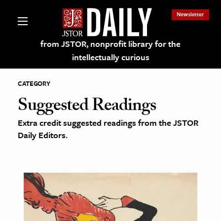
Newsletter
from JSTOR, nonprofit library for the
intellectually curious
CATEGORY
Suggested Readings
Extra credit suggested readings from the JSTOR
lections on JSTOR
Daily Editors.
ching and Learning Resources
s & Culture
 Art History
& Media