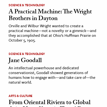
SCIENCE & TECHNOLOGY
A Practical Machine: The Wright
Brothers in Dayton
Orville and Wilbur Wright wanted to create a
practical machine—not a novelty or a gimmick—and
they accomplished that at Ohio’s Huffman Prairie on
October 5, 1905.
SCIENCE & TECHNOLOGY
Jane Goodall
An intellectual powerhouse and dedicated
conservationist, Goodall showed generations of
humans how to engage with—and take care of—the
natural world.
ARTS & CULTURE
From Oriental Riviera to Global