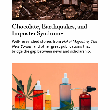
Chocolate, Earthquakes, and
Imposter Syndrome
Well-researched stories from
Hakai Magazine
,
The
New Yorker
, and other great publications that
bridge the gap between news and scholarship.