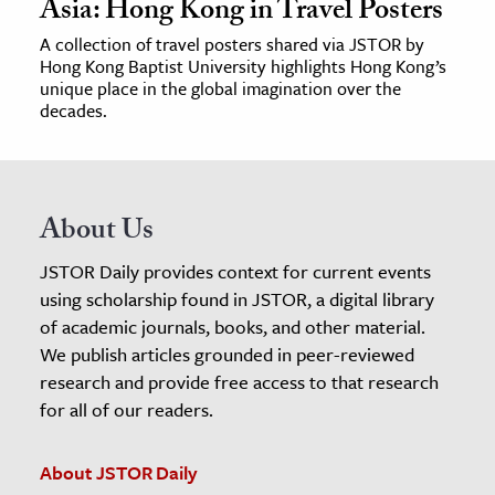
Asia: Hong Kong in Travel Posters
A collection of travel posters shared via JSTOR by
Hong Kong Baptist University highlights Hong Kong’s
unique place in the global imagination over the
decades.
About Us
JSTOR Daily provides context for current events
using scholarship found in JSTOR, a digital library
of academic journals, books, and other material.
We publish articles grounded in peer-reviewed
research and provide free access to that research
for all of our readers.
About JSTOR Daily