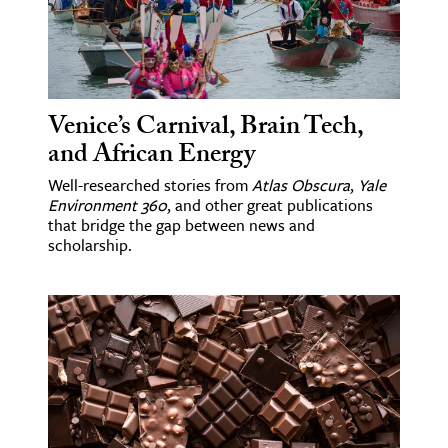
ence & Technology
h
al Science
Venice’s Carnival, Brain Tech,
s & Animals
and African Energy
inability & The Environment
Well-researched stories from
Atlas Obscura
,
Yale
ology
Environment 360
, and other great publications
that bridge the gap between news and
scholarship.
iness & Economics
ess
omics
tact The Editors