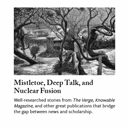
Mistletoe, Deep Talk, and
Nuclear Fusion
Well-researched stories from
The Verge
,
Knowable
Magazine
, and other great publications that bridge
the gap between news and scholarship.