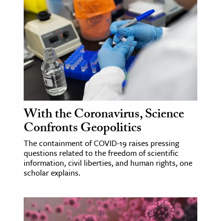
With the Coronavirus, Science
Confronts Geopolitics
The containment of COVID-19 raises pressing
questions related to the freedom of scientific
information, civil liberties, and human rights, one
scholar explains.