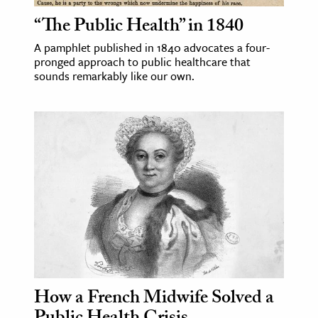
“The Public Health” in 1840
ence & Technology
A pamphlet published in 1840 advocates a four-
h
pronged approach to public healthcare that
sounds remarkably like our own.
al Science
s & Animals
inability & The Environment
ology
iness & Economics
ess
omics
tact The Editors
How a French Midwife Solved a