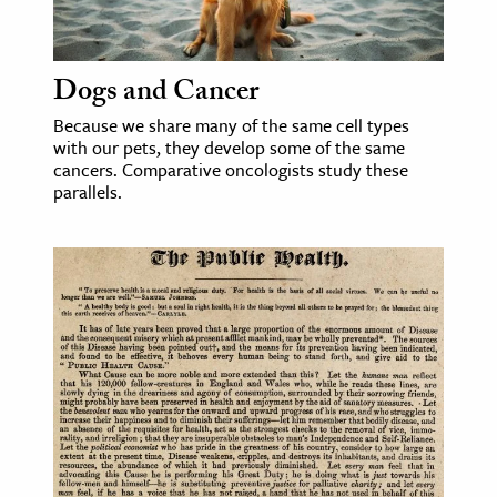
age & Literature
rming Arts
Dogs and Cancer
cation & Society
Because we share many of the same cell types
with our pets, they develop some of the same
tion
cancers. Comparative oncologists study these
yle
parallels.
ion
l Sciences
tics & History
ics & Government
History
 History
l History
y History