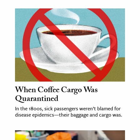
When Coffee Cargo Was
Quarantined
In the 1800s, sick passengers weren’t blamed for
disease epidemics—their baggage and cargo was.