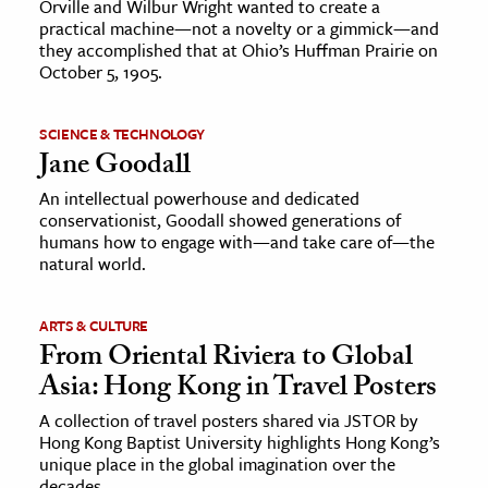
Orville and Wilbur Wright wanted to create a
practical machine—not a novelty or a gimmick—and
they accomplished that at Ohio’s Huffman Prairie on
October 5, 1905.
SCIENCE & TECHNOLOGY
Jane Goodall
An intellectual powerhouse and dedicated
conservationist, Goodall showed generations of
humans how to engage with—and take care of—the
natural world.
ARTS & CULTURE
From Oriental Riviera to Global
Asia: Hong Kong in Travel Posters
A collection of travel posters shared via JSTOR by
Hong Kong Baptist University highlights Hong Kong’s
unique place in the global imagination over the
decades.