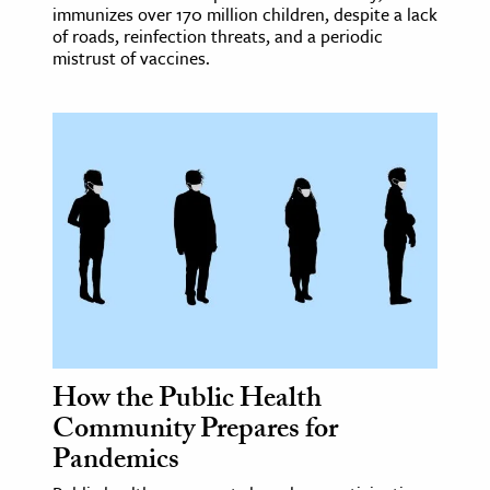
immunizes over 170 million children, despite a lack
of roads, reinfection threats, and a periodic
mistrust of vaccines.
How the Public Health
Community Prepares for
Pandemics