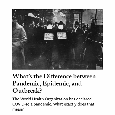
What’s the Difference between
Pandemic, Epidemic, and
Outbreak?
The World Health Organization has declared
COVID-19 a pandemic. What exactly does that
mean?