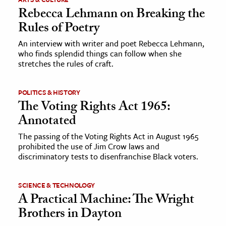
Rebecca Lehmann on Breaking the
Rules of Poetry
An interview with writer and poet Rebecca Lehmann,
who finds splendid things can follow when she
stretches the rules of craft.
POLITICS & HISTORY
The Voting Rights Act 1965:
Annotated
The passing of the Voting Rights Act in August 1965
prohibited the use of Jim Crow laws and
discriminatory tests to disenfranchise Black voters.
SCIENCE & TECHNOLOGY
A Practical Machine: The Wright
Brothers in Dayton