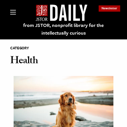
Newsletter
from JSTOR, nonprofit library for the
intellectually curious
CATEGORY
Health
lections on JSTOR
ching and Learning Resources
s & Culture
 Art History
& Media