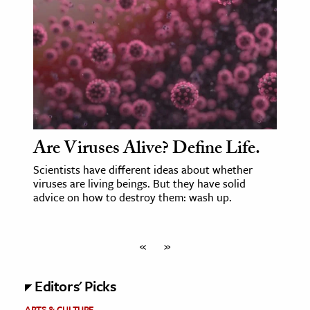
Are Viruses Alive? Define Life.
Scientists have different ideas about whether
viruses are living beings. But they have solid
advice on how to destroy them: wash up.
«
»
Editors' Picks
ARTS & CULTURE