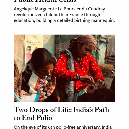
Public Health Crisis
Angélique Marguerite Le Boursier du Coudray
revolutionized childbirth in France through
education, building a detailed birthing mannequin.
Two Drops of Life: India’s Path
to End Polio
On the eve of its 6th polio-free anniversary, India