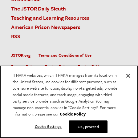
The JSTOR Daily Sleuth
Teaching and Learning Resources
American Prison Newspapers
RSS
JSTOR.org
Terms and Conditions of Use
Privacy Policy
Cookie Policy
Cookie Settings
ITHAKA websites, which ITHAKA manages from its location in
Accessibility
the United States, use cookies for different purposes, such as
to ensure web site function, display non-targeted ads, provide
JSTOR is part of ITHAKA, a not-for-profit organization helping
social media features, and track usage, engaging with third
the academic community use digital technologies to preserve
the scholarly record and to advance research and teaching in
party service providers such as Google Analytics. You may
sustainable ways.
manage non-essential cookies in “Cookie Settings”. For more
information, please see our
Cookie Policy
.
©
2026
ITHAKA. All Rights Reserved. JSTOR®, the JSTOR
logo, and ITHAKA® are registered trademarks of ITHAKA.
Cookie Settings
OK, proceed