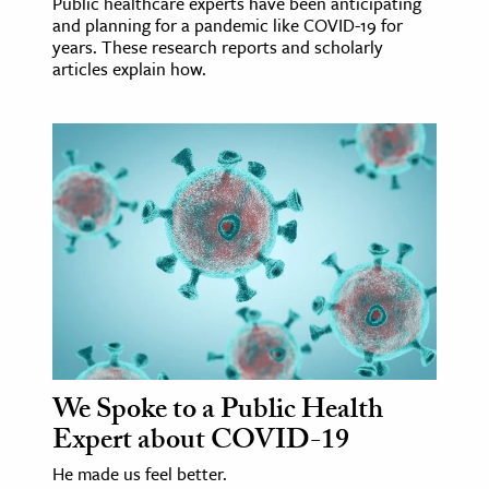
Public healthcare experts have been anticipating
and planning for a pandemic like COVID-19 for
years. These research reports and scholarly
articles explain how.
We Spoke to a Public Health
Expert about COVID-19
He made us feel better.