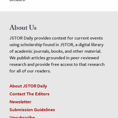
About Us
JSTOR Daily provides context for current events
using scholarship found in JSTOR, a digital library
of academic journals, books, and other material.
We publish articles grounded in peer-reviewed
research and provide free access to that research
for all of our readers.
About JSTOR Daily
Contact The Editors
Newsletter
Submission Guidelines
Unsubscribe