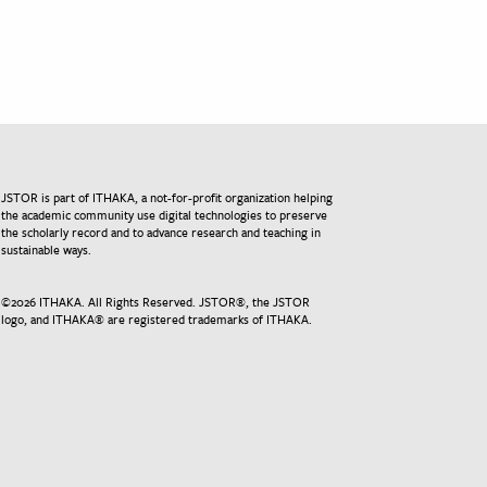
JSTOR is part of ITHAKA, a not-for-profit organization helping
the academic community use digital technologies to preserve
the scholarly record and to advance research and teaching in
sustainable ways.
©
2026
ITHAKA. All Rights Reserved. JSTOR®, the JSTOR
logo, and ITHAKA® are registered trademarks of ITHAKA.