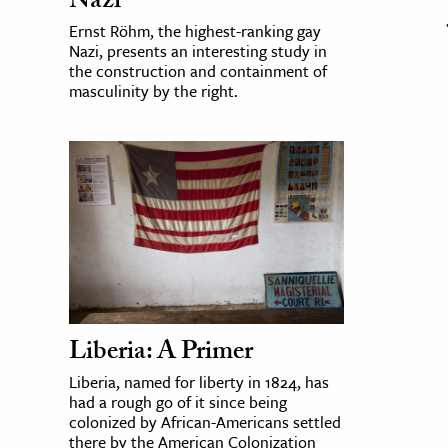
Nazi
Ernst Röhm, the highest-ranking gay
Nazi, presents an interesting study in
the construction and containment of
masculinity by the right.
Liberia: A Primer
Liberia, named for liberty in 1824, has
had a rough go of it since being
colonized by African-Americans settled
there by the American Colonization