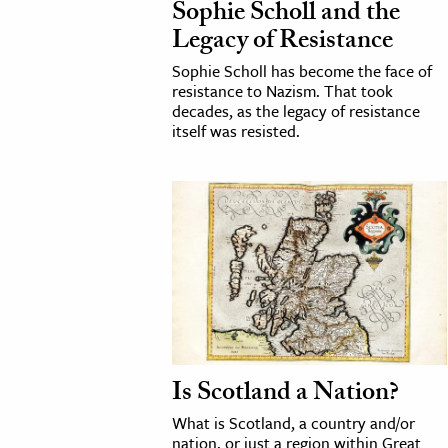
Sophie Scholl and the
Legacy of Resistance
cation & Society
Sophie Scholl has become the face of
tion
resistance to Nazism. That took
decades, as the legacy of resistance
yle
itself was resisted.
ion
l Sciences
tics & History
ics & Government
History
 History
l History
y History
Is Scotland a Nation?
What is Scotland, a country and/or
ence & Technology
nation, or just a region within Great