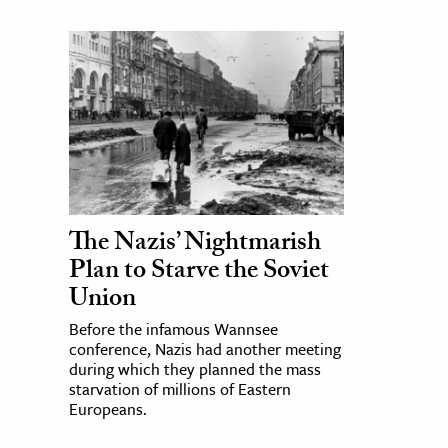
The Nazis’ Nightmarish
Plan to Starve the Soviet
Union
Before the infamous Wannsee
conference, Nazis had another meeting
during which they planned the mass
starvation of millions of Eastern
Europeans.