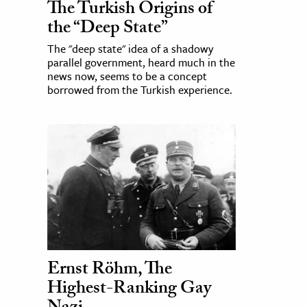
The Turkish Origins of
the “Deep State”
The "deep state" idea of a shadowy
parallel government, heard much in the
news now, seems to be a concept
borrowed from the Turkish experience.
Ernst Röhm, The
Highest-Ranking Gay