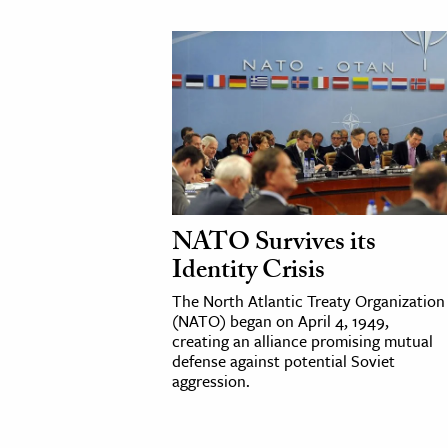
NATO Survives its
Identity Crisis
The North Atlantic Treaty Organization
(NATO) began on April 4, 1949,
creating an alliance promising mutual
defense against potential Soviet
aggression.