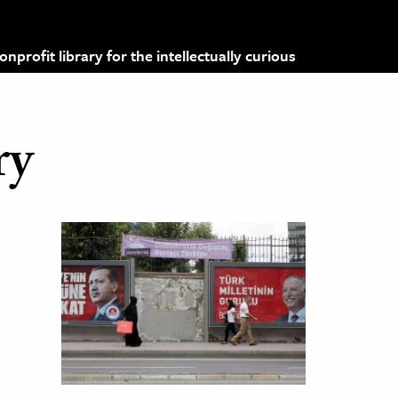
profit library for the intellectually curious
ry