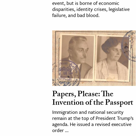
event, but is borne of economic
disparities, identity crises, legislative
failure, and bad blood.
Papers, Please: The
Invention of the Passport
Immigration and national security
remain at the top of President Trump’s
agenda. He issued a revised executive
order ...