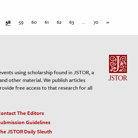
58
59
60
61
62
63
…
70
»
events using scholarship found in JSTOR, a
 and other material. We publish articles
vide free access to that research for all
ontact The Editors
ubmission Guidelines
he JSTOR Daily Sleuth