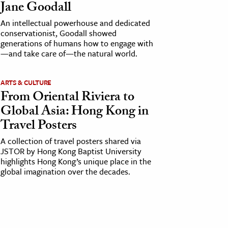
Jane Goodall
An intellectual powerhouse and dedicated
conservationist, Goodall showed
generations of humans how to engage with
—and take care of—the natural world.
ARTS & CULTURE
From Oriental Riviera to
Global Asia: Hong Kong in
Travel Posters
A collection of travel posters shared via
JSTOR by Hong Kong Baptist University
highlights Hong Kong’s unique place in the
global imagination over the decades.