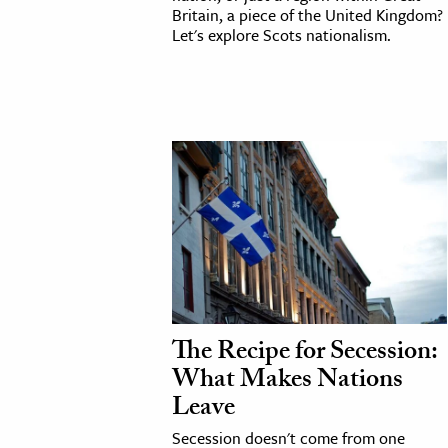
Britain, a piece of the United Kingdom?
h
Let's explore Scots nationalism.
al Science
s & Animals
inability & The Environment
ology
iness & Economics
ess
omics
tact The Editors
The Recipe for Secession:
What Makes Nations
Leave
Secession doesn't come from one