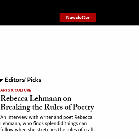
Newsletter
Editors' Picks
ARTS & CULTURE
Rebecca Lehmann on
Breaking the Rules of Poetry
An interview with writer and poet Rebecca
Lehmann, who finds splendid things can
follow when she stretches the rules of craft.