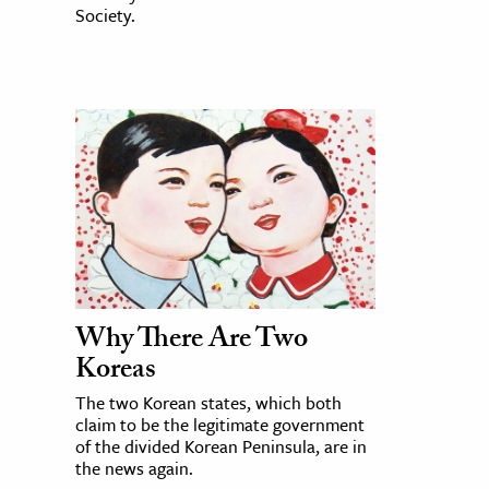
Society.
Why There Are Two
Koreas
The two Korean states, which both
claim to be the legitimate government
of the divided Korean Peninsula, are in
the news again.