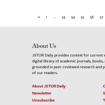
«
1
…
53
54
55
56
57
About Us
JSTOR Daily provides context for current 
digital library of academic journals, books,
grounded in peer-reviewed research and pro
of our readers.
About JSTOR Daily
C
Newsletter
S
Unsubscribe
T