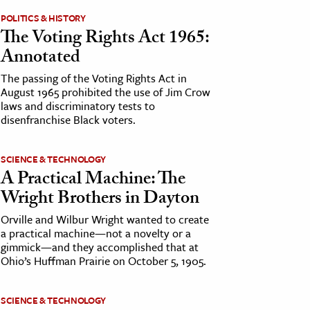
POLITICS & HISTORY
The Voting Rights Act 1965:
Annotated
The passing of the Voting Rights Act in
August 1965 prohibited the use of Jim Crow
laws and discriminatory tests to
disenfranchise Black voters.
SCIENCE & TECHNOLOGY
A Practical Machine: The
Wright Brothers in Dayton
Orville and Wilbur Wright wanted to create
a practical machine—not a novelty or a
gimmick—and they accomplished that at
Ohio’s Huffman Prairie on October 5, 1905.
SCIENCE & TECHNOLOGY