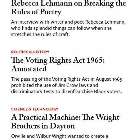
Rebecca Lehmann on Breaking the
Rules of Poetry
An interview with writer and poet Rebecca Lehmann,
who finds splendid things can follow when she
stretches the rules of craft.
POLITICS & HISTORY
The Voting Rights Act 1965:
Annotated
The passing of the Voting Rights Act in August 1965
prohibited the use of Jim Crow laws and
discriminatory tests to disenfranchise Black voters.
SCIENCE & TECHNOLOGY
A Practical Machine: The Wright
Brothers in Dayton
Orville and Wilbur Wright wanted to create a