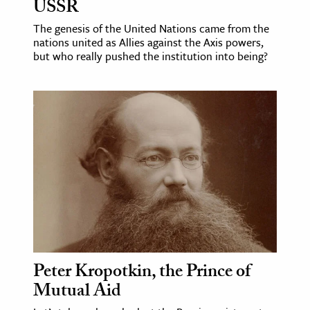
USSR
The genesis of the United Nations came from the
nations united as Allies against the Axis powers,
but who really pushed the institution into being?
Peter Kropotkin, the Prince of
Mutual Aid