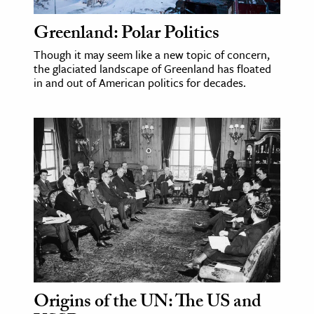
Greenland: Polar Politics
Though it may seem like a new topic of concern,
the glaciated landscape of Greenland has floated
in and out of American politics for decades.
Origins of the UN: The US and