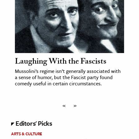
Laughing With the Fascists
Mussolini’s regime isn’t generally associated with
a sense of humor, but the Fascist party found
comedy useful in certain circumstances.
«
»
Editors' Picks
ARTS & CULTURE