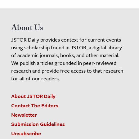
About Us
JSTOR Daily provides context for current events
using scholarship found in JSTOR, a digital library
of academic journals, books, and other material.
We publish articles grounded in peer-reviewed
research and provide free access to that research
for all of our readers.
About JSTOR Daily
Contact The Editors
Newsletter
Submission Guidelines
Unsubscribe