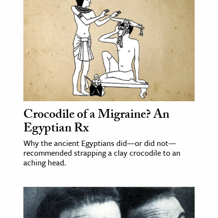
Crocodile of a Migraine? An
Egyptian Rx
Why the ancient Egyptians did—or did not—
recommended strapping a clay crocodile to an
aching head.