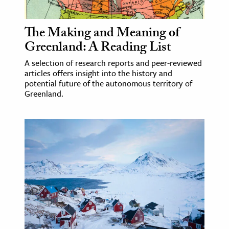
ence & Technology
The Making and Meaning of
h
Greenland: A Reading List
al Science
A selection of research reports and peer-reviewed
s & Animals
articles offers insight into the history and
potential future of the autonomous territory of
inability & The Environment
Greenland.
ology
iness & Economics
ess
omics
tact The Editors