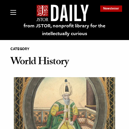
Newsletter
from JSTOR, nonprofit library for the
intellectually curious
CATEGORY
World History
lections on JSTOR
ching and Learning Resources
s & Culture
 Art History
& Media