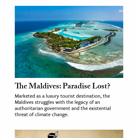
The Maldives: Paradise Lost?
Marketed as a luxury tourist destination, the
Maldives struggles with the legacy of an
authoritarian government and the existential
threat of climate change.