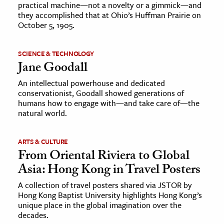
practical machine—not a novelty or a gimmick—and
they accomplished that at Ohio’s Huffman Prairie on
October 5, 1905.
SCIENCE & TECHNOLOGY
Jane Goodall
An intellectual powerhouse and dedicated
conservationist, Goodall showed generations of
humans how to engage with—and take care of—the
natural world.
ARTS & CULTURE
From Oriental Riviera to Global
Asia: Hong Kong in Travel Posters
A collection of travel posters shared via JSTOR by
Hong Kong Baptist University highlights Hong Kong’s
unique place in the global imagination over the
decades.