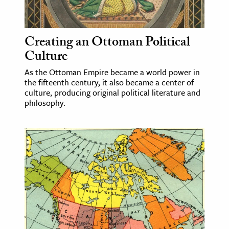
age & Literature
rming Arts
Creating an Ottoman Political
cation & Society
Culture
tion
As the Ottoman Empire became a world power in
the fifteenth century, it also became a center of
yle
culture, producing original political literature and
ion
philosophy.
l Sciences
tics & History
ics & Government
History
 History
l History
y History