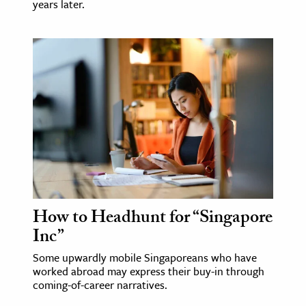
years later.
How to Headhunt for “Singapore
Inc”
Some upwardly mobile Singaporeans who have
worked abroad may express their buy-in through
coming-of-career narratives.