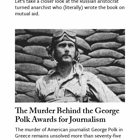
Let’s take a closer look at the Russian aristocrat
turned anarchist who (literally) wrote the book on
mutual aid.
The Murder Behind the George
Polk Awards for Journalism
The murder of American journalist George Polk in
Greece remains unsolved more than seventy-five