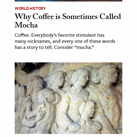
WORLD HISTORY
Why Coffee is Sometimes Called
Mocha
Coffee. Everybody’s favorite stimulant has
many nicknames, and every one of these words
has a story to tell. Consider “mocha.”