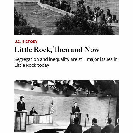
U.S. HISTORY
Little Rock, Then and Now
Segregation and inequality are still major issues in
Little Rock today