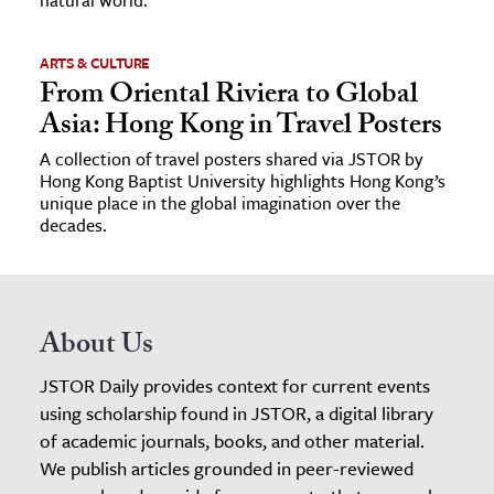
ARTS & CULTURE
From Oriental Riviera to Global
Asia: Hong Kong in Travel Posters
A collection of travel posters shared via JSTOR by
Hong Kong Baptist University highlights Hong Kong’s
unique place in the global imagination over the
decades.
About Us
JSTOR Daily provides context for current events
using scholarship found in JSTOR, a digital library
of academic journals, books, and other material.
We publish articles grounded in peer-reviewed