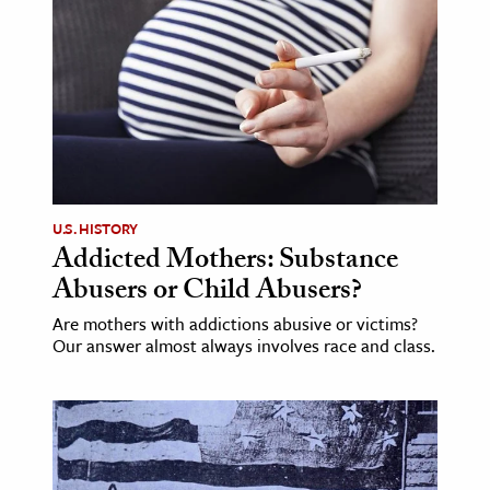
age & Literature
rming Arts
cation & Society
tion
yle
ion
U.S. HISTORY
l Sciences
Addicted Mothers: Substance
Abusers or Child Abusers?
tics & History
Are mothers with addictions abusive or victims?
Our answer almost always involves race and class.
ics & Government
History
 History
l History
y History