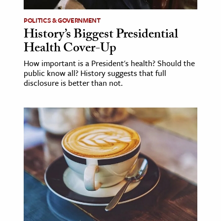
POLITICS & GOVERNMENT
History’s Biggest Presidential
Health Cover-Up
How important is a President's health? Should the
public know all? History suggests that full
disclosure is better than not.