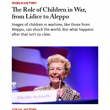
WORLD HISTORY
The Role of Children in War,
from Lidice to Aleppo
Images of children in wartime, like those from
Aleppo, can shock the world. But what happens
after that isn't so clear.
SOCIAL HISTORY