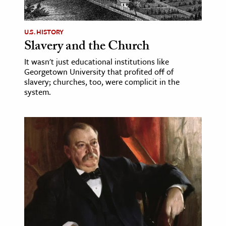
U.S. HISTORY
Slavery and the Church
It wasn't just educational institutions like
Georgetown University that profited off of
slavery; churches, too, were complicit in the
system.