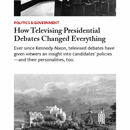
POLITICS & GOVERNMENT
How Televising Presidential
Debates Changed Everything
Ever since Kennedy-Nixon, televised debates have
given viewers an insight into candidates' policies
—and their personalities, too.