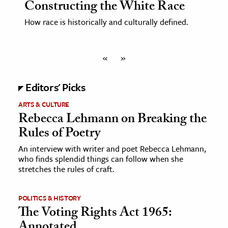
Constructing the White Race
How race is historically and culturally defined.
«
»
Editors' Picks
ARTS & CULTURE
Rebecca Lehmann on Breaking the
Rules of Poetry
An interview with writer and poet Rebecca Lehmann,
who finds splendid things can follow when she
stretches the rules of craft.
POLITICS & HISTORY
The Voting Rights Act 1965:
Annotated