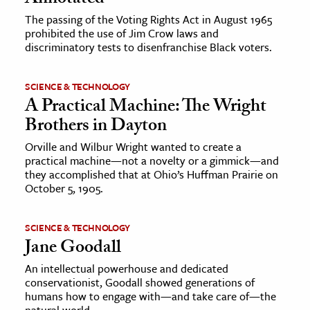
The passing of the Voting Rights Act in August 1965
prohibited the use of Jim Crow laws and
discriminatory tests to disenfranchise Black voters.
SCIENCE & TECHNOLOGY
A Practical Machine: The Wright
Brothers in Dayton
Orville and Wilbur Wright wanted to create a
practical machine—not a novelty or a gimmick—and
they accomplished that at Ohio’s Huffman Prairie on
October 5, 1905.
SCIENCE & TECHNOLOGY
Jane Goodall
An intellectual powerhouse and dedicated
conservationist, Goodall showed generations of
humans how to engage with—and take care of—the
natural world.