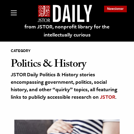
Newsletter
from JSTOR, nonprofit library for the
intellectually curious
CATEGORY
Politics & History
JSTOR Daily Politics & History stories
lections on JSTOR
encompassing government, politics, social
history, and other “quirky” topics, all featuring
ching and Learning Resources
links to publicly accessible research on
JSTOR
.
s & Culture
 Art History
& Media