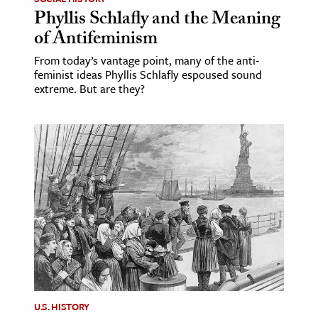
Phyllis Schlafly and the Meaning
of Antifeminism
From today’s vantage point, many of the anti-
feminist ideas Phyllis Schlafly espoused sound
extreme. But are they?
U.S. HISTORY