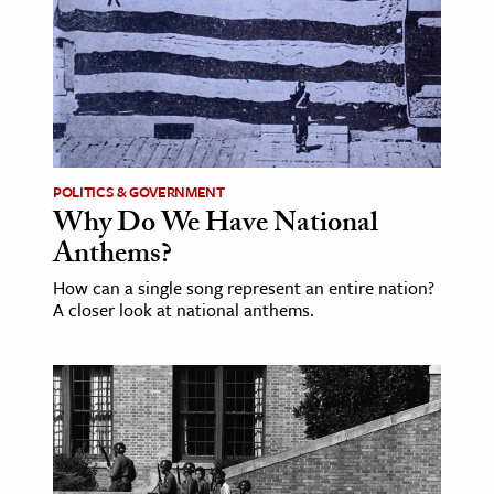
ence & Technology
h
al Science
s & Animals
inability & The Environment
POLITICS & GOVERNMENT
Why Do We Have National
ology
Anthems?
iness & Economics
How can a single song represent an entire nation?
A closer look at national anthems.
ess
omics
tact The Editors