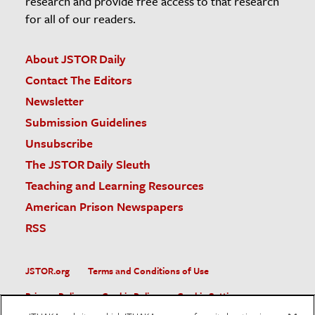
research and provide free access to that research
for all of our readers.
About JSTOR Daily
Contact The Editors
Newsletter
Submission Guidelines
Unsubscribe
The JSTOR Daily Sleuth
Teaching and Learning Resources
American Prison Newspapers
RSS
JSTOR.org
Terms and Conditions of Use
Privacy Policy
Cookie Policy
Cookie Settings