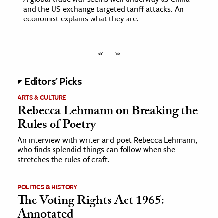
and the US exchange targeted tariff attacks. An
economist explains what they are.
«
»
Editors' Picks
ARTS & CULTURE
Rebecca Lehmann on Breaking the
Rules of Poetry
An interview with writer and poet Rebecca Lehmann,
who finds splendid things can follow when she
stretches the rules of craft.
POLITICS & HISTORY
The Voting Rights Act 1965:
Annotated