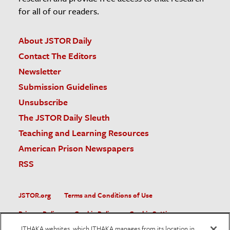
for all of our readers.
About JSTOR Daily
Contact The Editors
Newsletter
Submission Guidelines
Unsubscribe
The JSTOR Daily Sleuth
Teaching and Learning Resources
American Prison Newspapers
RSS
JSTOR.org
Terms and Conditions of Use
Privacy Policy
Cookie Policy
Cookie Settings
ITHAKA websites, which ITHAKA manages from its location in