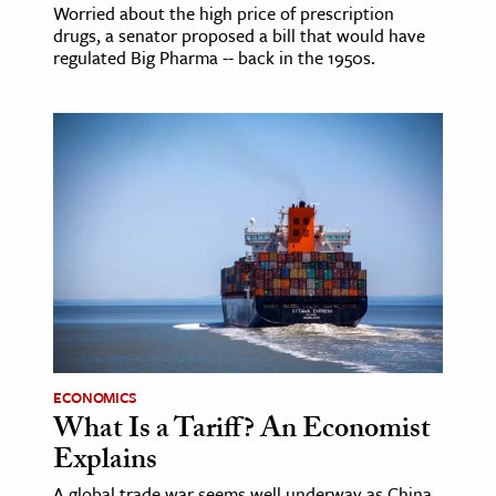
Worried about the high price of prescription
drugs, a senator proposed a bill that would have
regulated Big Pharma -- back in the 1950s.
ECONOMICS
What Is a Tariff? An Economist
Explains
A global trade war seems well underway as China