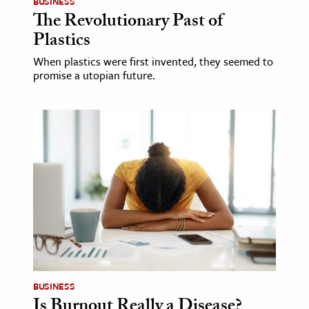
BUSINESS
The Revolutionary Past of
Plastics
When plastics were first invented, they seemed to
promise a utopian future.
BUSINESS
Is Burnout Really a Disease?