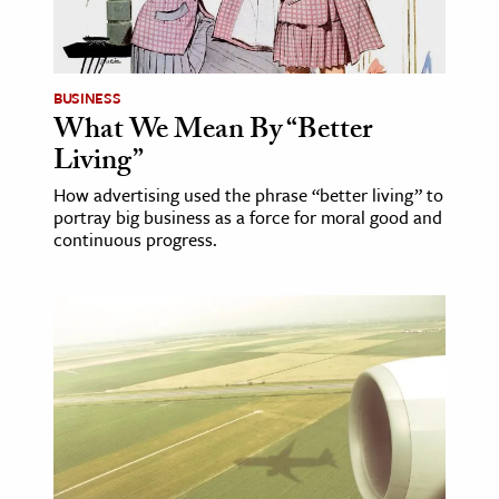
BUSINESS
What We Mean By “Better
Living”
How advertising used the phrase “better living” to
portray big business as a force for moral good and
continuous progress.