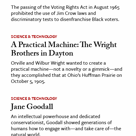
The passing of the Voting Rights Act in August 1965
prohibited the use of Jim Crow laws and
discriminatory tests to disenfranchise Black voters.
SCIENCE & TECHNOLOGY
A Practical Machine: The Wright
Brothers in Dayton
Orville and Wilbur Wright wanted to create a
practical machine—not a novelty or a gimmick—and
they accomplished that at Ohio’s Huffman Prairie on
October 5, 1905.
SCIENCE & TECHNOLOGY
Jane Goodall
An intellectual powerhouse and dedicated
conservationist, Goodall showed generations of
humans how to engage with—and take care of—the
natural world.