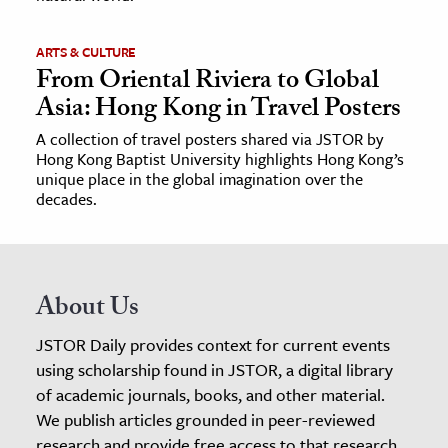
ARTS & CULTURE
From Oriental Riviera to Global
Asia: Hong Kong in Travel Posters
A collection of travel posters shared via JSTOR by
Hong Kong Baptist University highlights Hong Kong’s
unique place in the global imagination over the
decades.
About Us
JSTOR Daily provides context for current events
using scholarship found in JSTOR, a digital library
of academic journals, books, and other material.
We publish articles grounded in peer-reviewed
research and provide free access to that research