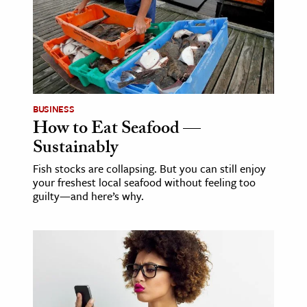
age & Literature
rming Arts
cation & Society
tion
BUSINESS
yle
How to Eat Seafood —
ion
Sustainably
l Sciences
Fish stocks are collapsing. But you can still enjoy
your freshest local seafood without feeling too
tics & History
guilty—and here’s why.
ics & Government
History
 History
l History
y History