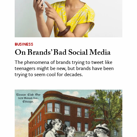
ence & Technology
h
al Science
s & Animals
BUSINESS
On Brands’ Bad Social Media
inability & The Environment
ology
The phenomena of brands trying to tweet like
teenagers might be new, but brands have been
trying to seem cool for decades.
iness & Economics
ess
omics
tact The Editors