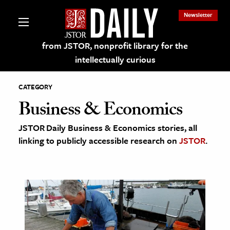
Newsletter
from JSTOR, nonprofit library for the
intellectually curious
CATEGORY
Business & Economics
JSTOR Daily Business & Economics stories, all
lections on JSTOR
linking to publicly accessible research on
JSTOR
.
ching and Learning Resources
s & Culture
 Art History
& Media