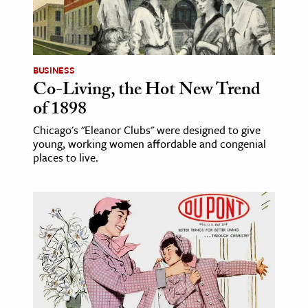
BUSINESS
Co-Living, the Hot New Trend
of 1898
Chicago's "Eleanor Clubs" were designed to give
young, working women affordable and congenial
places to live.