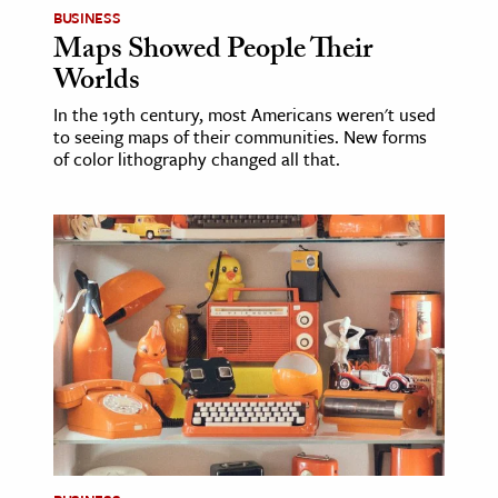
BUSINESS
Maps Showed People Their
Worlds
In the 19th century, most Americans weren't used
to seeing maps of their communities. New forms
of color lithography changed all that.