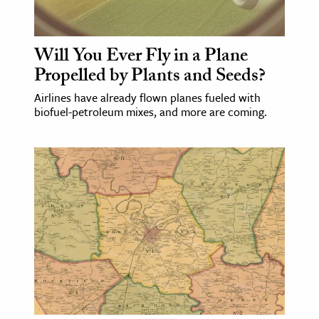
Will You Ever Fly in a Plane
Propelled by Plants and Seeds?
Airlines have already flown planes fueled with
biofuel-petroleum mixes, and more are coming.