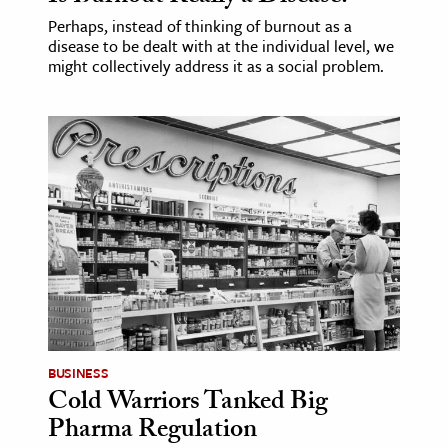
Perhaps, instead of thinking of burnout as a
disease to be dealt with at the individual level, we
might collectively address it as a social problem.
BUSINESS
Cold Warriors Tanked Big
Pharma Regulation