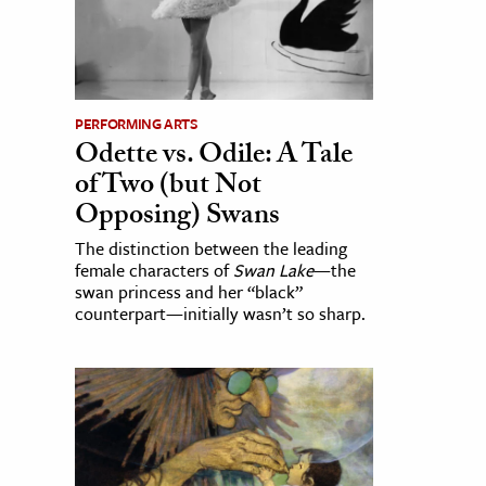
PERFORMING ARTS
Odette vs. Odile: A Tale
of Two (but Not
Opposing) Swans
The distinction between the leading
female characters of
Swan Lake
—the
swan princess and her “black”
counterpart—initially wasn’t so sharp.