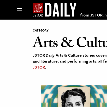
from JSTOR, non
CATEGORY
Arts & Cult
lections on JSTOR
JSTOR Daily Arts & Culture stories coveri
ching and Learning Resources
and literature, and performing arts, all f
JSTOR
.
s & Culture
 Art History
& Media
age & Literature
rming Arts