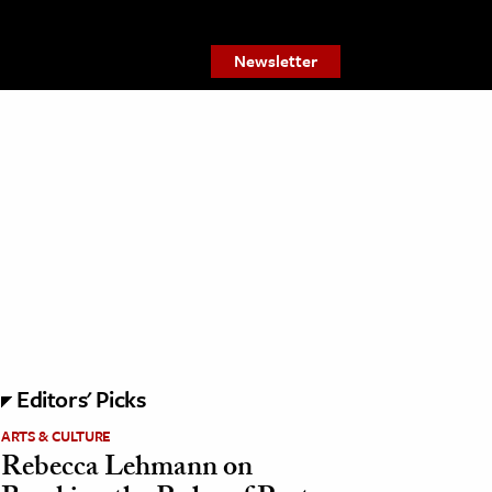
Newsletter
Editors' Picks
ARTS & CULTURE
Rebecca Lehmann on