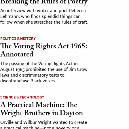
Breaking the Rules of Poetry
An interview with writer and poet Rebecca
Lehmann, who finds splendid things can
follow when she stretches the rules of craft.
POLITICS & HISTORY
The Voting Rights Act 1965:
Annotated
The passing of the Voting Rights Act in
August 1965 prohibited the use of Jim Crow
laws and discriminatory tests to
disenfranchise Black voters.
SCIENCE & TECHNOLOGY
A Practical Machine: The
Wright Brothers in Dayton
Orville and Wilbur Wright wanted to create
a practical machine—not a novelty or a