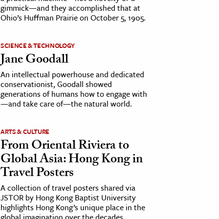
gimmick—and they accomplished that at
Ohio’s Huffman Prairie on October 5, 1905.
SCIENCE & TECHNOLOGY
Jane Goodall
An intellectual powerhouse and dedicated
conservationist, Goodall showed
generations of humans how to engage with
—and take care of—the natural world.
ARTS & CULTURE
From Oriental Riviera to
Global Asia: Hong Kong in
Travel Posters
A collection of travel posters shared via
JSTOR by Hong Kong Baptist University
highlights Hong Kong’s unique place in the
global imagination over the decades.