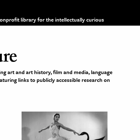
profit library for the intellectually curious
ure
ng art and art history, film and media, language
eaturing links to publicly accessible research on