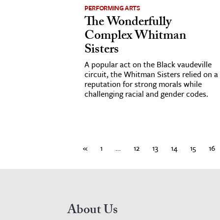
PERFORMING ARTS
The Wonderfully
Complex Whitman
Sisters
A popular act on the Black vaudeville
circuit, the Whitman Sisters relied on a
reputation for strong morals while
challenging racial and gender codes.
«
1
…
12
13
14
15
16
About Us