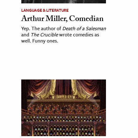
LANGUAGE & LITERATURE
Arthur Miller, Comedian
Yep. The author of
Death of a Salesman
and
The Crucible
wrote comedies as
well. Funny ones.