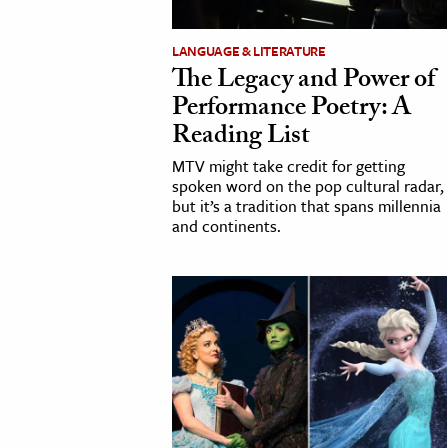
LANGUAGE & LITERATURE
The Legacy and Power of
Performance Poetry: A
Reading List
MTV might take credit for getting
spoken word on the pop cultural radar,
but it’s a tradition that spans millennia
and continents.