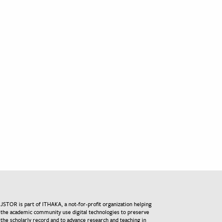
JSTOR is part of ITHAKA, a not-for-profit organization helping
the academic community use digital technologies to preserve
the scholarly record and to advance research and teaching in