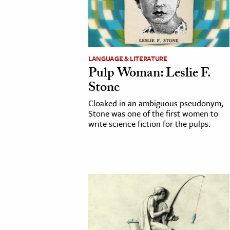
cation & Society
tion
yle
LANGUAGE & LITERATURE
Pulp Woman: Leslie F.
ion
Stone
l Sciences
Cloaked in an ambiguous pseudonym,
Stone was one of the first women to
tics & History
write science fiction for the pulps.
ics & Government
History
 History
l History
y History
ence & Technology