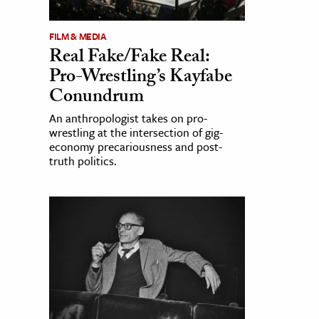
FILM & MEDIA
Real Fake/Fake Real:
Pro-Wrestling’s Kayfabe
Conundrum
An anthropologist takes on pro-
wrestling at the intersection of gig-
economy precariousness and post-
truth politics.