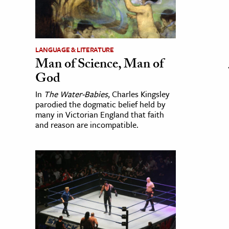
LANGUAGE & LITERATURE
Man of Science, Man of
God
In
The Water-Babies
, Charles Kingsley
parodied the dogmatic belief held by
many in Victorian England that faith
and reason are incompatible.