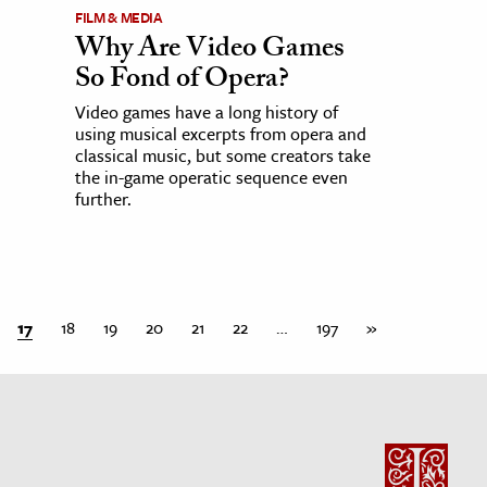
FILM & MEDIA
Why Are Video Games
So Fond of Opera?
Video games have a long history of
using musical excerpts from opera and
classical music, but some creators take
the in-game operatic sequence even
further.
17
18
19
20
21
22
…
197
»