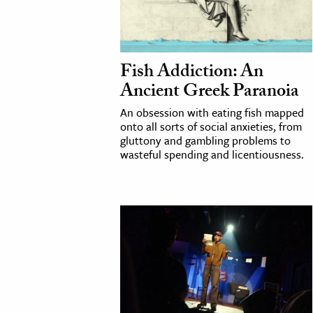
h
al Science
s & Animals
Fish Addiction: An
inability & The Environment
Ancient Greek Paranoia
ology
An obsession with eating fish mapped
onto all sorts of social anxieties, from
iness & Economics
gluttony and gambling problems to
wasteful spending and licentiousness.
ess
omics
tact The Editors