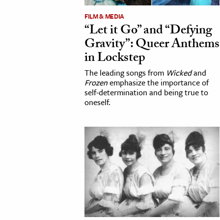
FILM & MEDIA
“Let it Go” and “Defying
Gravity”: Queer Anthems
in Lockstep
The leading songs from
Wicked
and
Frozen
emphasize the importance of
self-determination and being true to
oneself.