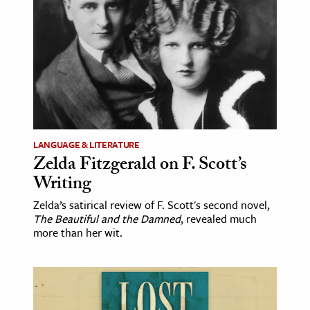
age & Literature
rming Arts
cation & Society
tion
yle
ion
LANGUAGE & LITERATURE
l Sciences
Zelda Fitzgerald on F. Scott’s
Writing
tics & History
Zelda’s satirical review of F. Scott's second novel,
The Beautiful and the Damned
, revealed much
ics & Government
more than her wit.
History
 History
l History
y History