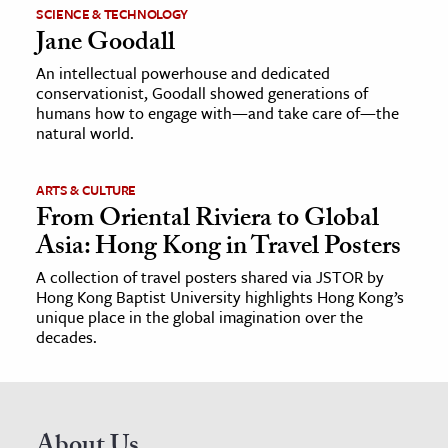
SCIENCE & TECHNOLOGY
Jane Goodall
An intellectual powerhouse and dedicated
conservationist, Goodall showed generations of
humans how to engage with—and take care of—the
natural world.
ARTS & CULTURE
From Oriental Riviera to Global
Asia: Hong Kong in Travel Posters
A collection of travel posters shared via JSTOR by
Hong Kong Baptist University highlights Hong Kong’s
unique place in the global imagination over the
decades.
About Us