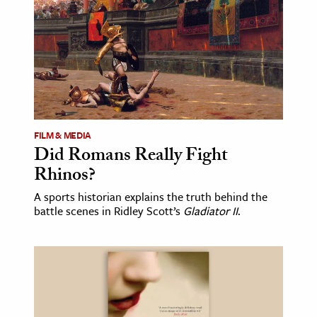
FILM & MEDIA
Did Romans Really Fight
Rhinos?
A sports historian explains the truth behind the
battle scenes in Ridley Scott’s
Gladiator II
.