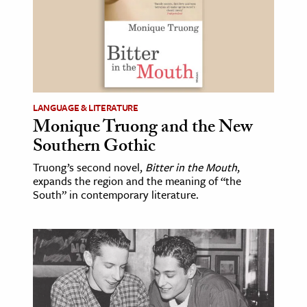
LANGUAGE & LITERATURE
Monique Truong and the New
Southern Gothic
Truong’s second novel,
Bitter in the Mouth
,
expands the region and the meaning of “the
South” in contemporary literature.