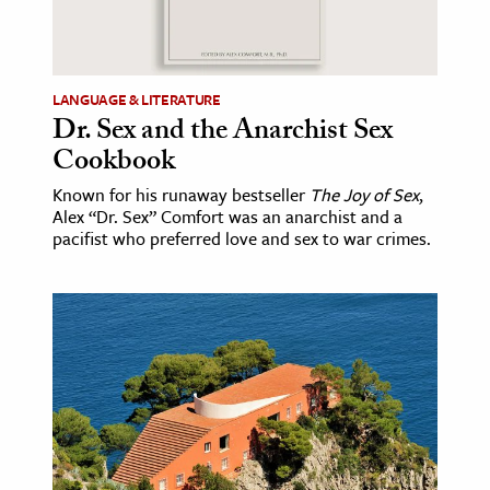
LANGUAGE & LITERATURE
Dr. Sex and the Anarchist Sex
Cookbook
Known for his runaway bestseller
The Joy of Sex
,
Alex “Dr. Sex” Comfort was an anarchist and a
pacifist who preferred love and sex to war crimes.