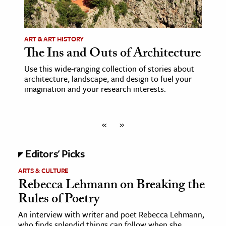
ART & ART HISTORY
The Ins and Outs of Architecture
Use this wide-ranging collection of stories about
architecture, landscape, and design to fuel your
imagination and your research interests.
«
»
Editors' Picks
ARTS & CULTURE
Rebecca Lehmann on Breaking the
Rules of Poetry
An interview with writer and poet Rebecca Lehmann,
who finds splendid things can follow when she