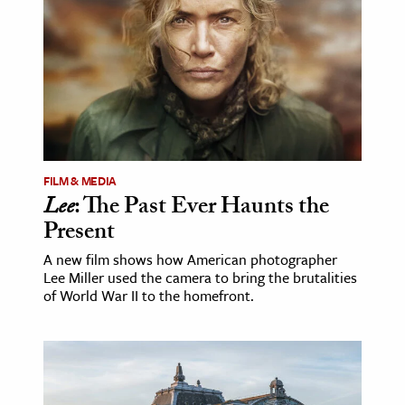
FILM & MEDIA
Lee
: The Past Ever Haunts the
Present
A new film shows how American photographer
Lee Miller used the camera to bring the brutalities
of World War II to the homefront.