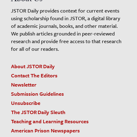
JSTOR Daily provides context for current events
using scholarship found in JSTOR, a digital library
of academic journals, books, and other material.
We publish articles grounded in peer-reviewed
research and provide free access to that research
for all of our readers.
About JSTOR Daily
Contact The Editors
Newsletter
Submission Guidelines
Unsubscribe
The JSTOR Daily Sleuth
Teaching and Learning Resources
American Prison Newspapers