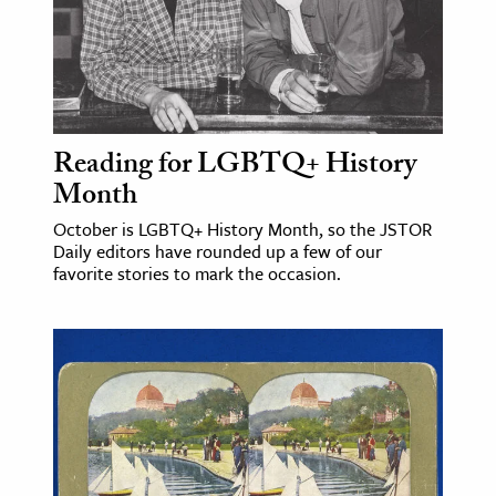
Reading for LGBTQ+ History
Month
October is LGBTQ+ History Month, so the JSTOR
Daily editors have rounded up a few of our
favorite stories to mark the occasion.