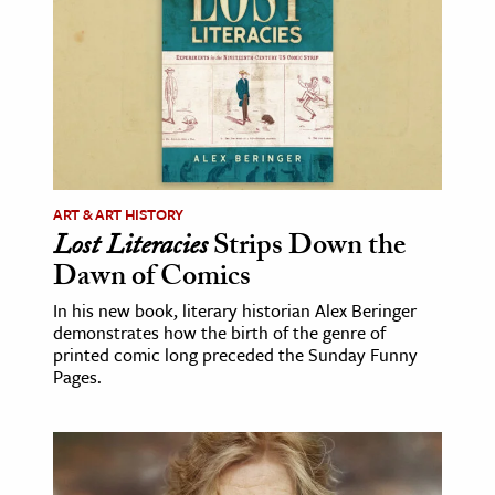
ence & Technology
h
al Science
s & Animals
inability & The Environment
ART & ART HISTORY
ology
Lost Literacies
Strips Down the
Dawn of Comics
iness & Economics
In his new book, literary historian Alex Beringer
ess
demonstrates how the birth of the genre of
printed comic long preceded the Sunday Funny
omics
Pages.
tact The Editors