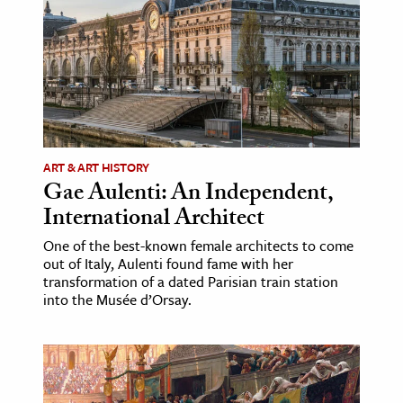
ART & ART HISTORY
Gae Aulenti: An Independent,
International Architect
One of the best-known female architects to come
out of Italy, Aulenti found fame with her
transformation of a dated Parisian train station
into the Musée d’Orsay.