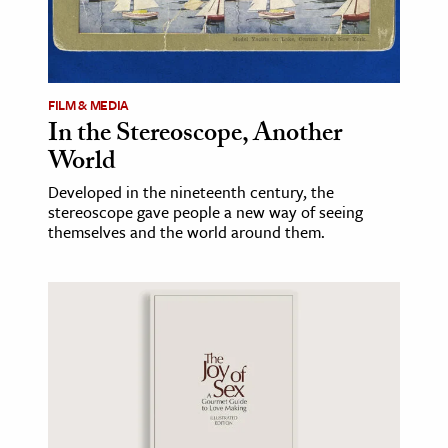
FILM & MEDIA
In the Stereoscope, Another
World
Developed in the nineteenth century, the
stereoscope gave people a new way of seeing
themselves and the world around them.