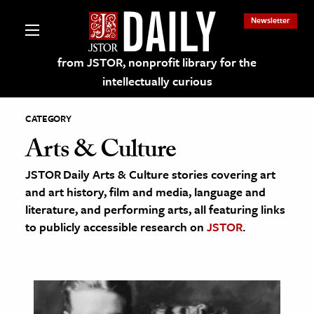
Newsletter
from JSTOR, nonprofit library for the
intellectually curious
CATEGORY
Arts & Culture
JSTOR Daily Arts & Culture stories covering art
lections on JSTOR
and art history, film and media, language and
literature, and performing arts, all featuring links
ching and Learning Resources
to publicly accessible research on
JSTOR
.
s & Culture
 Art History
& Media