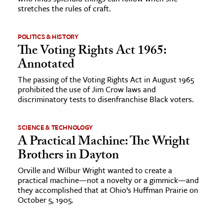
stretches the rules of craft.
POLITICS & HISTORY
The Voting Rights Act 1965:
Annotated
The passing of the Voting Rights Act in August 1965
prohibited the use of Jim Crow laws and
discriminatory tests to disenfranchise Black voters.
SCIENCE & TECHNOLOGY
A Practical Machine: The Wright
Brothers in Dayton
Orville and Wilbur Wright wanted to create a
practical machine—not a novelty or a gimmick—and
they accomplished that at Ohio’s Huffman Prairie on
October 5, 1905.