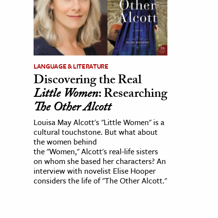
LANGUAGE & LITERATURE
Discovering the Real
Little Women
: Researching
The Other Alcott
Louisa May Alcott's "Little Women" is a
cultural touchstone. But what about
the women behind
the "Women," Alcott's real-life sisters
on whom she based her characters? An
interview with novelist Elise Hooper
considers the life of "The Other Alcott."