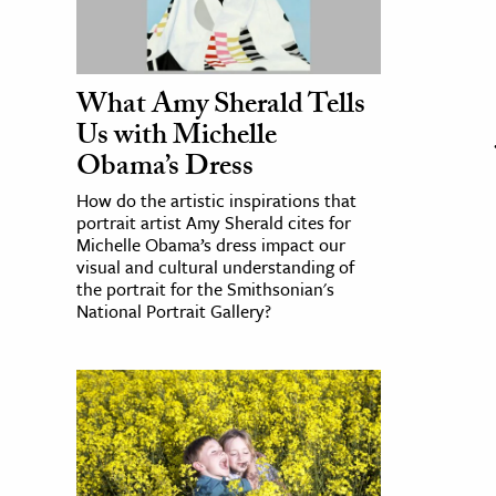
What Amy Sherald Tells
Us with Michelle
Obama’s Dress
How do the artistic inspirations that
portrait artist Amy Sherald cites for
Michelle Obama’s dress impact our
visual and cultural understanding of
the portrait for the Smithsonian's
National Portrait Gallery?