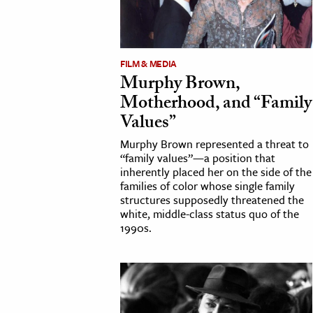
FILM & MEDIA
Murphy Brown,
Motherhood, and “Family
Values”
Murphy Brown represented a threat to
“family values”—a position that
inherently placed her on the side of the
families of color whose single family
structures supposedly threatened the
white, middle-class status quo of the
1990s.