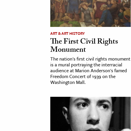
cation & Society
tion
yle
ART & ART HISTORY
The First Civil Rights
ion
Monument
l Sciences
The nation's first civil rights monument
is a mural portraying the interracial
tics & History
audience at Marion Anderson's famed
Freedom Concert of 1939 on the
ics & Government
Washington Mall.
History
 History
l History
y History
ence & Technology