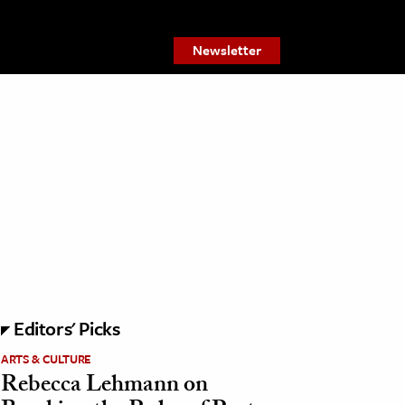
Newsletter
Editors' Picks
ARTS & CULTURE
Rebecca Lehmann on