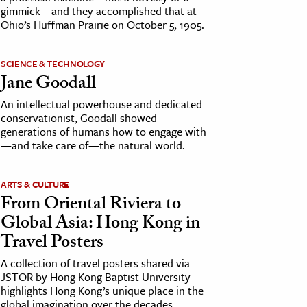
gimmick—and they accomplished that at
Ohio’s Huffman Prairie on October 5, 1905.
SCIENCE & TECHNOLOGY
Jane Goodall
An intellectual powerhouse and dedicated
conservationist, Goodall showed
generations of humans how to engage with
—and take care of—the natural world.
ARTS & CULTURE
From Oriental Riviera to
Global Asia: Hong Kong in
Travel Posters
A collection of travel posters shared via
JSTOR by Hong Kong Baptist University
highlights Hong Kong’s unique place in the
global imagination over the decades.