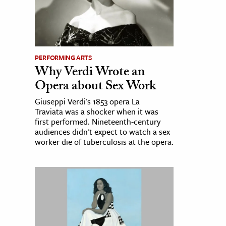
PERFORMING ARTS
Why Verdi Wrote an
Opera about Sex Work
Giuseppi Verdi's 1853 opera La
Traviata was a shocker when it was
first performed. Nineteenth-century
audiences didn't expect to watch a sex
worker die of tuberculosis at the opera.