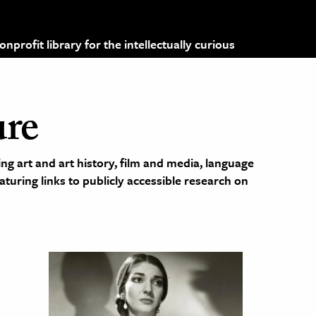
profit library for the intellectually curious
ure
ng art and art history, film and media, language
eaturing links to publicly accessible research on