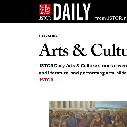
from JSTOR, non
CATEGORY
Arts & Cult
lections on JSTOR
JSTOR Daily Arts & Culture stories coveri
ching and Learning Resources
and literature, and performing arts, all f
JSTOR
.
s & Culture
 Art History
& Media
age & Literature
rming Arts