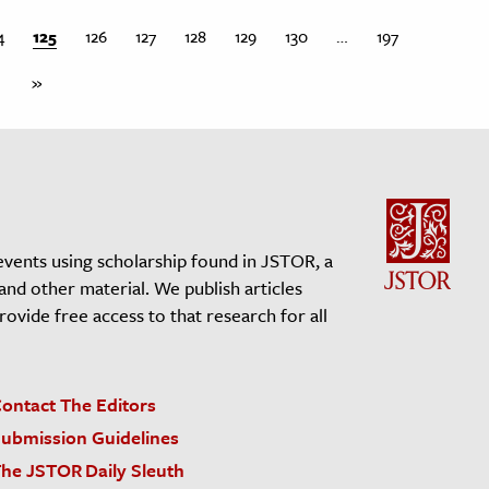
4
125
126
127
128
129
130
…
197
»
events using scholarship found in JSTOR, a
 and other material. We publish articles
vide free access to that research for all
ontact The Editors
ubmission Guidelines
he JSTOR Daily Sleuth