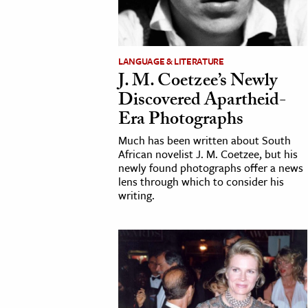
h
al Science
s & Animals
LANGUAGE & LITERATURE
J. M. Coetzee’s Newly
inability & The Environment
Discovered Apartheid-
ology
Era Photographs
iness & Economics
Much has been written about South
African novelist J. M. Coetzee, but his
ess
newly found photographs offer a news
lens through which to consider his
omics
writing.
tact The Editors