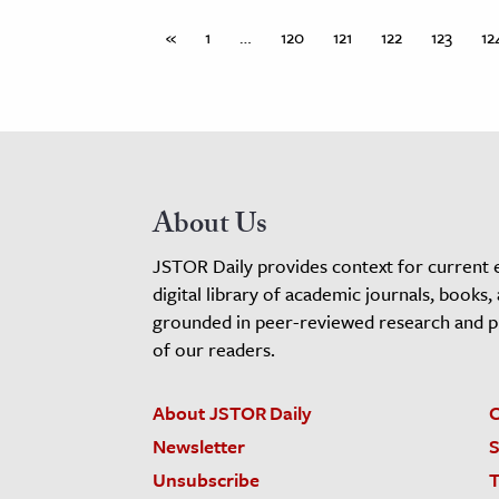
«
1
…
120
121
122
123
12
About Us
JSTOR Daily provides context for current 
digital library of academic journals, books,
grounded in peer-reviewed research and pro
of our readers.
About JSTOR Daily
C
Newsletter
S
Unsubscribe
T