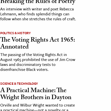
Breaking the Rules of Poetry
An interview with writer and poet Rebecca
Lehmann, who finds splendid things can
follow when she stretches the rules of craft.
POLITICS & HISTORY
The Voting Rights Act 1965:
Annotated
The passing of the Voting Rights Act in
August 1965 prohibited the use of Jim Crow
laws and discriminatory tests to
disenfranchise Black voters.
SCIENCE & TECHNOLOGY
A Practical Machine: The
Wright Brothers in Dayton
Orville and Wilbur Wright wanted to create
a practical machine—not a novelty or a