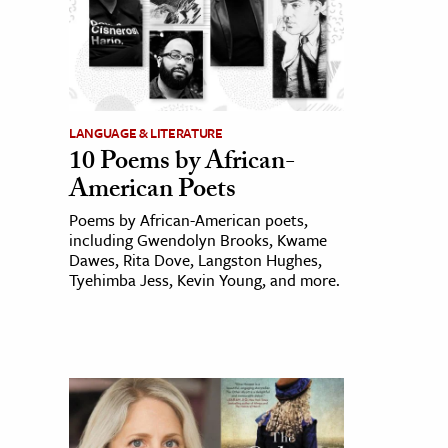
LANGUAGE & LITERATURE
10 Poems by African-
American Poets
Poems by African-American poets,
including Gwendolyn Brooks, Kwame
Dawes, Rita Dove, Langston Hughes,
Tyehimba Jess, Kevin Young, and more.