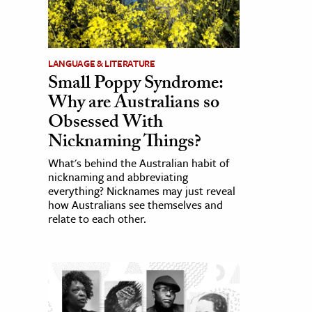
LANGUAGE & LITERATURE
Small Poppy Syndrome:
Why are Australians so
Obsessed With
Nicknaming Things?
What's behind the Australian habit of
nicknaming and abbreviating
everything? Nicknames may just reveal
how Australians see themselves and
relate to each other.