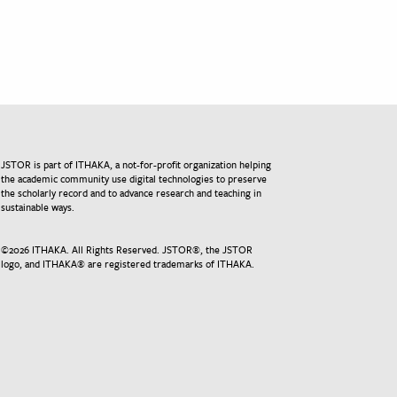
JSTOR is part of ITHAKA, a not-for-profit organization helping
the academic community use digital technologies to preserve
the scholarly record and to advance research and teaching in
sustainable ways.
©
2026
ITHAKA. All Rights Reserved. JSTOR®, the JSTOR
logo, and ITHAKA® are registered trademarks of ITHAKA.