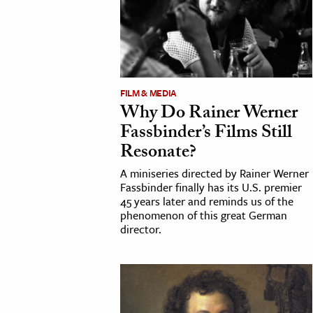
FILM & MEDIA
Why Do Rainer Werner
Fassbinder’s Films Still
Resonate?
A miniseries directed by Rainer Werner
Fassbinder finally has its U.S. premier
45 years later and reminds us of the
phenomenon of this great German
director.