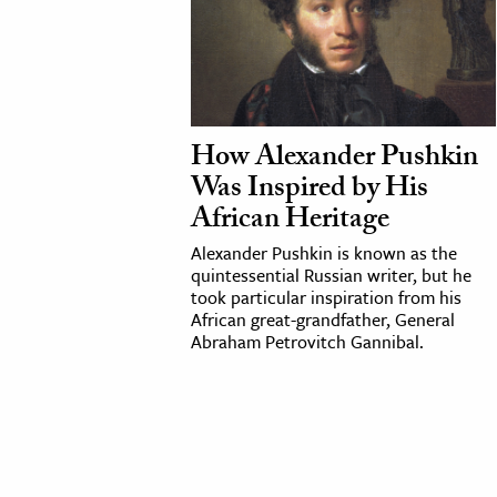
How Alexander Pushkin
Was Inspired by His
African Heritage
Alexander Pushkin is known as the
quintessential Russian writer, but he
took particular inspiration from his
African great-grandfather, General
Abraham Petrovitch Gannibal.