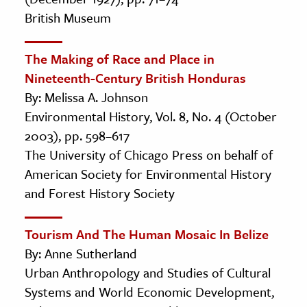
British Museum
The Making of Race and Place in
Nineteenth-Century British Honduras
By: Melissa A. Johnson
Environmental History, Vol. 8, No. 4 (October
2003), pp. 598–617
The University of Chicago Press on behalf of
American Society for Environmental History
and Forest History Society
Tourism And The Human Mosaic In Belize
By: Anne Sutherland
Urban Anthropology and Studies of Cultural
Systems and World Economic Development,