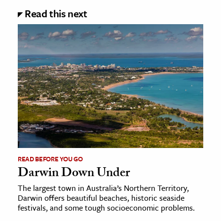
Read this next
READ BEFORE YOU GO
Darwin Down Under
The largest town in Australia’s Northern Territory,
Darwin offers beautiful beaches, historic seaside
festivals, and some tough socioeconomic problems.