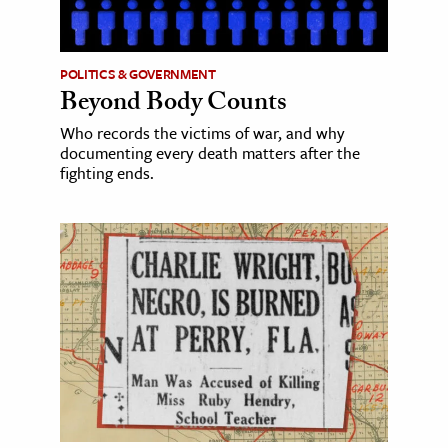
POLITICS & GOVERNMENT
Beyond Body Counts
Who records the victims of war, and why
documenting every death matters after the
fighting ends.