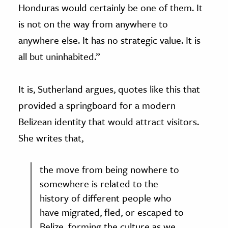
Honduras would certainly be one of them. It
is not on the way from anywhere to
anywhere else. It has no strategic value. It is
all but uninhabited.”
It is, Sutherland argues, quotes like this that
provided a springboard for a modern
Belizean identity that would attract visitors.
She writes that,
the move from being nowhere to
somewhere is related to the
history of different people who
have migrated, fled, or escaped to
Belize, forming the culture as we