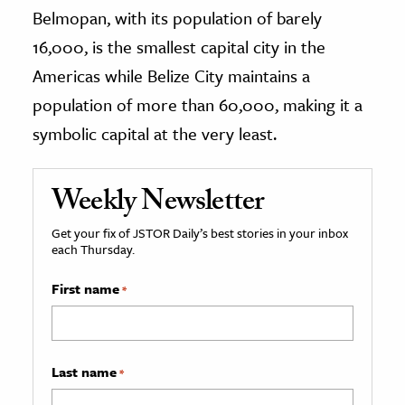
Belmopan, with its population of barely
16,000, is the smallest capital city in the
Americas while Belize City maintains a
population of more than 60,000, making it a
symbolic capital at the very least.
Weekly Newsletter
Get your fix of JSTOR Daily’s best stories in your inbox
each Thursday.
First name
*
Last name
*