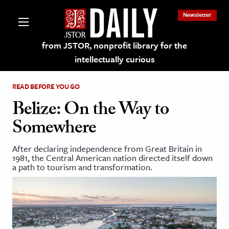
Newsletter
from JSTOR, nonprofit library for the
intellectually curious
READ BEFORE YOU GO
Belize: On the Way to
Somewhere
lections on JSTOR
After declaring independence from Great Britain in
1981, the Central American nation directed itself down
ching and Learning Resources
a path to tourism and transformation.
s & Culture
 Art History
& Media