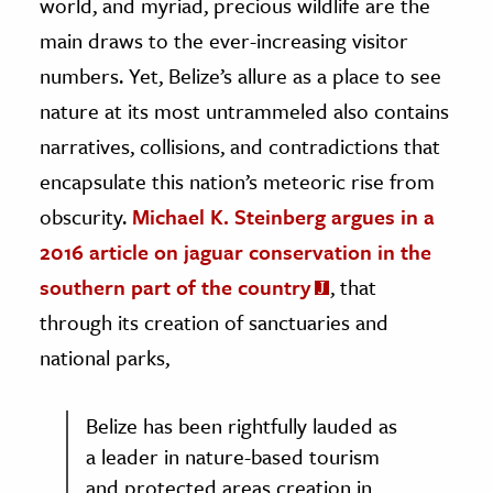
world, and myriad, precious wildlife are the
main draws to the ever-increasing visitor
numbers. Yet, Belize’s allure as a place to see
nature at its most untrammeled also contains
narratives, collisions, and contradictions that
encapsulate this nation’s meteoric rise from
obscurity.
Michael K. Steinberg argues in a
2016 article on jaguar conservation in the
southern part of the country
, that
through its creation of sanctuaries and
national parks,
Belize has been rightfully lauded as
a leader in nature-based tourism
and protected areas creation in