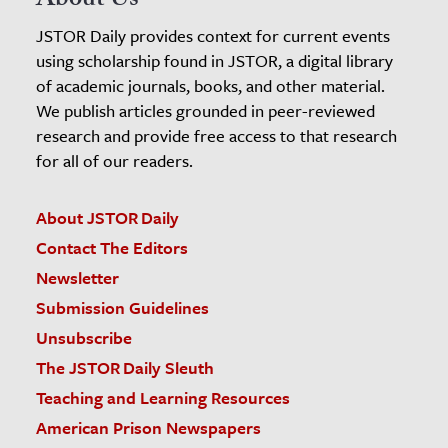
About Us
JSTOR Daily provides context for current events
using scholarship found in JSTOR, a digital library
of academic journals, books, and other material.
We publish articles grounded in peer-reviewed
research and provide free access to that research
for all of our readers.
About JSTOR Daily
Contact The Editors
Newsletter
Submission Guidelines
Unsubscribe
The JSTOR Daily Sleuth
Teaching and Learning Resources
American Prison Newspapers