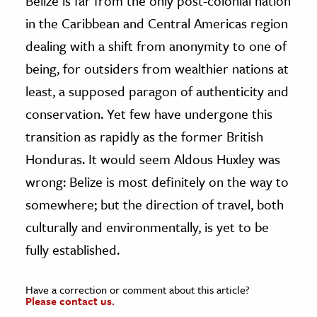
Belize is far from the only post-colonial nation
in the Caribbean and Central Americas region
dealing with a shift from anonymity to one of
being, for outsiders from wealthier nations at
least, a supposed paragon of authenticity and
conservation. Yet few have undergone this
transition as rapidly as the former British
Honduras. It would seem Aldous Huxley was
wrong: Belize is most definitely on the way to
somewhere; but the direction of travel, both
culturally and environmentally, is yet to be
fully established.
Have a correction or comment about this article?
Please contact us.