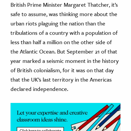
British Prime Minister Margaret Thatcher, it’s
ence & Technology
safe to assume, was thinking more about the
urban riots plaguing the nation than the
h
tribulations of a country with a population of
al Science
less than half a million on the other side of
s & Animals
inability & The Environment
the Atlantic Ocean. But September 21 of that
ology
year marked a seismic moment in the history
of British colonialism, for it was on that day
iness & Economics
that the UK’s last territory in the Americas
ess
declared independence.
omics
tact The Editors