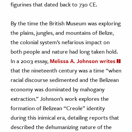
figurines that dated back to 730 CE.
By the time the British Museum was exploring
the plains, jungles, and mountains of Belize,
the colonial system’s nefarious impact on
both people and nature had long taken hold.
In a 2003 essay,
Melissa A. Johnson writes
that the nineteenth century was a time “when
racial discourse sedimented and the Belizean
economy was dominated by mahogany
extraction.” Johnson’s work explores the
formation of Belizean “Creole” identity
during this inimical era, detailing reports that
described the dehumanizing nature of the