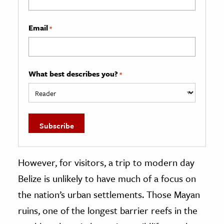
Email
*
What best describes you?
*
However, for visitors, a trip to modern day
Belize is unlikely to have much of a focus on
the nation’s urban settlements. Those Mayan
ruins, one of the longest barrier reefs in the