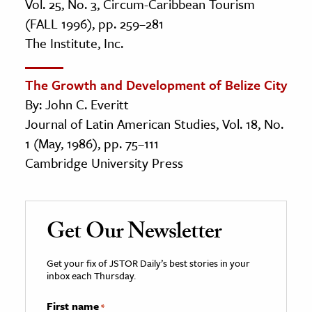
Vol. 25, No. 3, Circum-Caribbean Tourism
(FALL 1996), pp. 259–281
The Institute, Inc.
The Growth and Development of Belize City
By: John C. Everitt
Journal of Latin American Studies, Vol. 18, No.
1 (May, 1986), pp. 75–111
Cambridge University Press
Get Our Newsletter
Get your fix of JSTOR Daily’s best stories in your
inbox each Thursday.
First name
*