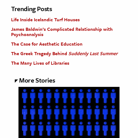
Trending Posts
Life Inside Icelandic Turf Houses
James Baldwin’s Complicated Relationship with
Psychoanalysis
The Case for Aesthetic Education
The Greek Tragedy Behind
Suddenly Last Summer
The Many Lives of Libraries
More Stories