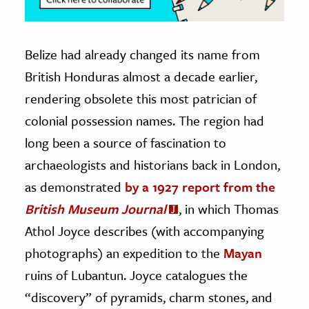
Belize had already changed its name from
British Honduras almost a decade earlier,
rendering obsolete this most patrician of
colonial possession names. The region had
long been a source of fascination to
archaeologists and historians back in London,
as demonstrated
by a 1927 report from the
British Museum Journal
, in which Thomas
Athol Joyce describes (with accompanying
photographs) an expedition to the
Mayan
ruins of Lubantun. Joyce catalogues the
“discovery” of pyramids, charm stones, and