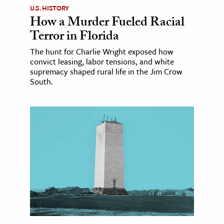
U.S. HISTORY
How a Murder Fueled Racial
Terror in Florida
The hunt for Charlie Wright exposed how
convict leasing, labor tensions, and white
supremacy shaped rural life in the Jim Crow
South.