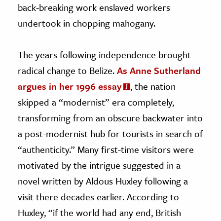
back-breaking work enslaved workers
undertook in chopping mahogany.
The years following independence brought
radical change to Belize.
As Anne Sutherland
argues in her 1996 essay
, the nation
skipped a “modernist” era completely,
transforming from an obscure backwater into
a post-modernist hub for tourists in search of
“authenticity.” Many first-time visitors were
motivated by the intrigue suggested in a
novel written by Aldous Huxley following a
visit there decades earlier. According to
Huxley, “if the world had any end, British