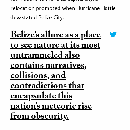
relocation prompted when Hurricane Hattie
devastated Belize City.
Belize’s allure as a place
to see nature at its most
untrammeled also
contains narratives,
collisions, and
contradictions that
encapsulate this
nation’s meteoric rise
from obscurity.