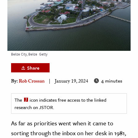
age & Literature
rming Arts
cation & Society
tion
yle
Belize City, Belize
Getty
ion
Share
l Sciences
4 minutes
By:
Rob Crossan
January 19, 2024
tics & History
ics & Government
The
icon indicates free access to the linked
research on JSTOR.
History
 History
As far as priorities went when it came to
l History
sorting through the inbox on her desk in 1981,
y History