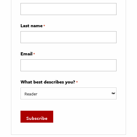
Last name
*
Email
*
What best describes you?
*