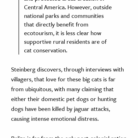
Central America. However, outside
national parks and communities
that directly benefit from
ecotourism, it is less clear how
supportive rural residents are of
cat conservation.
Steinberg discovers, through interviews with
villagers, that love for these big cats is far
from ubiquitous, with many claiming that
either their domestic pet dogs or hunting
dogs have been killed by jaguar attacks,
causing intense emotional distress.