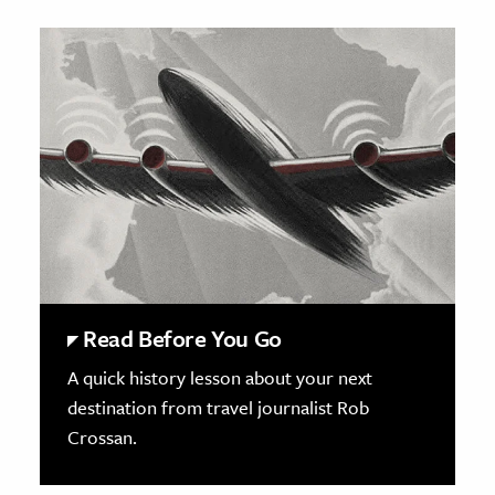
Read Before You Go
A quick history lesson about your next
destination from travel journalist Rob
Crossan.