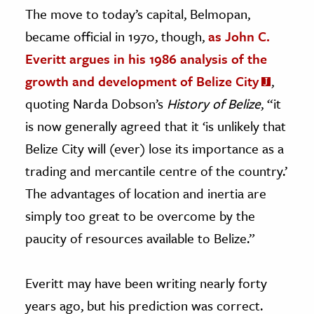
The move to today’s capital, Belmopan,
became official in 1970, though,
as John C.
Everitt argues in his 1986 analysis of the
growth and development of Belize City
,
quoting Narda Dobson’s
History of Belize
, “it
is now generally agreed that it ‘is unlikely that
Belize City will (ever) lose its importance as a
trading and mercantile centre of the country.’
The advantages of location and inertia are
simply too great to be overcome by the
paucity of resources available to Belize.”
Everitt may have been writing nearly forty
years ago, but his prediction was correct.