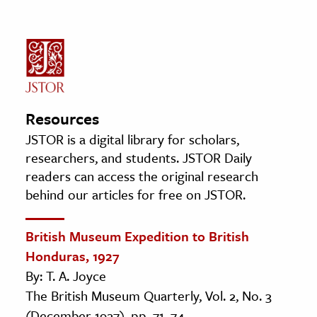
Resources
JSTOR is a digital library for scholars,
researchers, and students. JSTOR Daily
readers can access the original research
behind our articles for free on JSTOR.
British Museum Expedition to British
Honduras, 1927
By: T. A. Joyce
The British Museum Quarterly, Vol. 2, No. 3
(December 1927), pp. 71–74