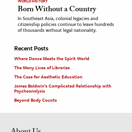
WORLD HISTORY
Born Without a Country
In Southeast Asia, colonial legacies and
citizenship policies continue to leave hundreds
of thousands without legal nationality.
Recent Posts
Where Dance Meets the Spirit World
The Many Lives of Libraries
The Case for Aesthetic Education
James Baldwin’s Complicated Relationship with
Psychoanalysis
Beyond Body Counts