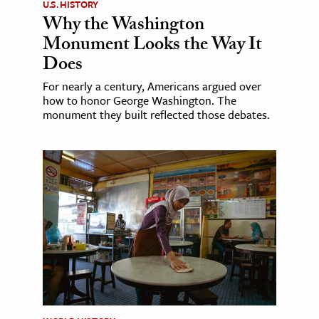
U.S. HISTORY
Why the Washington
Monument Looks the Way It
Does
For nearly a century, Americans argued over
how to honor George Washington. The
monument they built reflected those debates.