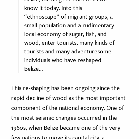
know it today. Into this
“ethnoscape” of migrant groups, a
small population and a rudimentary
local economy of sugar, fish, and
wood, enter tourists, many kinds of
tourists and many adventuresome
individuals who have reshaped
Belize…
This re-shaping has been ongoing since the
rapid decline of wood as the most important
component of the national economy. One of
the most seismic changes occurred in the
1960s, when Belize became one of the very
few nations to move its capital city, a