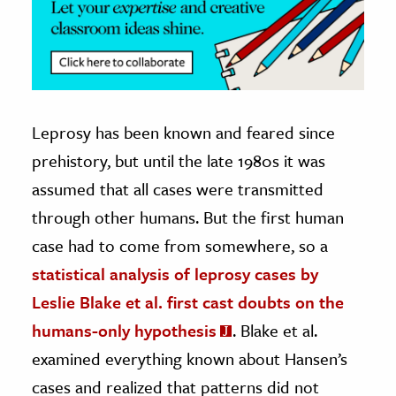
Leprosy has been known and feared since
prehistory, but until the late 1980s it was
assumed that all cases were transmitted
through other humans. But the first human
case had to come from somewhere, so a
statistical analysis of leprosy cases by
Leslie Blake et al. first cast doubts on the
humans-only hypothesis
. Blake et al.
examined everything known about Hansen’s
cases and realized that patterns did not