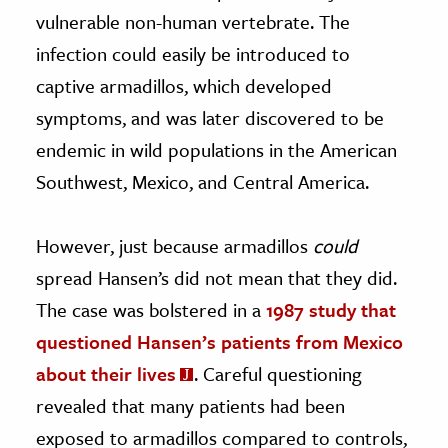
vulnerable non-human vertebrate. The
infection could easily be introduced to
captive armadillos, which developed
symptoms, and was later discovered to be
endemic in wild populations in the American
Southwest, Mexico, and Central America.
However, just because armadillos
could
spread Hansen’s did not mean that they did.
The case was bolstered in a
1987 study that
questioned Hansen’s patients from Mexico
about their lives
. Careful questioning
revealed that many patients had been
exposed to armadillos compared to controls,