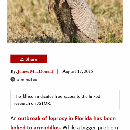
age & Literature
rming Arts
cation & Society
tion
yle
ion
Share
l Sciences
By:
James MacDonald
August 17, 2015
2 minutes
tics & History
ics & Government
The
icon indicates free access to the linked
History
research on JSTOR.
 History
An
outbreak of leprosy in Florida has been
l History
linked to armadillos
. While a bigger problem
y History