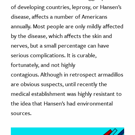
of developing countries, leprosy, or Hansen’s
ence & Technology
disease, affects a number of Americans
h
annually. Most people are only mildly affected
al Science
by the disease, which affects the skin and
s & Animals
nerves, but a small percentage can have
inability & The Environment
serious complications. It is curable,
ology
fortunately, and not highly
contagious. Although in retrospect armadillos
iness & Economics
are obvious suspects, until recently the
ess
medical establishment was highly resistant to
omics
the idea that Hansen’s had environmental
sources.
tact The Editors