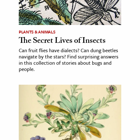
PLANTS & ANIMALS
The Secret Lives of Insects
Can fruit flies have dialects? Can dung beetles
navigate by the stars? Find surprising answers
in this collection of stories about bugs and
people.