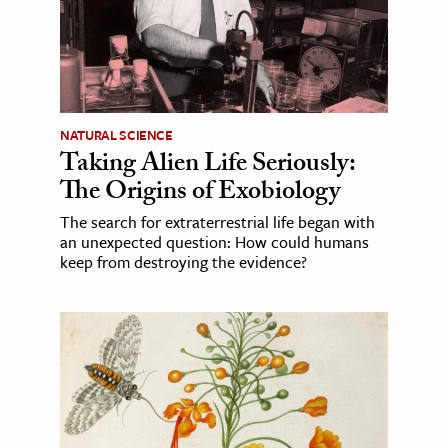
NATURAL SCIENCE
Taking Alien Life Seriously:
The Origins of Exobiology
The search for extraterrestrial life began with
an unexpected question: How could humans
keep from destroying the evidence?