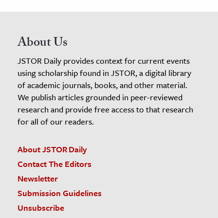
About Us
JSTOR Daily provides context for current events
using scholarship found in JSTOR, a digital library
of academic journals, books, and other material.
We publish articles grounded in peer-reviewed
research and provide free access to that research
for all of our readers.
About JSTOR Daily
Contact The Editors
Newsletter
Submission Guidelines
Unsubscribe