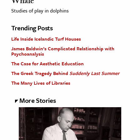
Whale
Studies of play in dolphins
Trending Posts
Life Inside Icelandic Turf Houses
James Baldwin’s Complicated Relationship with
Psychoanalysis
The Case for Aesthetic Education
The Greek Tragedy Behind
Suddenly Last Summer
The Many Lives of Libraries
More Stories