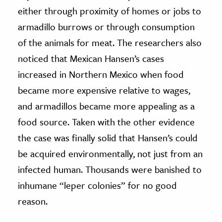
either through proximity of homes or jobs to
armadillo burrows or through consumption
of the animals for meat. The researchers also
noticed that Mexican Hansen’s cases
increased in Northern Mexico when food
became more expensive relative to wages,
and armadillos became more appealing as a
food source. Taken with the other evidence
the case was finally solid that Hansen’s could
be acquired environmentally, not just from an
infected human. Thousands were banished to
inhumane “leper colonies” for no good
reason.