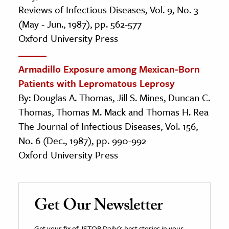
Reviews of Infectious Diseases, Vol. 9, No. 3
(May - Jun., 1987), pp. 562-577
Oxford University Press
Armadillo Exposure among Mexican-Born
Patients with Lepromatous Leprosy
By: Douglas A. Thomas, Jill S. Mines, Duncan C.
Thomas, Thomas M. Mack and Thomas H. Rea
The Journal of Infectious Diseases, Vol. 156,
No. 6 (Dec., 1987), pp. 990-992
Oxford University Press
Get Our Newsletter
Get your fix of JSTOR Daily’s best stories in your