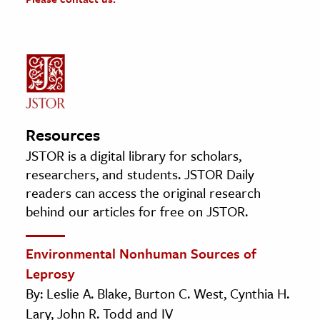
Resources
JSTOR is a digital library for scholars,
researchers, and students. JSTOR Daily
readers can access the original research
behind our articles for free on JSTOR.
Environmental Nonhuman Sources of
Leprosy
By: Leslie A. Blake, Burton C. West, Cynthia H.
Lary, John R. Todd and IV