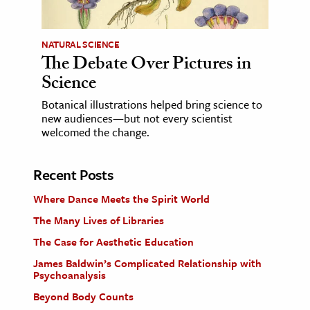
NATURAL SCIENCE
The Debate Over Pictures in
Science
Botanical illustrations helped bring science to
new audiences—but not every scientist
welcomed the change.
Recent Posts
Where Dance Meets the Spirit World
The Many Lives of Libraries
The Case for Aesthetic Education
James Baldwin’s Complicated Relationship with
Psychoanalysis
Beyond Body Counts