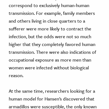
correspond to exclusively human-human
transmission. For example, family members
and others living in close quarters to a
sufferer were more likely to contract the
infection, but the odds were not so much
higher that they completely favored human
transmission. There were also indications of
occupational exposure as more men than
women were infected without biological
reason.
At the same time, researchers looking for a
human model for Hansen’s discovered that
armadillos were susceptible, the only known