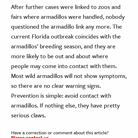
After further cases were linked to zoos and
fairs where armadillos were handled, nobody
questioned the armadillo link any more. The
current Florida outbreak coincides with the
armadillos’ breeding season, and they are
more likely to be out and about where
people may come into contact with them.
Most wild armadillos will not show symptoms,
so there are no clear warning signs.
Prevention is simple: avoid contact with
armadillos. If nothing else, they have pretty
serious claws.
Have a correction or comment about this article?
Please contact us.