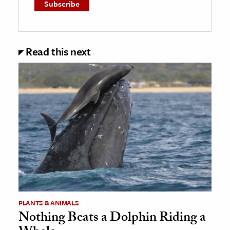
Read this next
PLANTS & ANIMALS
Nothing Beats a Dolphin Riding a