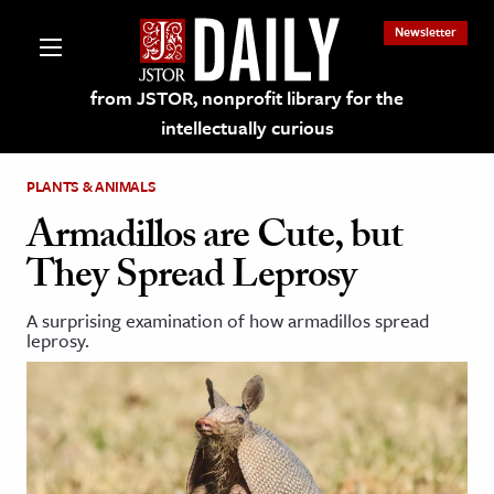
Newsletter
from JSTOR, nonprofit library for the
intellectually curious
PLANTS & ANIMALS
Armadillos are Cute, but
They Spread Leprosy
lections on JSTOR
A surprising examination of how armadillos spread
leprosy.
ching and Learning Resources
s & Culture
 Art History
& Media