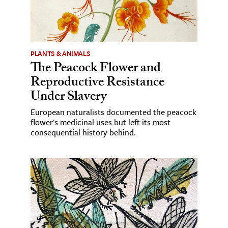
PLANTS & ANIMALS
The Peacock Flower and
Reproductive Resistance
Under Slavery
European naturalists documented the peacock
flower's medicinal uses but left its most
consequential history behind.