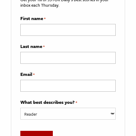
inbox each Thursday.
First name
*
Last name
*
Email
*
What best describes you?
*