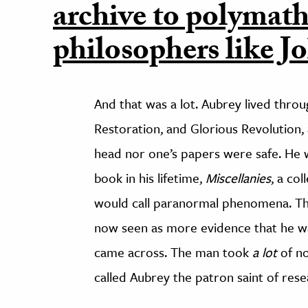
archive to polymath
philosophers like J
And that was a lot. Aubrey lived thro
Restoration, and Glorious Revolution, a
head nor one’s papers were safe. He wa
book in his lifetime,
Miscellanies
, a co
would call paranormal phenomena. Thi
now seen as more evidence that he wa
came across. The man took
a lot
of no
called Aubrey the patron saint of rese