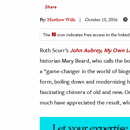
Share
h
al Science
By:
Matthew Wills
October 18, 2016
s & Animals
inability & The Environment
The
icon indicates free access to the link
ology
Ruth Scurr’s
John Aubrey, My Own Li
iness & Economics
historian Mary Beard, who calls the b
ess
a “game-changer in the world of biogra
omics
form, boiling down and modernizing h
fascinating chimera of old and new. O
tact The Editors
much have appreciated the result, whic