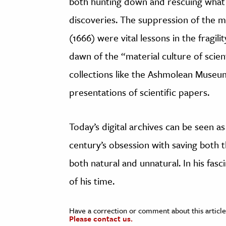
both hunting down and rescuing what 
discoveries. The suppression of the 
(1666) were vital lessons in the fragili
dawn of the “material culture of scien
collections like the Ashmolean Museum 
presentations of scientific papers.
Today’s digital archives can be seen a
century’s obsession with saving both 
both natural and unnatural. In his fas
of his time.
Have a correction or comment about this article
Please contact us.