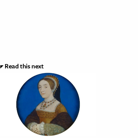
Read this next