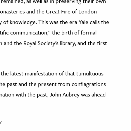
remained, as well as in preserving their own
monasteries and the Great Fire of London
ty of knowledge. This was the era Yale calls the
tific communication,” the birth of formal
and the Royal Society’s library, and the first
s the latest manifestation of that tumultuous
the past and the present from conflagrations
cination with the past, John Aubrey was ahead
?