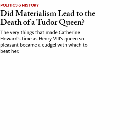
POLITICS & HISTORY
Did Materialism Lead to the
Death of a Tudor Queen?
The very things that made Catherine
Howard's time as Henry VIII's queen so
pleasant became a cudgel with which to
beat her.