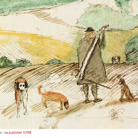
fe
via
publisher NYRB