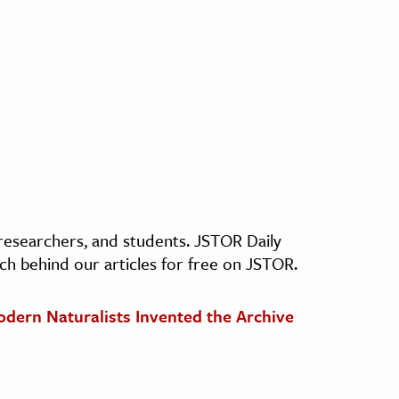
, researchers, and students. JSTOR Daily
ch behind our articles for free on JSTOR.
odern Naturalists Invented the Archive