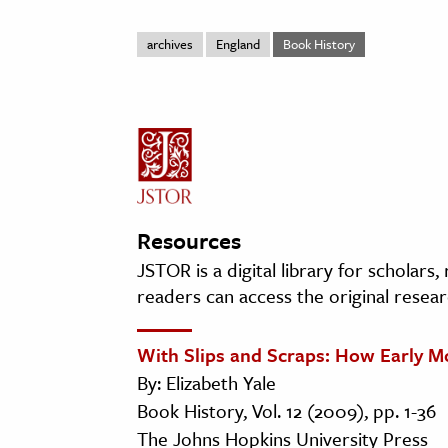
archives
England
Book History
Resources
JSTOR is a digital library for scholars
readers can access the original resear
With Slips and Scraps: How Early M
By: Elizabeth Yale
Book History, Vol. 12 (2009), pp. 1-36
The Johns Hopkins University Press