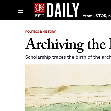
from JSTOR, non
POLITICS & HISTORY
Archiving the 
lections on JSTOR
Scholarship traces the birth of the arc
ching and Learning Resources
s & Culture
 Art History
& Media
age & Literature
rming Arts