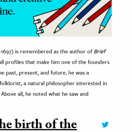
26-1697) is remembered as the author of
Brief
-all profiles that make him one of the founders
e past, present, and future, he was a
olklorist, a natural philosopher interested in
 Above all, he noted what he saw and
he birth of the