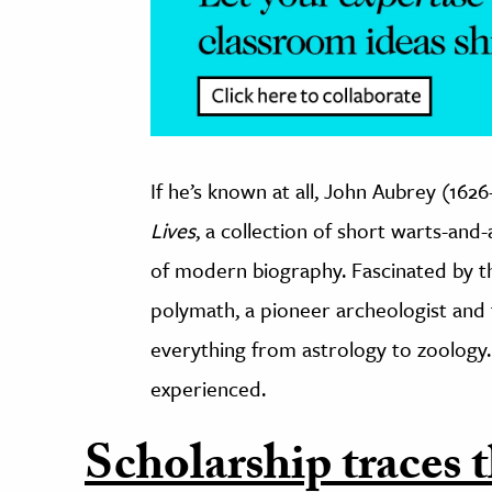
If he’s known at all, John Aubrey (16
Lives
, a collection of short warts-and
of modern biography. Fascinated by th
polymath, a pioneer archeologist and f
everything from astrology to zoology.
experienced.
Scholarship traces t