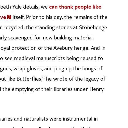
zabeth Yale details, we
can thank people like
ive
itself. Prior to his day, the remains of the
r recycled: the standing stones at Stonehenge
arly scavenged for new building material.
 royal protection of the Avebury henge. And in
to see medieval manuscripts being reused to
n guns, wrap gloves, and plug up the bungs of
ut like Butterflies,” he wrote of the legacy of
d the emptying of their libraries under Henry
ries and naturalists were instrumental in