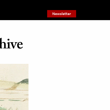
Newsletter
hive