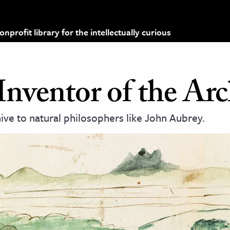
profit library for the intellectually curious
Inventor of the Arc
hive to natural philosophers like John Aubrey.