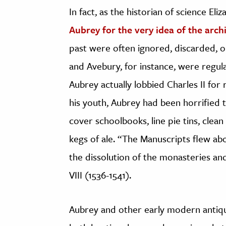
In fact, as the historian of science Eli
Aubrey for the very idea of the arch
past were often ignored, discarded, o
and Avebury, for instance, were regul
Aubrey actually lobbied Charles II for
his youth, Aubrey had been horrified 
cover schoolbooks, line pie tins, clea
kegs of ale. “The Manuscripts flew abo
the dissolution of the monasteries an
VIII (1536-1541).
Aubrey and other early modern antiqua