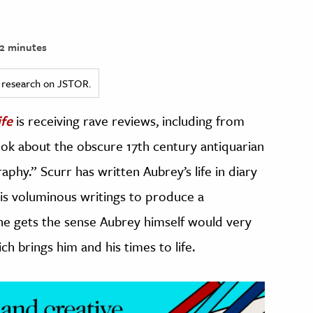
2 minutes
ed research on JSTOR.
fe
is receiving rave reviews, including from
ook about the obscure 17th century antiquarian
phy.” Scurr has written Aubrey’s life in diary
is voluminous writings to produce a
ne gets the sense Aubrey himself would very
h brings him and his times to life.