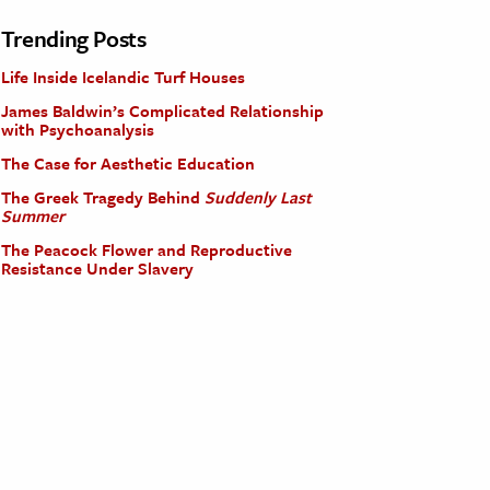
Trending Posts
Life Inside Icelandic Turf Houses
James Baldwin’s Complicated Relationship
with Psychoanalysis
The Case for Aesthetic Education
The Greek Tragedy Behind
Suddenly Last
Summer
The Peacock Flower and Reproductive
Resistance Under Slavery