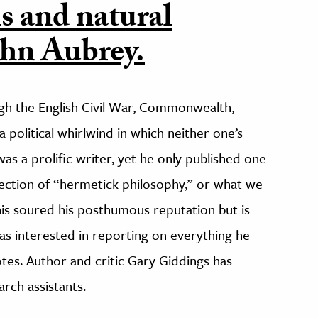
s and natural
ohn Aubrey.
ugh the English Civil War, Commonwealth,
 political whirlwind in which neither one’s
s a prolific writer, yet he only published one
llection of “hermetick philosophy,” or what we
s soured his posthumous reputation but is
s interested in reporting on everything he
tes. Author and critic Gary Giddings has
arch assistants.