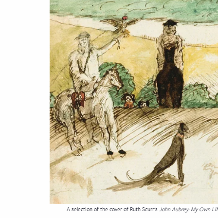
cation & Society
tion
yle
ion
l Sciences
tics & History
ics & Government
History
 History
l History
y History
A selection of the cover of Ruth Scurr's
John Aubrey: My Own Li
ence & Technology