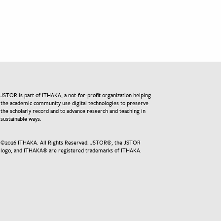
JSTOR is part of ITHAKA, a not-for-profit organization helping
the academic community use digital technologies to preserve
the scholarly record and to advance research and teaching in
sustainable ways.
©
2026
ITHAKA. All Rights Reserved. JSTOR®, the JSTOR
logo, and ITHAKA® are registered trademarks of ITHAKA.