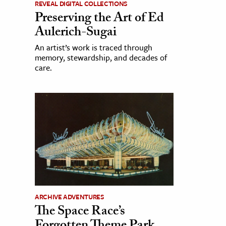
REVEAL DIGITAL COLLECTIONS
Preserving the Art of Ed
Aulerich-Sugai
An artist’s work is traced through
memory, stewardship, and decades of
care.
ARCHIVE ADVENTURES
The Space Race’s