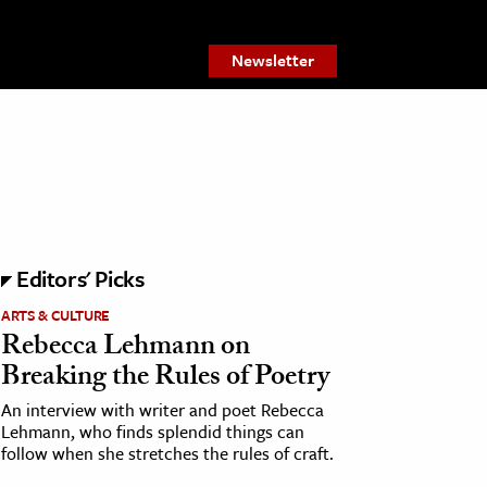
Newsletter
Editors' Picks
ARTS & CULTURE
Rebecca Lehmann on
Breaking the Rules of Poetry
An interview with writer and poet Rebecca
Lehmann, who finds splendid things can
follow when she stretches the rules of craft.