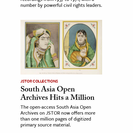
number by powerful civil rights leaders.
JSTOR COLLECTIONS
South Asia Open
Archives Hits a Million
The open-access South Asia Open
Archives on JSTOR now offers more
than one million pages of digitized
primary source material.