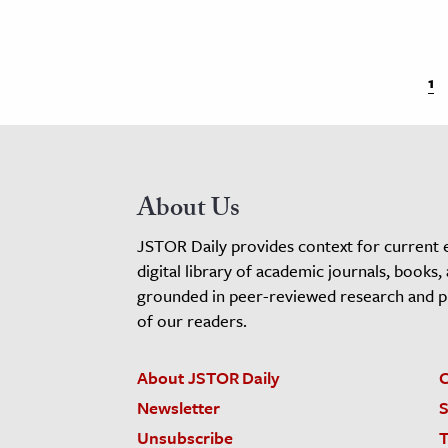
1
About Us
JSTOR Daily provides context for current 
digital library of academic journals, books,
grounded in peer-reviewed research and pro
of our readers.
About JSTOR Daily
C
Newsletter
S
Unsubscribe
T