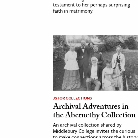
testament to her perhaps surprising
faith in matrimony.
JSTOR COLLECTIONS
Archival Adventures in
the Abernethy Collection
An archival collection shared by
Middlebury College invites the curious
to make connections across the history