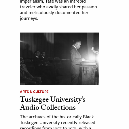
imperialism, Tate was an intrepid
traveler who avidly shared her passion
and meticulously documented her
journeys.
ARTS & CULTURE
Tuskegee University’s
Audio Collections
The archives of the historically Black
Tuskegee University recently released
recordings from 1957 to 1971, with a