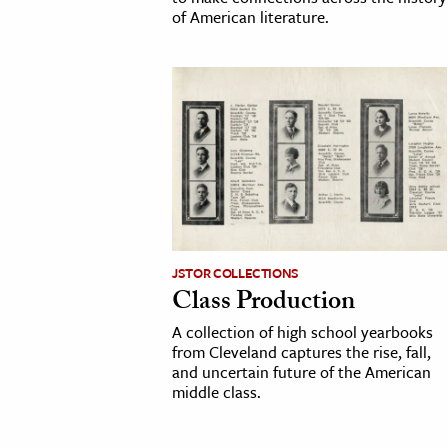
of American literature.
JSTOR COLLECTIONS
Class Production
A collection of high school yearbooks
from Cleveland captures the rise, fall,
and uncertain future of the American
middle class.