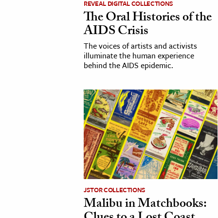
REVEAL DIGITAL COLLECTIONS
The Oral Histories of the
cation & Society
AIDS Crisis
tion
The voices of artists and activists
yle
illuminate the human experience
behind the AIDS epidemic.
ion
l Sciences
tics & History
ics & Government
History
 History
l History
y History
JSTOR COLLECTIONS
Malibu in Matchbooks:
ence & Technology