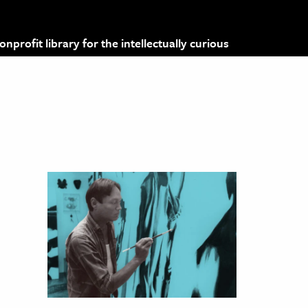
profit library for the intellectually curious