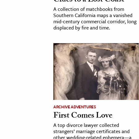
Clues to a Lost Coast
h
A collection of matchbooks from
Southern California maps a vanished
al Science
mid-century commercial corridor, long
s & Animals
displaced by fire and time.
inability & The Environment
ology
iness & Economics
ess
omics
tact The Editors
ARCHIVE ADVENTURES
First Comes Love
A top divorce lawyer collected
strangers’ marriage certificates and
other wedding-related ephemera—a