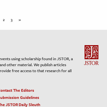
2
3
»
events using scholarship found in JSTOR, a
 and other material. We publish articles
vide free access to that research for all
ontact The Editors
ubmission Guidelines
he JSTOR Daily Sleuth