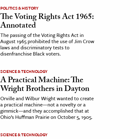
POLITICS & HISTORY
The Voting Rights Act 1965:
Annotated
The passing of the Voting Rights Act in
August 1965 prohibited the use of Jim Crow
laws and discriminatory tests to
disenfranchise Black voters.
SCIENCE & TECHNOLOGY
A Practical Machine: The
Wright Brothers in Dayton
Orville and Wilbur Wright wanted to create
a practical machine—not a novelty or a
gimmick—and they accomplished that at
Ohio’s Huffman Prairie on October 5, 1905.
SCIENCE & TECHNOLOGY