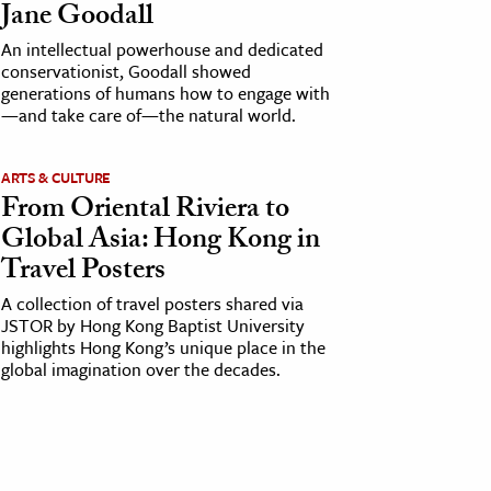
Jane Goodall
An intellectual powerhouse and dedicated
conservationist, Goodall showed
generations of humans how to engage with
—and take care of—the natural world.
ARTS & CULTURE
From Oriental Riviera to
Global Asia: Hong Kong in
Travel Posters
A collection of travel posters shared via
JSTOR by Hong Kong Baptist University
highlights Hong Kong’s unique place in the
global imagination over the decades.