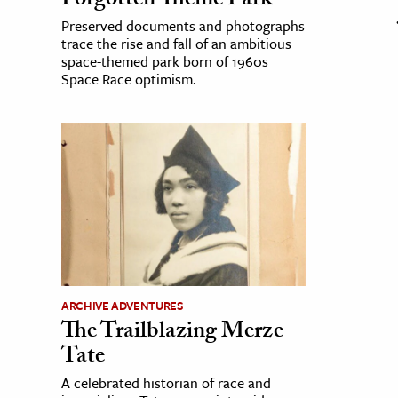
Forgotten Theme Park
Preserved documents and photographs
trace the rise and fall of an ambitious
space-themed park born of 1960s
Space Race optimism.
ARCHIVE ADVENTURES
The Trailblazing Merze
Tate
A celebrated historian of race and